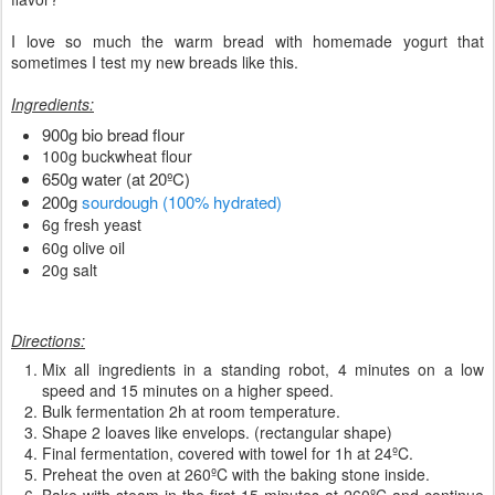
I love so much the warm bread with homemade yogurt that
sometimes I test my new breads like this.
Ingredients:
900g bio bread flour
100g buckwheat flour
650g water (at 20ºC)
200g
sourdough (100% hydrated)
6g fresh yeast
60g olive oil
20g salt
Directions:
Mix all ingredients in a standing robot, 4 minutes on a low
speed and 15 minutes on a higher speed.
Bulk fermentation 2h at room temperature.
Shape 2 loaves like envelops. (rectangular shape)
Final fermentation, covered with towel for 1h at 24ºC.
Preheat the oven at 260ºC with the baking stone inside.