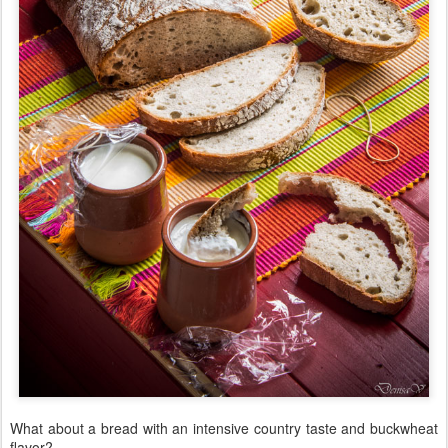
What about a bread with an intensive country taste and buckwheat
flavor?