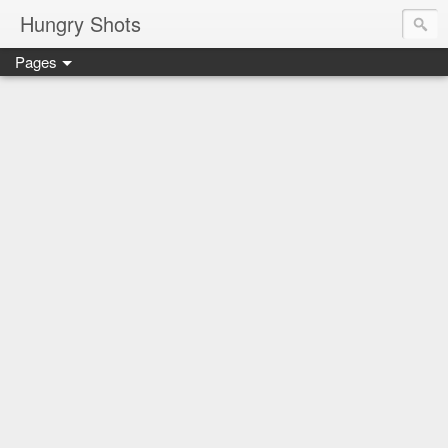
Hungry Shots
Pages