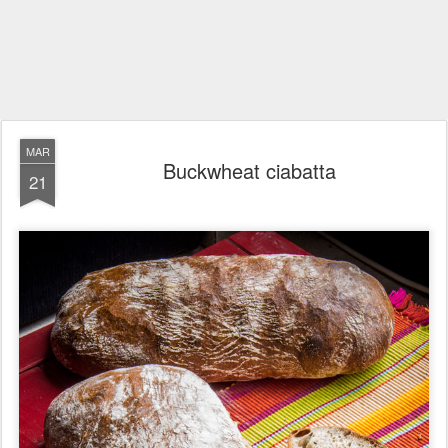
MAR
Buckwheat ciabatta
21