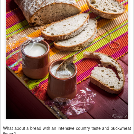
What about a bread with an intensive country taste and buckwheat
flavor?