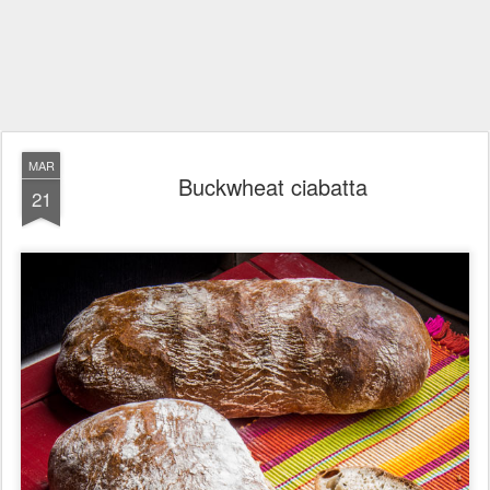
MAR
Buckwheat ciabatta
21