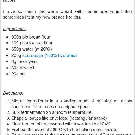
I love so much the warm bread with homemade yogurt that
sometimes I test my new breads like this.
Ingredients:
900g bio bread flour
100g buckwheat flour
650g water (at 20ºC)
200g
sourdough (100% hydrated)
6g fresh yeast
60g olive oil
20g salt
Directions:
Mix all ingredients in a standing robot, 4 minutes on a low
speed and 15 minutes on a higher speed.
Bulk fermentation 2h at room temperature.
Shape 2 loaves like envelops. (rectangular shape)
Final fermentation, covered with towel for 1h at 24ºC.
Preheat the oven at 260ºC with the baking stone inside.