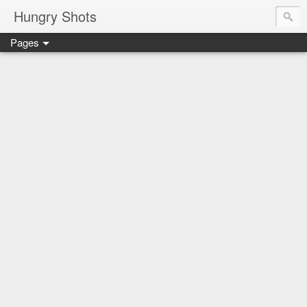
Hungry Shots
Pages