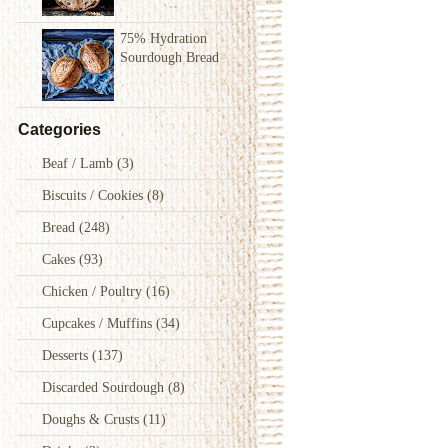
75% Hydration
Sourdough Bread
Categories
Beaf / Lamb
(3)
Biscuits / Cookies
(8)
Bread
(248)
Cakes
(93)
Chicken / Poultry
(16)
Cupcakes / Muffins
(34)
Desserts
(137)
Discarded Sourdough
(8)
Doughs & Crusts
(11)