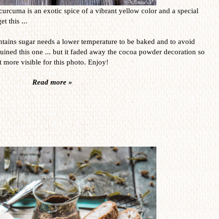
curcuma is an exotic spice of a vibrant yellow color and a special
t this ...
contains sugar needs a lower temperature to be baked and to avoid
uined this one ... but it faded away the cocoa powder decoration so
it more visible for this photo. Enjoy!
Read more »