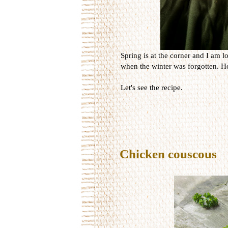
Spring is at the corner and I am lo
when the winter was forgotten. Ho
Let's see the recipe.
Chicken couscous