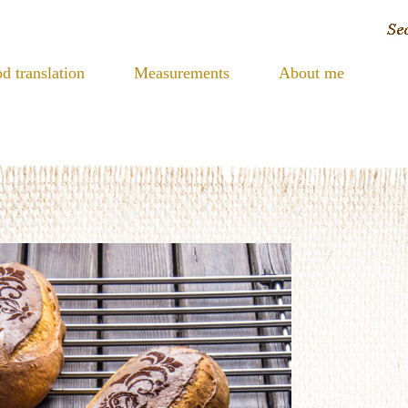
d translation
Measurements
About me