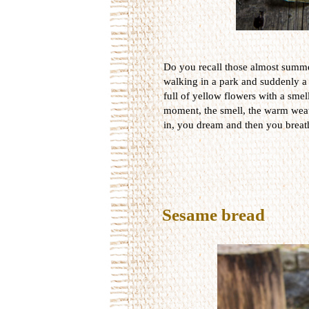
Do you recall those almost summ
walking in a park and suddenly a
full of yellow flowers with a smel
moment, the smell, the warm weat
in, you dream and then you breat
Sesame bread