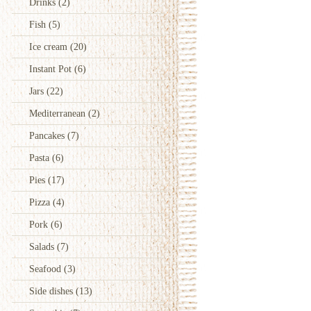
Drinks
(2)
Fish
(5)
Ice cream
(20)
Instant Pot
(6)
Jars
(22)
Mediterranean
(2)
Pancakes
(7)
Pasta
(6)
Pies
(17)
Pizza
(4)
Pork
(6)
Salads
(7)
Seafood
(3)
Side dishes
(13)