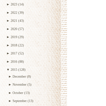
►
2023
(14)
►
2022
(39)
►
2021
(43)
►
2020
(57)
►
2019
(29)
►
2018
(22)
►
2017
(52)
►
2016
(88)
▼
2015
(128)
►
December
(8)
►
November
(5)
►
October
(13)
►
September
(13)