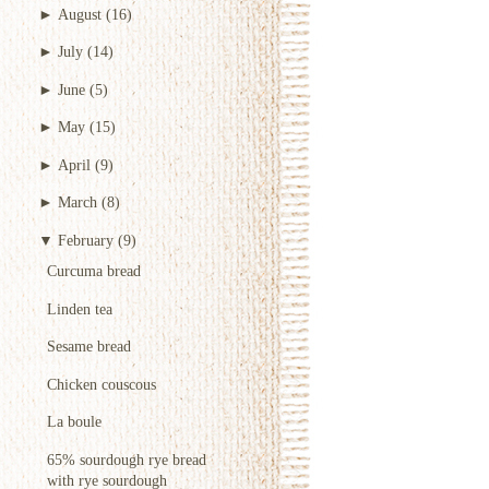
►
August
(16)
►
July
(14)
►
June
(5)
►
May
(15)
►
April
(9)
►
March
(8)
▼
February
(9)
Curcuma bread
Linden tea
Sesame bread
Chicken couscous
La boule
65% sourdough rye bread
with rye sourdough