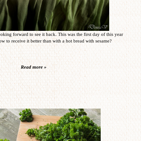
oking forward to see it back. This was the first day of this year
w to receive it better than with a hot bread with sesame?
Read more »