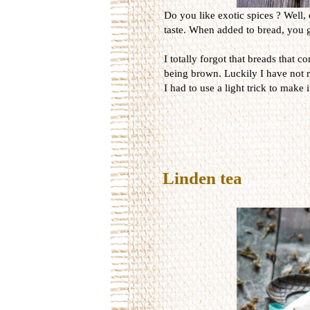
Do you like exotic spices ? Well, 
taste. When added to bread, you ge
I totally forgot that breads that 
being brown. Luckily I have not r
I had to use a light trick to make 
Linden tea