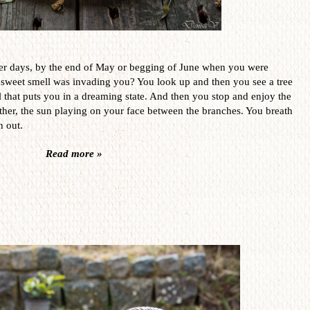
er days, by the end of May or begging of June when you were
 sweet smell was invading you? You look up and then you see a tree
l that puts you in a dreaming state. And then you stop and enjoy the
her, the sun playing on your face between the branches. You breath
h out.
Read more »