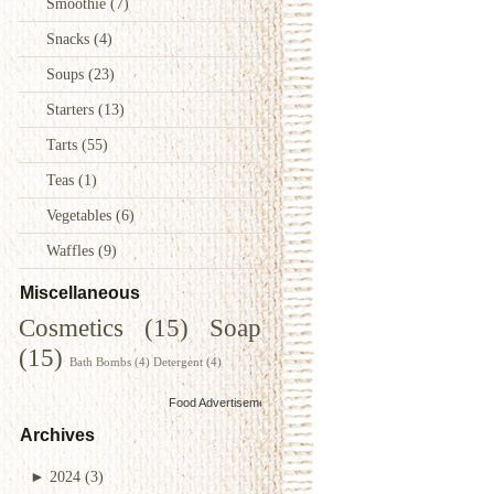
Smoothie
(7)
Snacks
(4)
Soups
(23)
Starters
(13)
Tarts
(55)
Teas
(1)
Vegetables
(6)
Waffles
(9)
Miscellaneous
Cosmetics
(15)
Soap
(15)
Bath Bombs
(4)
Detergent
(4)
Food Advertisements
by
Archives
►
2024
(3)