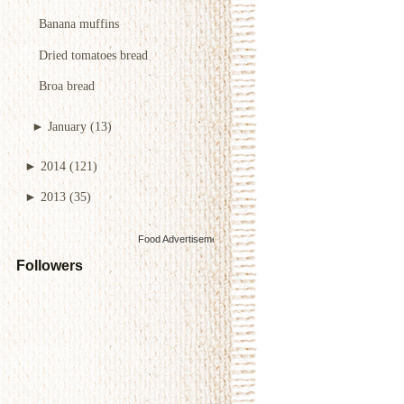
Banana muffins
Dried tomatoes bread
Broa bread
►
January
(13)
►
2014
(121)
►
2013
(35)
Food Advertisements
by
Followers