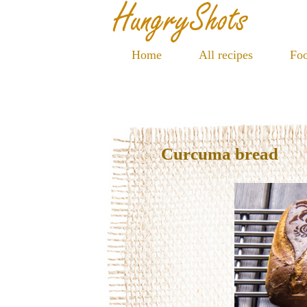
Home
All recipes
Foo
Curcuma bread