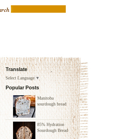
Translate
Select Language
▼
Popular Posts
Manitoba
sourdough bread
85% Hydration
Sourdough Bread