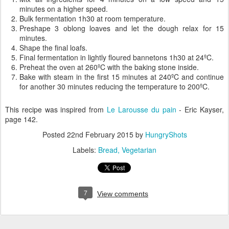
minutes on a higher speed.
Bulk fermentation 1h30 at room temperature.
Preshape 3 oblong loaves and let the dough relax for 15
minutes.
Shape the final loafs.
Final fermentation in lightly floured bannetons 1h30 at 24ºC.
Preheat the oven at 260ºC with the baking stone inside.
Bake with steam in the first 15 minutes at 240ºC and continue
for another 30 minutes reducing the temperature to 200ºC.
This recipe was inspired from
Le Larousse du pain
- Eric Kayser,
page 142.
Posted
22nd February 2015
by
HungryShots
Labels:
Bread
Vegetarian
7
View comments