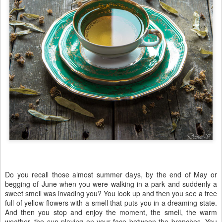
Do you recall those almost summer days, by the end of May or
begging of June when you were walking in a park and suddenly a
sweet smell was invading you? You look up and then you see a tree
full of yellow flowers with a smell that puts you in a dreaming state.
And then you stop and enjoy the moment, the smell, the warm
weather, the sun playing on your face between the branches. You