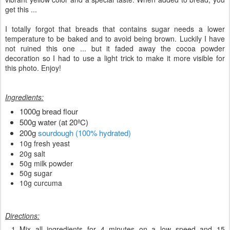
get this ...
I totally forgot that breads that contains sugar needs a lower
temperature to be baked and to avoid being brown. Luckily I have
not ruined this one ... but it faded away the cocoa powder
decoration so I had to use a light trick to make it more visible for
this photo. Enjoy!
Ingredients:
1000g bread flour
500g water (at 20ºC)
200g
sourdough (100% hydrated)
10g fresh yeast
20g salt
50g milk powder
50g sugar
10g curcuma
Directions:
Mix all ingredients for 4 minutes on a low speed and 15