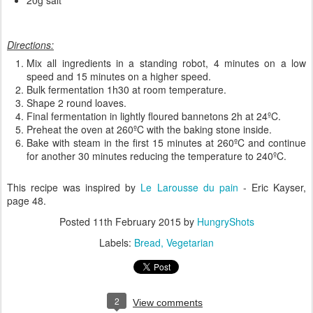
Directions:
Mix all ingredients in a standing robot, 4 minutes on a low
speed and 15 minutes on a higher speed.
Bulk fermentation 1h30 at room temperature.
Shape 2 round loaves.
Final fermentation in lightly floured bannetons 2h at 24ºC.
Preheat the oven at 260ºC with the baking stone inside.
Bake with steam in the first 15 minutes at 260ºC and continue
for another 30 minutes reducing the temperature to 240ºC.
This recipe was inspired by
Le Larousse du pain
- Eric Kayser,
page 48.
Posted
11th February 2015
by
HungryShots
Labels:
Bread
Vegetarian
2
View comments