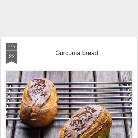
FEB
Curcuma bread
22