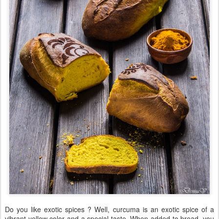
Do you like exotic spices ? Well, curcuma is an exotic spice of a
vibrant yellow color and a special taste. When added to bread, you