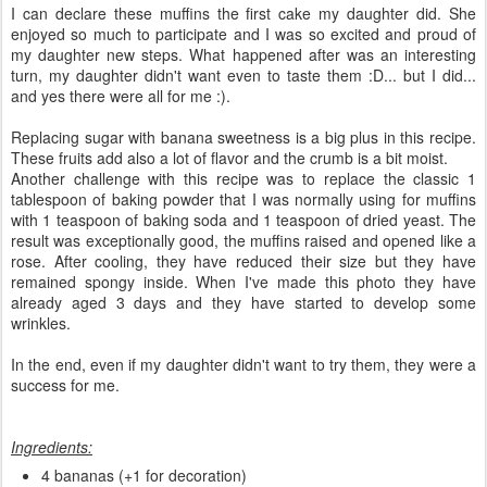
I can declare these muffins the first cake my daughter did. She
enjoyed so much to participate and I was so excited and proud of
my daughter new steps. What happened after was an interesting
turn, my daughter didn't want even to taste them :D... but I did...
and yes there were all for me :).
Replacing sugar with banana sweetness is a big plus in this recipe.
These fruits add also a lot of flavor and the crumb is a bit moist.
Another challenge with this recipe was to replace the classic 1
tablespoon of baking powder that I was normally using for muffins
with 1 teaspoon of baking soda and 1 teaspoon of dried yeast. The
result was exceptionally good, the muffins raised and opened like a
rose. After cooling, they have reduced their size but they have
remained spongy inside. When I've made this photo they have
already aged 3 days and they have started to develop some
wrinkles.
In the end, even if my daughter didn't want to try them, they were a
success for me.
Ingredients:
4 bananas (+1 for decoration)