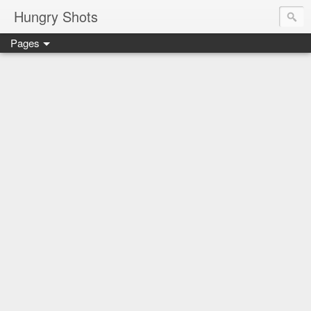
Hungry Shots
Pages