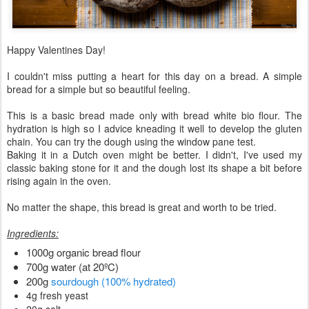
Happy Valentines Day!
I couldn't miss putting a heart for this day on a bread. A simple
bread for a simple but so beautiful feeling.
This is a basic bread made only with bread white bio flour. The
hydration is high so I advice kneading it well to develop the gluten
chain. You can try the dough using the window pane test.
Baking it in a Dutch oven might be better. I didn't, I've used my
classic baking stone for it and the dough lost its shape a bit before
rising again in the oven.
No matter the shape, this bread is great and worth to be tried.
Ingredients:
1000g organic bread flour
700g water (at 20ºC)
200g
sourdough (100% hydrated)
4g fresh yeast
20g salt