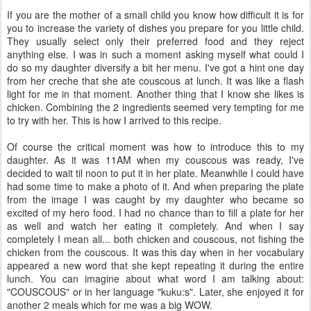
If you are the mother of a small child you know how difficult it is for
you to increase the variety of dishes you prepare for you little child.
They usually select only their preferred food and they reject
anything else. I was in such a moment asking myself what could I
do so my daughter diversify a bit her menu. I've got a hint one day
from her creche that she ate couscous at lunch. It was like a flash
light for me in that moment. Another thing that I know she likes is
chicken. Combining the 2 ingredients seemed very tempting for me
to try with her. This is how I arrived to this recipe.
Of course the critical moment was how to introduce this to my
daughter. As it was 11AM when my couscous was ready, I've
decided to wait til noon to put it in her plate. Meanwhile I could have
had some time to make a photo of it. And when preparing the plate
from the image I was caught by my daughter who became so
excited of my hero food. I had no chance than to fill a plate for her
as well and watch her eating it completely. And when I say
completely I mean all... both chicken and couscous, not fishing the
chicken from the couscous. It was this day when in her vocabulary
appeared a new word that she kept repeating it during the entire
lunch. You can imagine about what word I am talking about:
"COUSCOUS" or in her language "kuku:s". Later, she enjoyed it for
another 2 meals which for me was a big WOW.