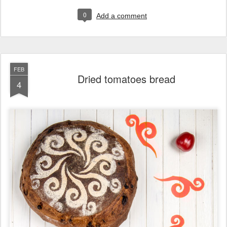
0
Add a comment
FEB
Dried tomatoes bread
4