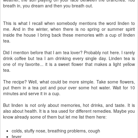
breath in, you dream and then you breath out.
This is what I recall when somebody mentions the word linden to
me. And in the winter, when there is no spring or summer spirit
inside the house I bring back these memories with a cup of linden
tea.
Did I mention before that I am tea lover? Probably not here. I rarely
drink coffee but tea I am drinking every single day. Linden tea is
one of my favorite... it is a sweet flower that makes a light yellow
tea.
The recipe? Well, what could be more simple. Take some flowers,
put them in a tea pot and pour over some hot water. Wait for 10
minutes and serve it in a cup.
But linden is not only about memories, hot drinks, and taste. It is
also about health. It is a tea used for different remedies. Maybe you
know already some of them but let me list them here:
colds, stuffy nose, breathing problems, cough
fever