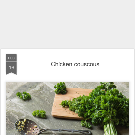
FEB
Chicken couscous
16