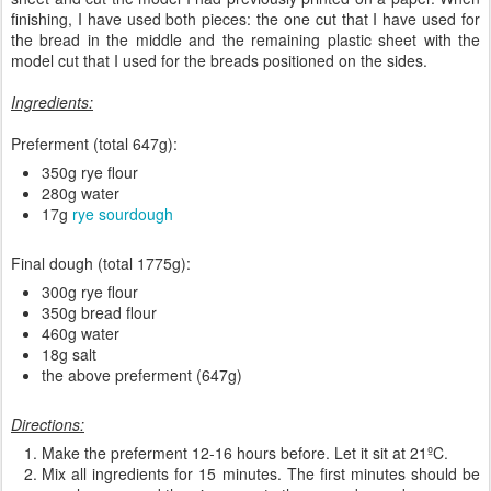
finishing, I have used both pieces: the one cut that I have used for
the bread in the middle and the remaining plastic sheet with the
model cut that I used for the breads positioned on the sides.
Ingredients:
Preferment (total 647g):
350g rye flour
280g water
17g
rye
sourdough
Final dough (total 1775g):
300g rye flour
350g bread flour
460g water
18g salt
the above preferment (647g)
Directions:
Make the preferment 12-16 hours before. Let it sit at 21ºC.
Mix all ingredients for 15 minutes. The first minutes should be