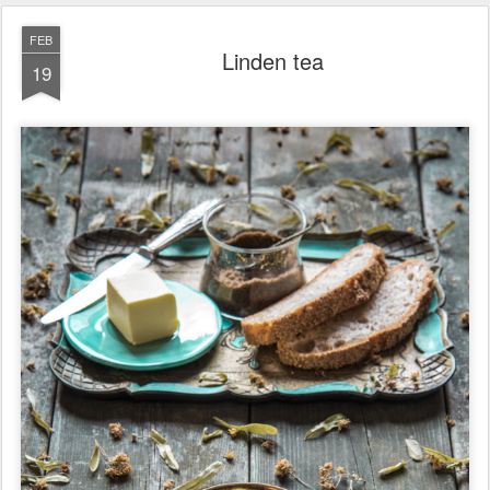
FEB
Linden tea
19