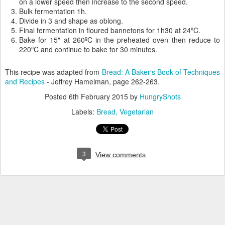
on a lower speed then increase to the second speed.
Bulk fermentation 1h.
Divide in 3 and shape as oblong.
Final fermentation in floured bannetons for 1h30 at 24ºC.
Bake for 15" at 260ºC in the preheated oven then reduce to
220ºC and continue to bake for 30 minutes.
This recipe was adapted from
Bread: A Baker's Book of Techniques
and Recipes
- Jeffrey Hamelman, page 262-263.
Posted
6th February 2015
by
HungryShots
Labels:
Bread
Vegetarian
3
View comments