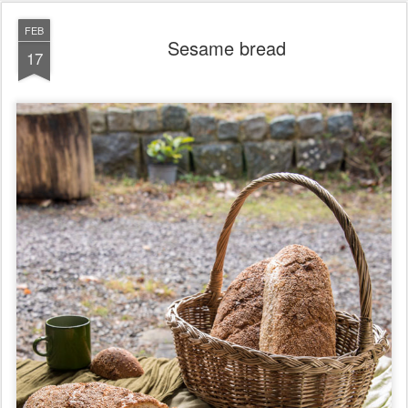
FEB
Sesame bread
17