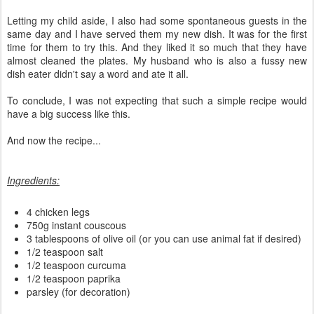
Letting my child aside, I also had some spontaneous guests in the
same day and I have served them my new dish. It was for the first
time for them to try this. And they liked it so much that they have
almost cleaned the plates. My husband who is also a fussy new
dish eater didn't say a word and ate it all.
To conclude, I was not expecting that such a simple recipe would
have a big success like this.
And now the recipe...
Ingredients:
4 chicken legs
750g instant couscous
3 tablespoons of olive oil (or you can use animal fat if desired)
1/2 teaspoon salt
1/2 teaspoon curcuma
1/2 teaspoon paprika
parsley (for decoration)