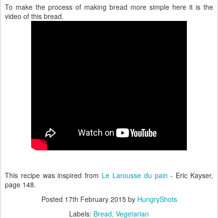
To make the process of making bread more simple here it is the
video of this bread.
This recipe was inspired from
Le Larousse du pain
- Eric Kayser,
page 148.
Posted
17th February 2015
by
HungryShots
Labels:
Bread
Vegetarian