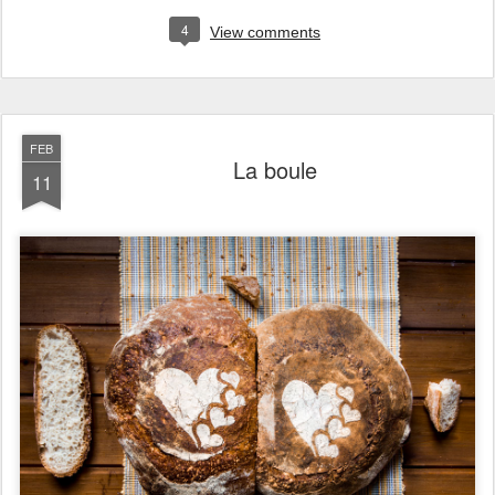
4
View comments
FEB
La boule
11