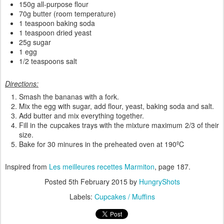
150g all-purpose flour
70g butter (room temperature)
1 teaspoon baking soda
1 teaspoon dried yeast
25g sugar
1 egg
1/2 teaspoons salt
Directions:
Smash the bananas with a fork.
Mix the egg with sugar, add flour, yeast, baking soda and salt.
Add butter and mix everything together.
Fill in the cupcakes trays with the mixture maximum 2/3 of their
size.
Bake for 30 minures in the preheated oven at 190ºC
Inspired from
Les meilleures recettes Marmiton
, page 187.
Posted
5th February 2015
by
HungryShots
Labels:
Cupcakes / Muffins