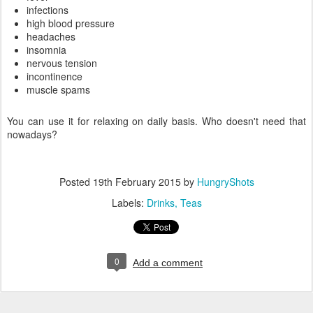
infections
high blood pressure
headaches
insomnia
nervous tension
incontinence
muscle spams
You can use it for relaxing on daily basis. Who doesn't need that
nowadays?
Posted
19th February 2015
by
HungryShots
Labels:
Drinks
Teas
0
Add a comment