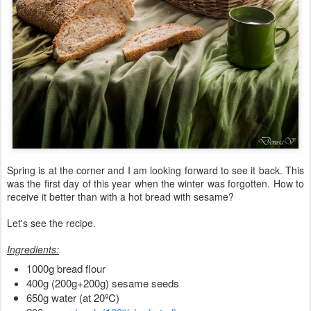
Spring is at the corner and I am looking forward to see it back. This
was the first day of this year when the winter was forgotten. How to
receive it better than with a hot bread with sesame?
Let's see the recipe.
Ingredients:
1000g bread flour
400g (200g+200g) sesame seeds
650g water (at 20ºC)