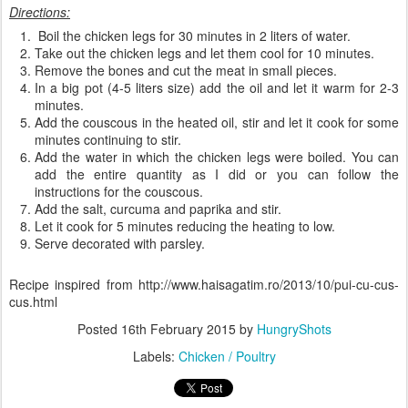
Directions:
Boil the chicken legs for 30 minutes in 2 liters of water.
Take out the chicken legs and let them cool for 10 minutes.
Remove the bones and cut the meat in small pieces.
In a big pot (4-5 liters size) add the oil and let it warm for 2-3
minutes.
Add the couscous in the heated oil, stir and let it cook for some
minutes continuing to stir.
Add the water in which the chicken legs were boiled. You can
add the entire quantity as I did or you can follow the
instructions for the couscous.
Add the salt, curcuma and paprika and stir.
Let it cook for 5 minutes reducing the heating to low.
Serve decorated with parsley.
Recipe inspired from http://www.haisagatim.ro/2013/10/pui-cu-cus-
cus.html
Posted
16th February 2015
by
HungryShots
Labels:
Chicken / Poultry