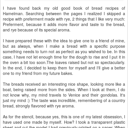
I have found back my old good book of bread recipes of
Hamelman. Searching between the pages I realized I skipped a
recipe with preferment made with rye, 2 things that I like very much:
Preferment, because it adds more flavor and taste to the bread,
and rye because of its special aroma.
I have prepared these with the idea to give one to a friend of mine,
but as always, when I make a bread with a specific purpose
something needs to turn not as perfect as you wished to be. In this
case, I have not let enough time for the dough to rise and I put it in
the oven a bit too soon.The loaves raised but not so spectacularly.
In the end, I decided to keep them for myself and I'll give a better
one to my friend from my future bakes.
The breads received an interesting nice shape, looking more like a
boat, being raised more from the sides. When I look at them, I do
not know why, my mind travels to Venice and their gondolas. It's
just my mind :) The taste was incredible, remembering of a country
bread, strongly flavored with rye aroma.
As for the stencil, because yes, this is one of my latest obsession, I
have used one made by myself. How? I took a transparent plastic
sheet and cut the model I had previously printed on a paper. When