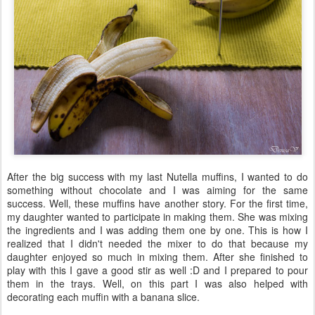
After the big success with my last Nutella muffins, I wanted to do
something without chocolate and I was aiming for the same
success. Well, these muffins have another story. For the first time,
my daughter wanted to participate in making them. She was mixing
the ingredients and I was adding them one by one. This is how I
realized that I didn't needed the mixer to do that because my
daughter enjoyed so much in mixing them. After she finished to
play with this I gave a good stir as well :D and I prepared to pour
them in the trays. Well, on this part I was also helped with
decorating each muffin with a banana slice.