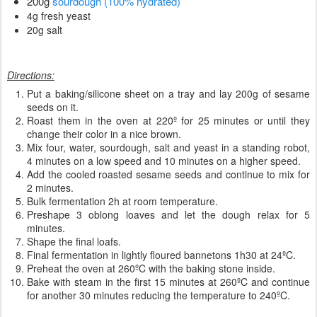
200g
sourdough (100% hydrated)
4g fresh yeast
20g salt
Directions:
Put a baking/silicone sheet on a tray and lay 200g of sesame
seeds on it.
Roast them in the oven at 220º for 25 minutes or until they
change their color in a nice brown.
Mix four, water, sourdough, salt and yeast in a standing robot,
4 minutes on a low speed and 10 minutes on a higher speed.
Add the cooled roasted sesame seeds and continue to mix for
2 minutes.
Bulk fermentation 2h at room temperature.
Preshape 3 oblong loaves and let the dough relax for 5
minutes.
Shape the final loafs.
Final fermentation in lightly floured bannetons 1h30 at 24ºC.
Preheat the oven at 260ºC with the baking stone inside.
Bake with steam in the first 15 minutes at 260ºC and continue
for another 30 minutes reducing the temperature to 240ºC.