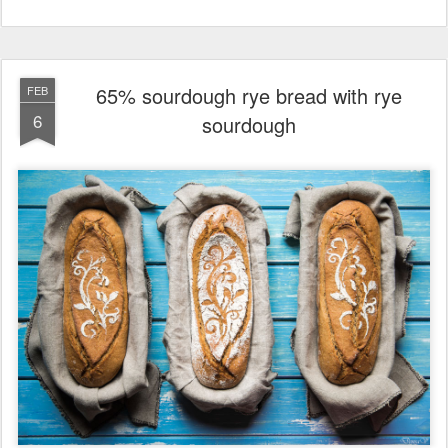
65% sourdough rye bread with rye
FEB
6
sourdough