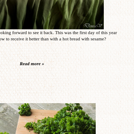
oking forward to see it back. This was the first day of this year
w to receive it better than with a hot bread with sesame?
Read more »