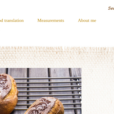
d translation
Measurements
About me