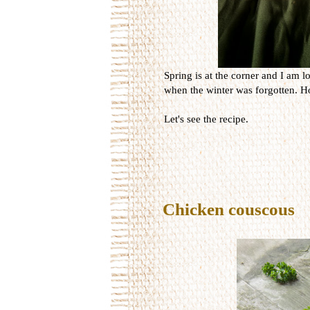
Spring is at the corner and I am lo
when the winter was forgotten. Ho
Let's see the recipe.
Chicken couscous