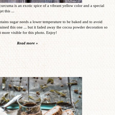
curcuma is an exotic spice of a vibrant yellow color and a special
t this ...
contains sugar needs a lower temperature to be baked and to avoid
uined this one ... but it faded away the cocoa powder decoration so
it more visible for this photo. Enjoy!
Read more »