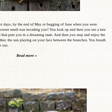
er days, by the end of May or begging of June when you were
 sweet smell was invading you? You look up and then you see a tree
l that puts you in a dreaming state. And then you stop and enjoy the
her, the sun playing on your face between the branches. You breath
h out.
Read more »