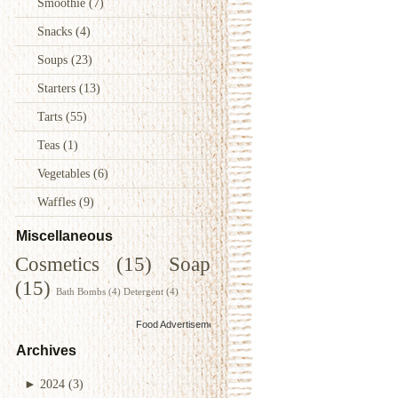
Smoothie
(7)
Snacks
(4)
Soups
(23)
Starters
(13)
Tarts
(55)
Teas
(1)
Vegetables
(6)
Waffles
(9)
Miscellaneous
Cosmetics
(15)
Soap
(15)
Bath Bombs
(4)
Detergent
(4)
Food Advertisements
by
Archives
►
2024
(3)