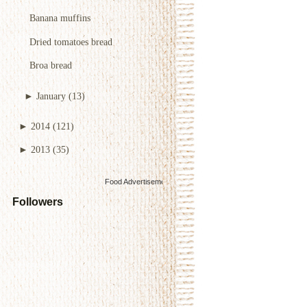
Banana muffins
Dried tomatoes bread
Broa bread
►
January
(13)
►
2014
(121)
►
2013
(35)
Food Advertisements
by
Followers