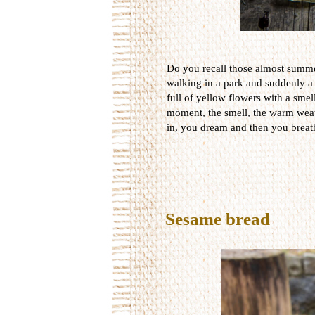
Do you recall those almost summ
walking in a park and suddenly a
full of yellow flowers with a smel
moment, the smell, the warm weat
in, you dream and then you breat
Sesame bread