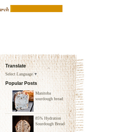
Translate
Select Language
▼
Popular Posts
Manitoba
sourdough bread
85% Hydration
Sourdough Bread