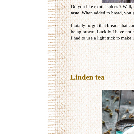
Do you like exotic spices ? Well, 
taste. When added to bread, you ge
I totally forgot that breads that 
being brown. Luckily I have not r
I had to use a light trick to make 
Linden tea