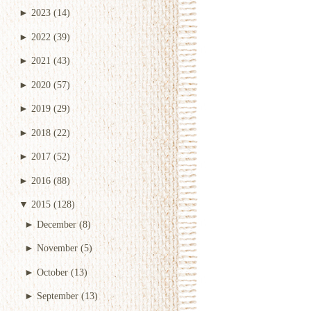
►
2023
(14)
►
2022
(39)
►
2021
(43)
►
2020
(57)
►
2019
(29)
►
2018
(22)
►
2017
(52)
►
2016
(88)
▼
2015
(128)
►
December
(8)
►
November
(5)
►
October
(13)
►
September
(13)