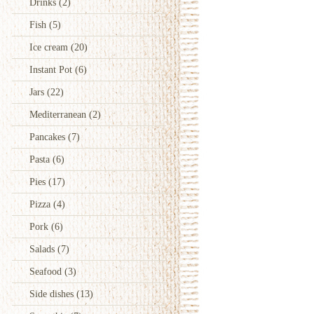
Drinks
(2)
Fish
(5)
Ice cream
(20)
Instant Pot
(6)
Jars
(22)
Mediterranean
(2)
Pancakes
(7)
Pasta
(6)
Pies
(17)
Pizza
(4)
Pork
(6)
Salads
(7)
Seafood
(3)
Side dishes
(13)