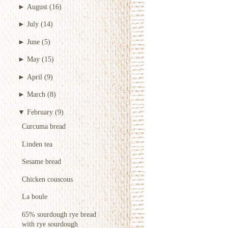
►
August
(16)
►
July
(14)
►
June
(5)
►
May
(15)
►
April
(9)
►
March
(8)
▼
February
(9)
Curcuma bread
Linden tea
Sesame bread
Chicken couscous
La boule
65% sourdough rye bread
with rye sourdough