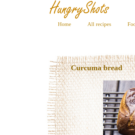
Home
All recipes
Foo
Curcuma bread