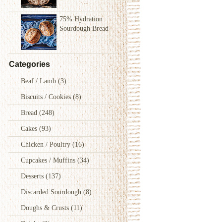
75% Hydration
Sourdough Bread
Categories
Beaf / Lamb
(3)
Biscuits / Cookies
(8)
Bread
(248)
Cakes
(93)
Chicken / Poultry
(16)
Cupcakes / Muffins
(34)
Desserts
(137)
Discarded Sourdough
(8)
Doughs & Crusts
(11)