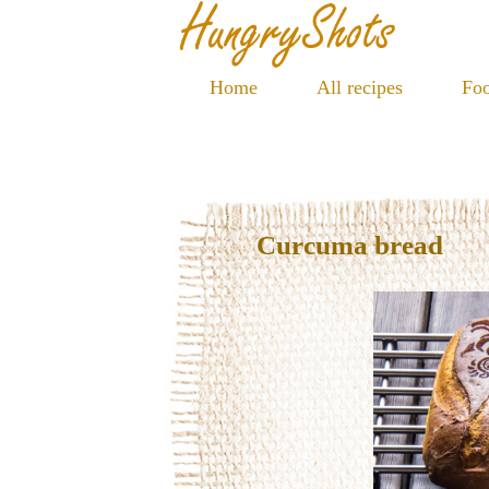
Home
All recipes
Foo
Curcuma bread