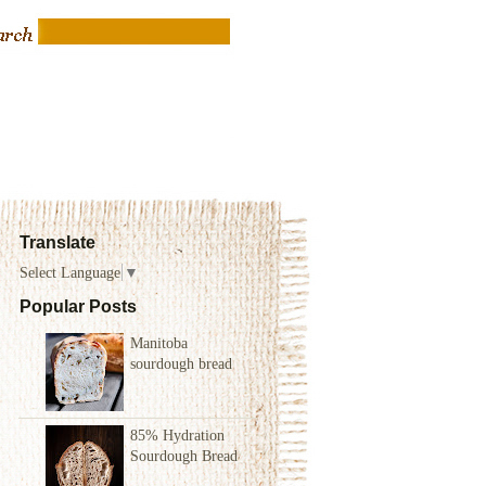
Translate
Select Language
▼
Popular Posts
Manitoba
sourdough bread
85% Hydration
Sourdough Bread