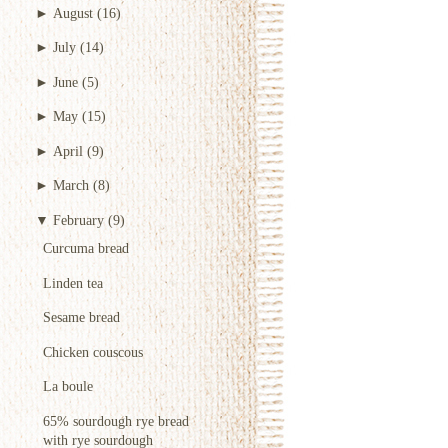
►
August
(16)
►
July
(14)
►
June
(5)
►
May
(15)
►
April
(9)
►
March
(8)
▼
February
(9)
Curcuma bread
Linden tea
Sesame bread
Chicken couscous
La boule
65% sourdough rye bread
with rye sourdough