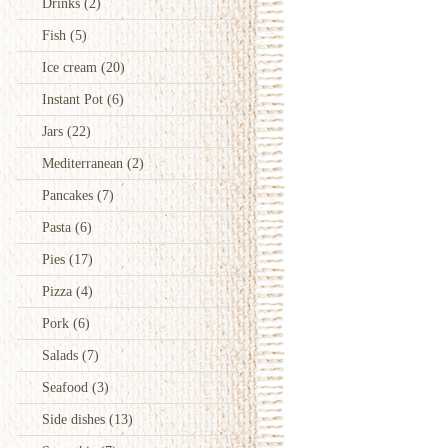
Drinks
(2)
Fish
(5)
Ice cream
(20)
Instant Pot
(6)
Jars
(22)
Mediterranean
(2)
Pancakes
(7)
Pasta
(6)
Pies
(17)
Pizza
(4)
Pork
(6)
Salads
(7)
Seafood
(3)
Side dishes
(13)