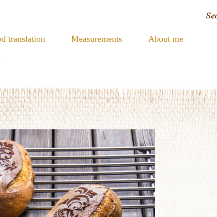
d translation
Measurements
About me