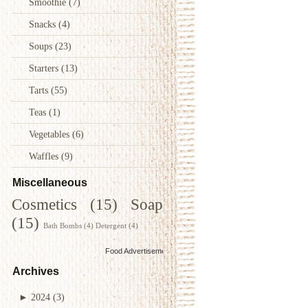
Smoothie
(7)
Snacks
(4)
Soups
(23)
Starters
(13)
Tarts
(55)
Teas
(1)
Vegetables
(6)
Waffles
(9)
Miscellaneous
Cosmetics
(15)
Soap
(15)
Bath Bombs
(4)
Detergent
(4)
Food Advertisements
by
Archives
►
2024
(3)