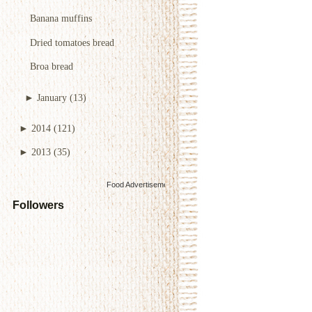
Banana muffins
Dried tomatoes bread
Broa bread
►
January
(13)
►
2014
(121)
►
2013
(35)
Food Advertisements
by
Followers