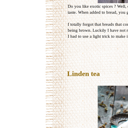
Do you like exotic spices ? Well, 
taste. When added to bread, you ge
I totally forgot that breads that 
being brown. Luckily I have not r
I had to use a light trick to make 
Linden tea