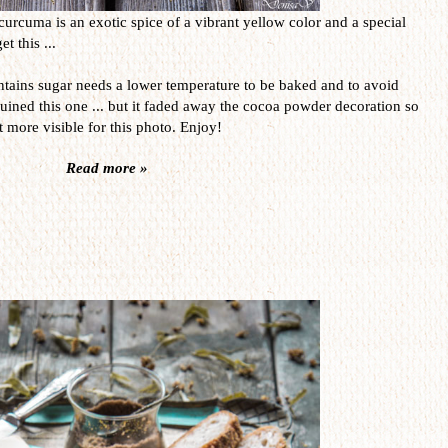
curcuma is an exotic spice of a vibrant yellow color and a special
t this ...
contains sugar needs a lower temperature to be baked and to avoid
uined this one ... but it faded away the cocoa powder decoration so
it more visible for this photo. Enjoy!
Read more »