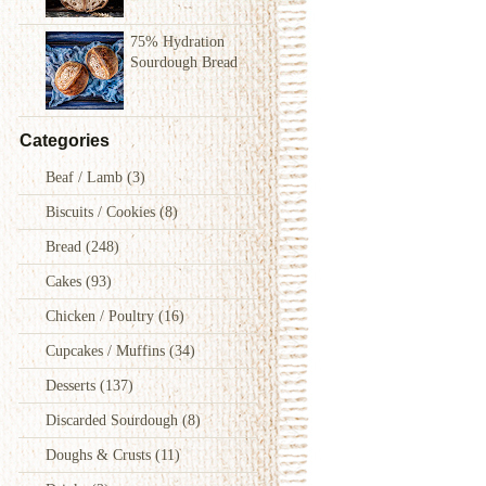
75% Hydration
Sourdough Bread
Categories
Beaf / Lamb
(3)
Biscuits / Cookies
(8)
Bread
(248)
Cakes
(93)
Chicken / Poultry
(16)
Cupcakes / Muffins
(34)
Desserts
(137)
Discarded Sourdough
(8)
Doughs & Crusts
(11)