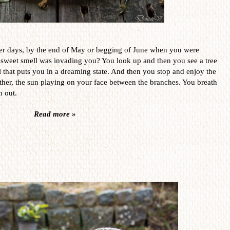
er days, by the end of May or begging of June when you were
 sweet smell was invading you? You look up and then you see a tree
l that puts you in a dreaming state. And then you stop and enjoy the
her, the sun playing on your face between the branches. You breath
h out.
Read more »