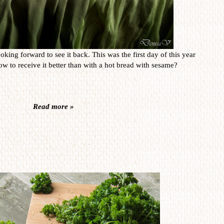
oking forward to see it back. This was the first day of this year
w to receive it better than with a hot bread with sesame?
Read more »