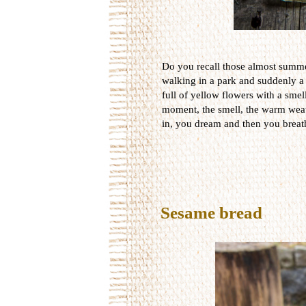
Do you recall those almost summ
walking in a park and suddenly a
full of yellow flowers with a smel
moment, the smell, the warm weat
in, you dream and then you breat
Sesame bread