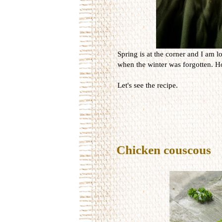
Spring is at the corner and I am lo
when the winter was forgotten. Ho
Let's see the recipe.
Chicken couscous