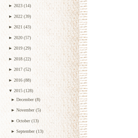
►
2023
(14)
►
2022
(39)
►
2021
(43)
►
2020
(57)
►
2019
(29)
►
2018
(22)
►
2017
(52)
►
2016
(88)
▼
2015
(128)
►
December
(8)
►
November
(5)
►
October
(13)
►
September
(13)