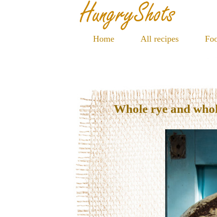
Home
All recipes
Foo
Whole rye and who