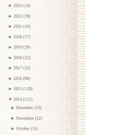
►
2023
(14)
►
2022
(39)
►
2021
(43)
►
2020
(57)
►
2019
(29)
►
2018
(22)
►
2017
(52)
►
2016
(88)
►
2015
(128)
▼
2014
(121)
►
December
(13)
►
November
(12)
►
October
(11)