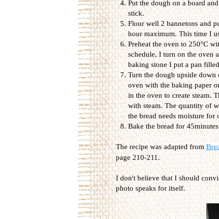
Put the dough on a board and 
stick.
Flour well 2 bannetons and put
hour maximum. This time I use
Preheat the oven to 250°C wit
schedule, I turn on the oven a
baking stone I put a pan filled
Turn the dough upside down on
oven with the baking paper on
in the oven to create steam. 
with steam. The quantity of wa
the bread needs moisture for
Bake the bread for 45minutes
The recipe was adapted from
Bre
page 210-211.
I don't believe that I should conv
photo speaks for itself.