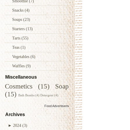
Smoothie
(7)
Snacks
(4)
Soups
(23)
Starters
(13)
Tarts
(55)
Teas
(1)
Vegetables
(6)
Waffles
(9)
Miscellaneous
Cosmetics
(15)
Soap
(15)
Bath Bombs
(4)
Detergent
(4)
Food Advertisements
by
Archives
►
2024
(3)