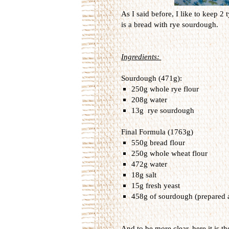
As I said before, I like to keep 2
is a bread with rye sourdough.
Ingredients:
Sourdough (471g):
250g whole rye flour
208g water
13g rye sourdough
Final Formula (1763g)
550g bread flour
250g whole wheat flour
472g water
18g salt
15g fresh yeast
458g of sourdough (prepared 
And to be more clear, here it is th