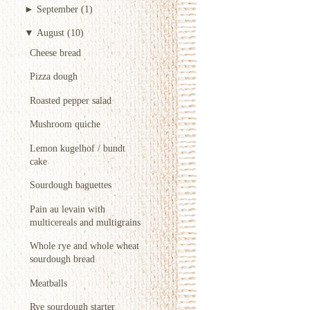
►
September
(1)
▼
August
(10)
Cheese bread
Pizza dough
Roasted pepper salad
Mushroom quiche
Lemon kugelhof / bundt
cake
Sourdough baguettes
Pain au levain with
multicereals and multigrains
Whole rye and whole wheat
sourdough bread
Meatballs
Rye sourdough starter