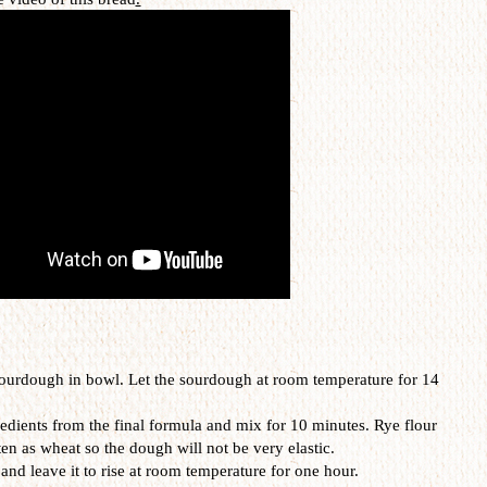
 sourdough in bowl. Let the sourdough at room temperature for 14
redients from the final formula and mix for 10 minutes. Rye flour
en as wheat so the dough will not be very elastic.
 and leave it to rise at room temperature for one hour.