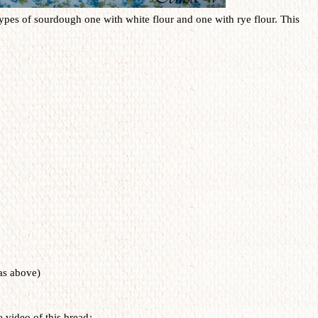
 types of sourdough one with white flour and one with rye flour. This
as above)
e video of this bread
: