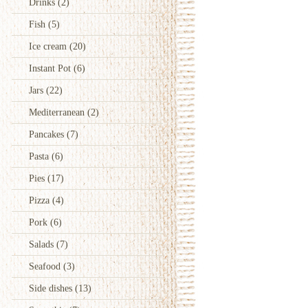
Drinks
(2)
Fish
(5)
Ice cream
(20)
Instant Pot
(6)
Jars
(22)
Mediterranean
(2)
Pancakes
(7)
Pasta
(6)
Pies
(17)
Pizza
(4)
Pork
(6)
Salads
(7)
Seafood
(3)
Side dishes
(13)