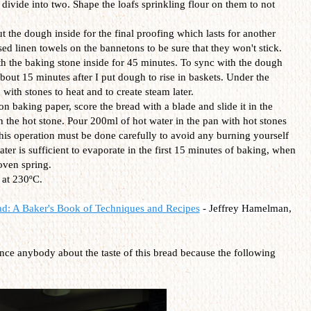
divide into two. Shape the loafs sprinkling flour on them to not
 the dough inside for the final proofing which lasts for another
d linen towels on the bannetons to be sure that they won't stick.
h the baking stone inside for 45 minutes. To sync with the dough
bout 15 minutes after I put dough to rise in baskets. Under the
 with stones to heat and to create steam later.
 baking paper, score the bread with a blade and slide it in the
 the hot stone. Pour 200ml of hot water in the pan with hot stones
This operation must be done carefully to avoid any burning yourself
ter is sufficient to evaporate in the first 15 minutes of baking, when
 oven spring.
 at 230ºC.
ad: A Baker's Book of Techniques and Recipes
-
Jeffrey Hamelman,
ince anybody about the taste of this bread because the following