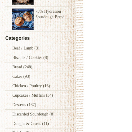
75% Hydration
Sourdough Bread
Categories
Beaf / Lamb
(3)
Biscuits / Cookies
(8)
Bread
(248)
Cakes
(93)
Chicken / Poultry
(16)
Cupcakes / Muffins
(34)
Desserts
(137)
Discarded Sourdough
(8)
Doughs & Crusts
(11)