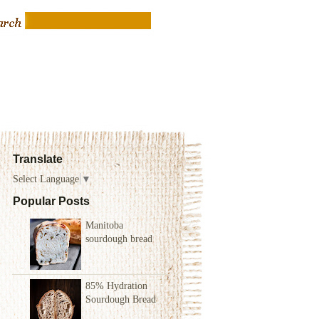
Translate
Select Language
▼
Popular Posts
Manitoba
sourdough bread
85% Hydration
Sourdough Bread