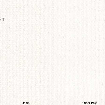
NT
Home
Older Post