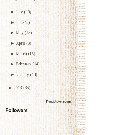
►
July
(10)
►
June
(5)
►
May
(13)
►
April
(3)
►
March
(16)
►
February
(14)
►
January
(13)
►
2013
(35)
Food Advertisements
by
Followers