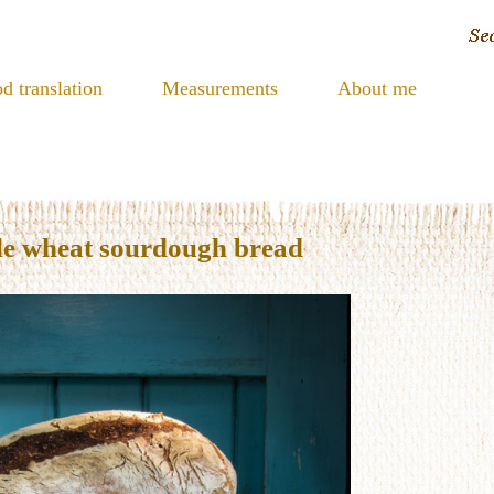
d translation
Measurements
About me
le wheat sourdough bread