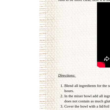
Directions:
Blend all ingredients for the
hours.
In the mixer bowl add all ing
does not contain as much glut
Cover the bowl with a lid/foil