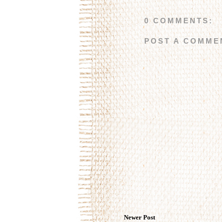
0 COMMENTS:
POST A COMME
Newer Post