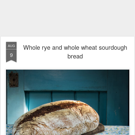
Whole rye and whole wheat sourdough
AUG
9
bread