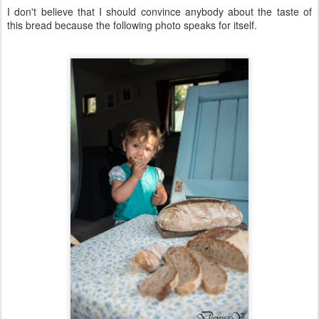
I don't believe that I should convince anybody about the taste of
this bread because the following photo speaks for itself.