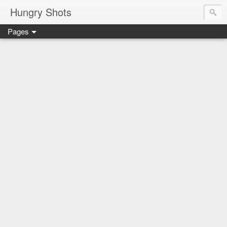
Hungry Shots
Pages