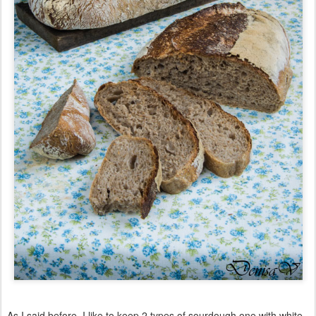
As I said before, I like to keep 2 types of sourdough one with white