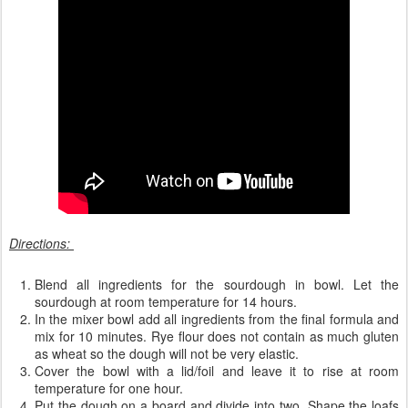
Directions:
Blend all ingredients for the sourdough in bowl. Let the
sourdough at room temperature for 14 hours.
In the mixer bowl add all ingredients from the final formula and
mix for 10 minutes. Rye flour does not contain as much gluten
as wheat so the dough will not be very elastic.
Cover the bowl with a lid/foil and leave it to rise at room
temperature for one hour.
Put the dough on a board and divide into two. Shape the loafs