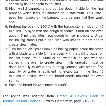
sprinkling flour on them to not stick.
Flour well 2 bannetons and put the dough inside for the final
proofing which lasts for another hour maximum. This time I
used linen towels on the bannetons to be sure that they won't
stick.
Preheat the oven to 250°C with the baking stone inside for 45
minutes. To sync with the dough schedule, I turn on the oven
about 15 minutes after I put dough to rise in baskets. Under
the baking stone I put a pan filled with stones to heat and to
create steam later.
Turn the dough upside down on baking paper, score the bread
with a blade and slide it in the oven with the baking paper on
the hot stone. Pour 200ml of hot water in the pan with hot
stones in the oven to create steam. This operation must be
done carefully to avoid any burning yourself with steam. The
quantity of water is sufficient to evaporate in the first 15
minutes of baking, when the bread needs moisture for oven
spring.
Bake the bread for 45minutes at 230ºC.
Bread: A Baker's Book of
The recipe was adapted from
Techniques and Recipes
-
Jeffrey Hamelman,
page 210-211.