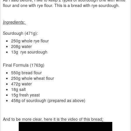
flour and one with rye flour. This is a bread with rye sourdough.
Ingredients:
Sourdough (471g):
250g whole rye flour
208g water
13g rye sourdough
Final Formula (1763g)
550g bread flour
250g whole wheat flour
472g water
18g salt
15g fresh yeast
458g of sourdough (prepared as above)
And to be more clear, here it is the video of this bread
: