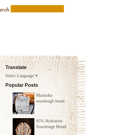
Translate
Select Language
▼
Popular Posts
Manitoba
sourdough bread
85% Hydration
Sourdough Bread