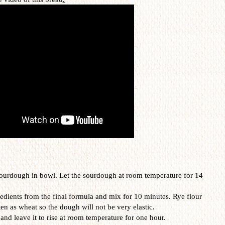
 sourdough in bowl. Let the sourdough at room temperature for 14
redients from the final formula and mix for 10 minutes. Rye flour
en as wheat so the dough will not be very elastic.
 and leave it to rise at room temperature for one hour.