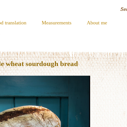
d translation
Measurements
About me
le wheat sourdough bread