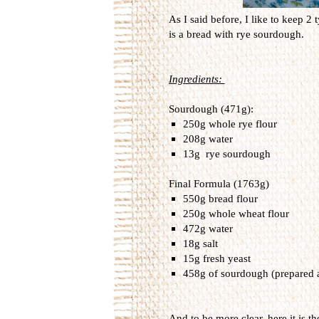
As I said before, I like to keep 2
is a bread with rye sourdough.
Ingredients:
Sourdough (471g):
250g whole rye flour
208g water
13g rye sourdough
Final Formula (1763g)
550g bread flour
250g whole wheat flour
472g water
18g salt
15g fresh yeast
458g of sourdough (prepared 
And to be more clear, here it is th