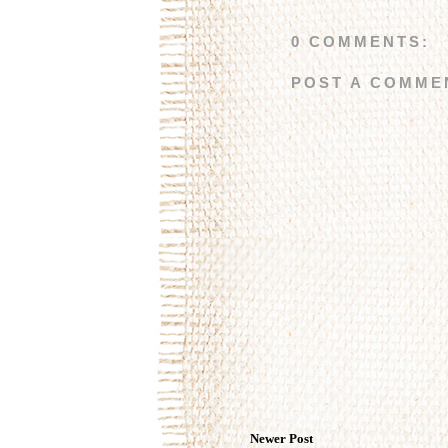
0 COMMENTS:
POST A COMME
Newer Post