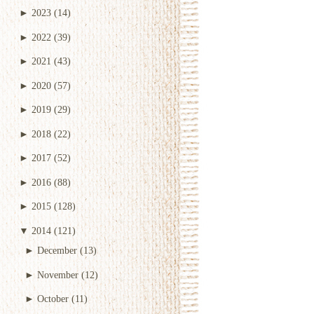
►
2023
(14)
►
2022
(39)
►
2021
(43)
►
2020
(57)
►
2019
(29)
►
2018
(22)
►
2017
(52)
►
2016
(88)
►
2015
(128)
▼
2014
(121)
►
December
(13)
►
November
(12)
►
October
(11)