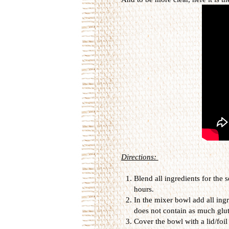
Directions:
Blend all ingredients for the
hours.
In the mixer bowl add all ing
does not contain as much glut
Cover the bowl with a lid/foil