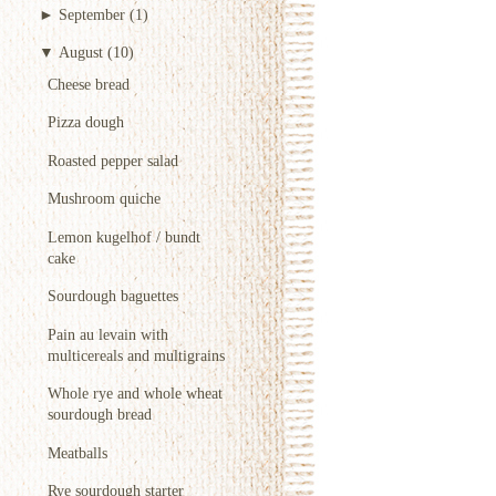
►
September
(1)
▼
August
(10)
Cheese bread
Pizza dough
Roasted pepper salad
Mushroom quiche
Lemon kugelhof / bundt
cake
Sourdough baguettes
Pain au levain with
multicereals and multigrains
Whole rye and whole wheat
sourdough bread
Meatballs
Rye sourdough starter