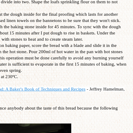
divide into two. Shape the loafs sprinkling flour on them to not
 the dough inside for the final proofing which lasts for another
d linen towels on the bannetons to be sure that they won't stick.
h the baking stone inside for 45 minutes. To sync with the dough
bout 15 minutes after I put dough to rise in baskets. Under the
 with stones to heat and to create steam later.
 baking paper, score the bread with a blade and slide it in the
 the hot stone. Pour 200ml of hot water in the pan with hot stones
This operation must be done carefully to avoid any burning yourself
ter is sufficient to evaporate in the first 15 minutes of baking, when
 oven spring.
 at 230ºC.
ad: A Baker's Book of Techniques and Recipes
-
Jeffrey Hamelman,
ince anybody about the taste of this bread because the following