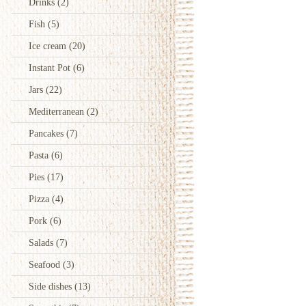
Drinks
(2)
Fish
(5)
Ice cream
(20)
Instant Pot
(6)
Jars
(22)
Mediterranean
(2)
Pancakes
(7)
Pasta
(6)
Pies
(17)
Pizza
(4)
Pork
(6)
Salads
(7)
Seafood
(3)
Side dishes
(13)