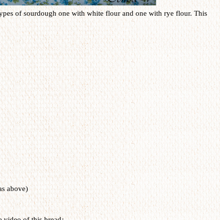
 types of sourdough one with white flour and one with rye flour. This
as above)
e video of this bread
: