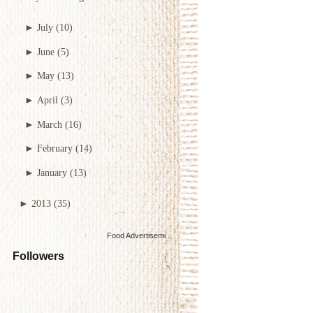
►
July
(10)
►
June
(5)
►
May
(13)
►
April
(3)
►
March
(16)
►
February
(14)
►
January
(13)
►
2013
(35)
Food Advertisements
by
Followers