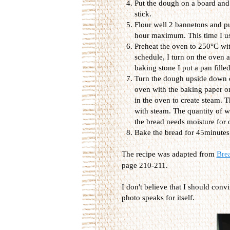
Put the dough on a board and 
stick.
Flour well 2 bannetons and put
hour maximum. This time I use
Preheat the oven to 250°C wit
schedule, I turn on the oven a
baking stone I put a pan filled
Turn the dough upside down on
oven with the baking paper on
in the oven to create steam. 
with steam. The quantity of wa
the bread needs moisture for
Bake the bread for 45minutes
The recipe was adapted from
Bre
page 210-211.
I don't believe that I should conv
photo speaks for itself.