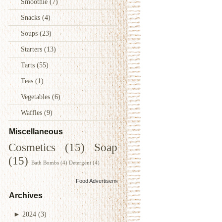
Smoothie
(7)
Snacks
(4)
Soups
(23)
Starters
(13)
Tarts
(55)
Teas
(1)
Vegetables
(6)
Waffles
(9)
Miscellaneous
Cosmetics
(15)
Soap
(15)
Bath Bombs
(4)
Detergent
(4)
Food Advertisements
by
Archives
►
2024
(3)