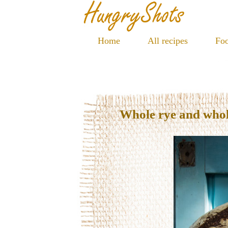
Home
All recipes
Foo
Whole rye and who