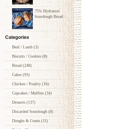
75% Hydration
Sourdough Bread
Categories
Beaf / Lamb
(3)
Biscuits / Cookies
(8)
Bread
(248)
Cakes
(93)
Chicken / Poultry
(16)
Cupcakes / Muffins
(34)
Desserts
(137)
Discarded Sourdough
(8)
Doughs & Crusts
(11)