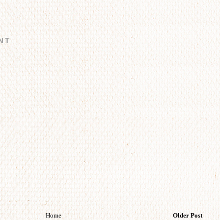
NT
Home
Older Post