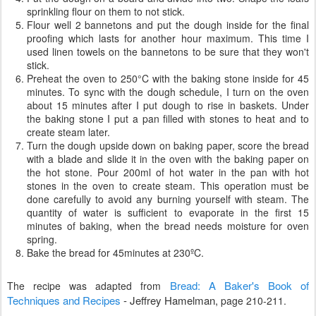
sprinkling flour on them to not stick.
Flour well 2 bannetons and put the dough inside for the final
proofing which lasts for another hour maximum. This time I
used linen towels on the bannetons to be sure that they won't
stick.
Preheat the oven to 250°C with the baking stone inside for 45
minutes. To sync with the dough schedule, I turn on the oven
about 15 minutes after I put dough to rise in baskets. Under
the baking stone I put a pan filled with stones to heat and to
create steam later.
Turn the dough upside down on baking paper, score the bread
with a blade and slide it in the oven with the baking paper on
the hot stone. Pour 200ml of hot water in the pan with hot
stones in the oven to create steam. This operation must be
done carefully to avoid any burning yourself with steam. The
quantity of water is sufficient to evaporate in the first 15
minutes of baking, when the bread needs moisture for oven
spring.
Bake the bread for 45minutes at 230ºC.
Bread: A Baker's Book of
The recipe was adapted from
Techniques and Recipes
-
Jeffrey Hamelman,
page 210-211.