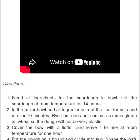
Directions:
Blend all ingredients for the sourdough in bowl. Let the
sourdough at room temperature for 14 hours.
In the mixer bowl add all ingredients from the final formula and
mix for 10 minutes. Rye flour does not contain as much gluten
as wheat so the dough will not be very elastic.
Cover the bowl with a lid/foil and leave it to rise at room
temperature for one hour.
Put the dough on a board and divide into two. Shape the loafs