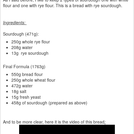
flour and one with rye flour. This is a bread with rye sourdough.
Ingredients:
Sourdough (471g):
250g whole rye flour
208g water
13g rye sourdough
Final Formula (1763g)
550g bread flour
250g whole wheat flour
472g water
18g salt
15g fresh yeast
458g of sourdough (prepared as above)
And to be more clear, here it is the video of this bread
: