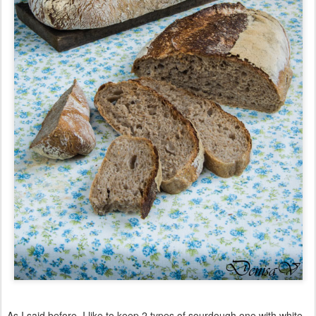
As I said before, I like to keep 2 types of sourdough one with white