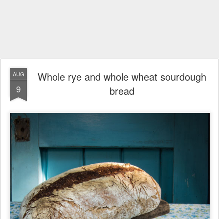
Whole rye and whole wheat sourdough
AUG
9
bread