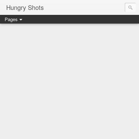
Hungry Shots
Pages