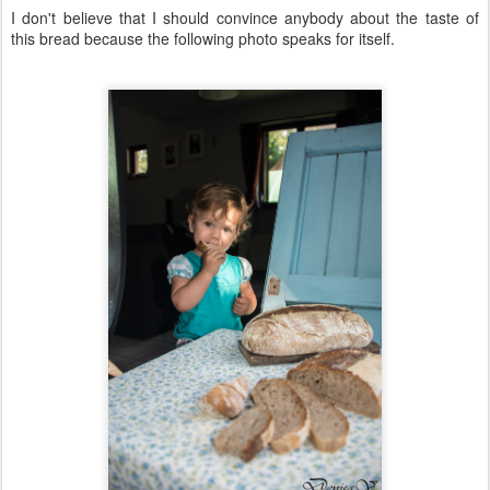
I don't believe that I should convince anybody about the taste of
this bread because the following photo speaks for itself.