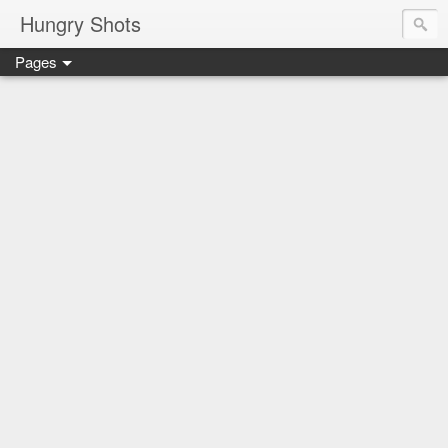
Hungry Shots
Pages