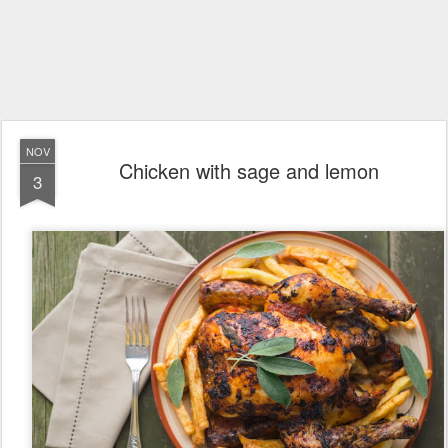
NOV
Chicken with sage and lemon
3