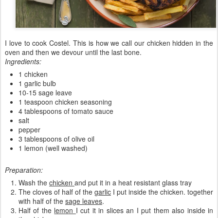
I love to cook Costel. This is how we call our chicken hidden in the
oven and then we devour until the last bone.
Ingredients:
1 chicken
1 garlic bulb
10-15 sage leave
1 teaspoon chicken seasoning
4 tablespoons of tomato sauce
salt
pepper
3 tablespoons of olive oil
1 lemon (well washed)
Preparation:
Wash the
chicken
and put it in a heat resistant glass tray
The cloves of half of the
garlic
I put inside the chicken. together
with half of the
sage leaves
.
Half of the
lemon
I cut it in slices an I put them also inside in