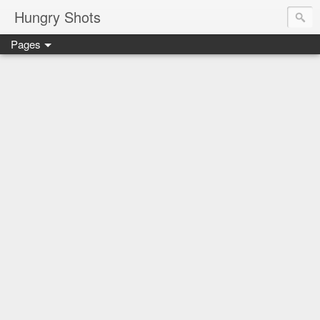
Hungry Shots
Pages