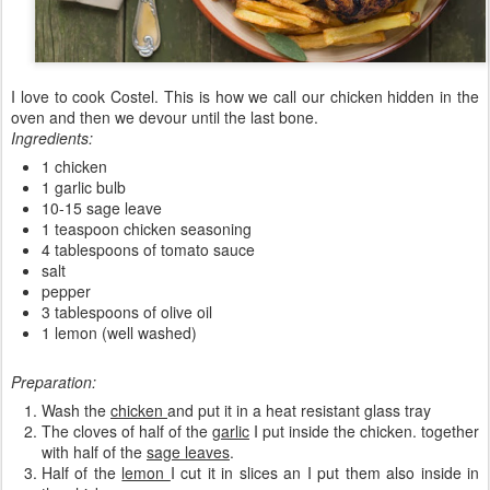
I love to cook Costel. This is how we call our chicken hidden in the
oven and then we devour until the last bone.
Ingredients:
1 chicken
1 garlic bulb
10-15 sage leave
1 teaspoon chicken seasoning
4 tablespoons of tomato sauce
salt
pepper
3 tablespoons of olive oil
1 lemon (well washed)
Preparation:
Wash the
chicken
and put it in a heat resistant glass tray
The cloves of half of the
garlic
I put inside the chicken. together
with half of the
sage leaves
.
Half of the
lemon
I cut it in slices an I put them also inside in