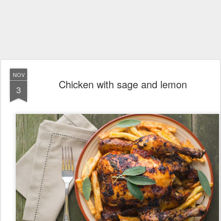
NOV
Chicken with sage and lemon
3