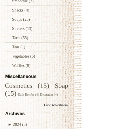
Smoothie
(7)
Snacks
(4)
Soups
(23)
Starters
(13)
Tarts
(55)
Teas
(1)
Vegetables
(6)
Waffles
(9)
Miscellaneous
Cosmetics
(15)
Soap
(15)
Bath Bombs
(4)
Detergent
(4)
Food Advertisements
by
Archives
►
2024
(3)