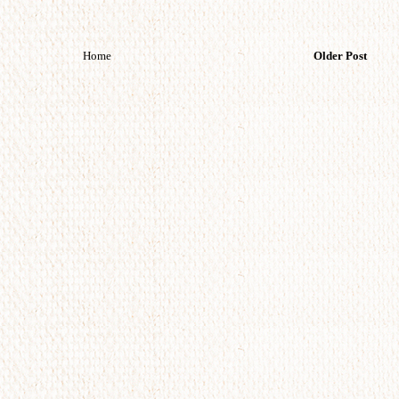
Home
Older Post