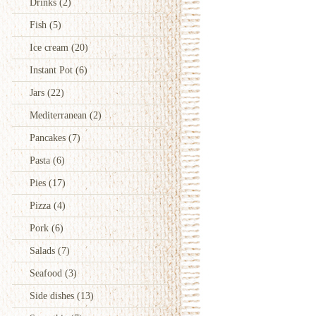
Drinks
(2)
Fish
(5)
Ice cream
(20)
Instant Pot
(6)
Jars
(22)
Mediterranean
(2)
Pancakes
(7)
Pasta
(6)
Pies
(17)
Pizza
(4)
Pork
(6)
Salads
(7)
Seafood
(3)
Side dishes
(13)