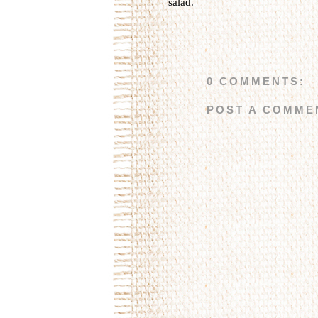
salad
.
0 COMMENTS:
POST A COMME