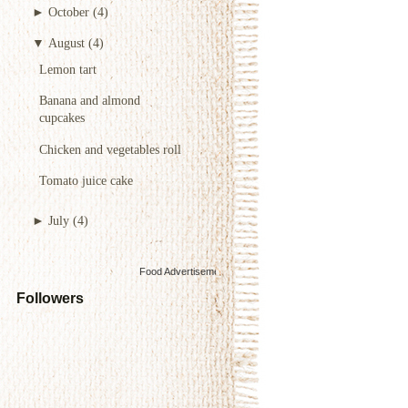
►
October
(4)
▼
August
(4)
Lemon tart
Banana and almond
cupcakes
Chicken and vegetables roll
Tomato juice cake
►
July
(4)
Food Advertisements
by
Followers