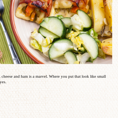
,
cheese and ham
is a
marvel
.
Where you put that
look like small
yes.