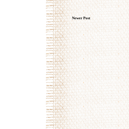
Newer Post