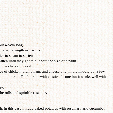
out
4-
5cm
long
the same
length as
carrots
es to
steam
to soften
latten
u
ntil they get
thin
, about the
size of
a palm
n the
chicken
breast
ce
of chicken
,
then a
ham
, and
cheese
one
.
In
the middle
put
a few
and then
roll. Tie the rolls
with
elastic
silicone
but it works
well with
ay.
he rolls
and sprinkle
rosemary
.
sh
,
in this case
I made
baked potatoes
with rosemary
and
cucumber