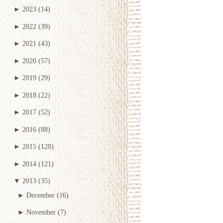
►
2023
(14)
►
2022
(39)
►
2021
(43)
►
2020
(57)
►
2019
(29)
►
2018
(22)
►
2017
(52)
►
2016
(88)
►
2015
(128)
►
2014
(121)
▼
2013
(35)
►
December
(16)
►
November
(7)