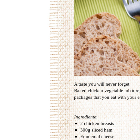
A taste you will never forget.
Baked
chicken
vegetable
mixture
packages that
you
eat
with your e
Ingrediente
:
2 chicken breasts
300g sliced ham
Emmental cheese