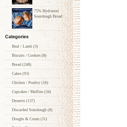
75% Hydration
Sourdough Bread
Categories
Beaf / Lamb
(3)
Biscuits / Cookies
(8)
Bread
(248)
Cakes
(93)
Chicken / Poultry
(16)
Cupcakes / Muffins
(34)
Desserts
(137)
Discarded Sourdough
(8)
Doughs & Crusts
(11)