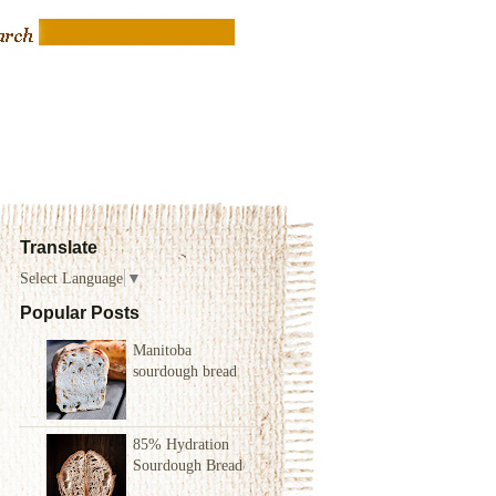
Translate
Select Language
▼
Popular Posts
Manitoba
sourdough bread
85% Hydration
Sourdough Bread