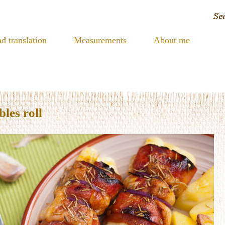
d translation
Measurements
About me
les roll