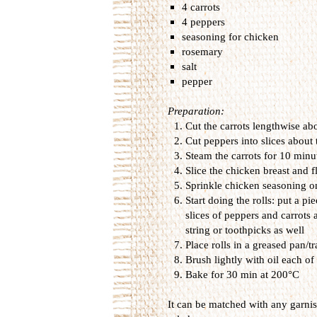
4 carrots
4 peppers
seasoning for chicken
rosemary
salt
pepper
Preparation:
Cut the carrots
lengthwise
ab
Cut
peppers into
slices
about 
Steam the carrots
for
10 minut
Slice
the chicken
breast
and
f
Sprinkle
chicken
seasoning
o
Start doing
the
rolls
:
put
a pie
slices of
peppers and
carrots
string or
toothpicks as well
Place
rolls
in a
greased pan/tr
Brush
lightly with
oil
each of 
B
ake for
30 min
at 200
°
C
It can
be
matched with
any
garni