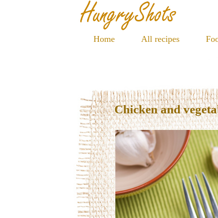
Home
All recipes
Foo
Chicken and vegetab