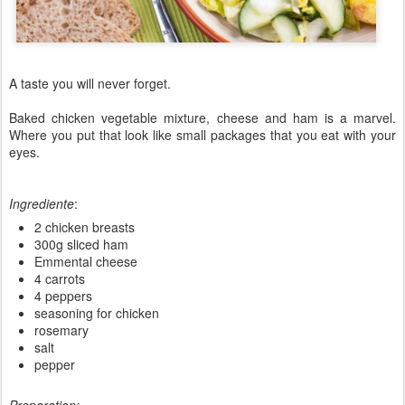
A taste you will never forget.
Baked
chicken
vegetable
mixture
,
cheese and ham
is a
marvel
.
Where you put that
look like small
packages that
you
eat
with your
eyes.
Ingrediente
:
2 chicken breasts
300g sliced ham
Emmental cheese
4 carrots
4 peppers
seasoning for chicken
rosemary
salt
pepper