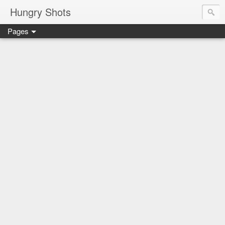
Hungry Shots
Pages