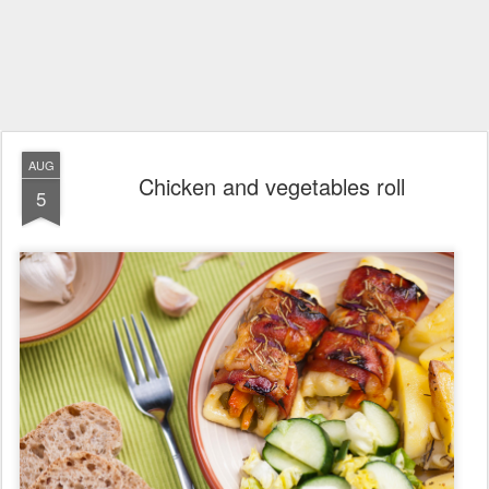
AUG
Chicken and vegetables roll
5