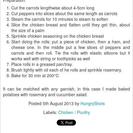
Preparation:
Cut the carrots
lengthwise
about
4-
5cm
long
Cut
peppers into
slices
about the same
length as
carrots
Steam the carrots
for
10 minutes to
steam
to soften
Slice
the chicken
breast
and
flatten
u
ntil they get
thin
, about
the
size of
a palm
Sprinkle
chicken
seasoning
on the
chicken
breast
Start doing
the
rolls
:
put
a piece
of chicken
,
then a
ham
, and
cheese
one
.
In
the middle
put
a few slices of
peppers and
carrots
and then
roll. Tie the rolls
with
elastic
silicone
but it
works
well with
string or
toothpicks as well
Place
rolls
in a
greased pan/tray.
Brush
lightly with
oil
each of he rolls
and sprinkle
rosemary
.
B
ake for
30 min
at 200
°
C
It can
be
matched with
any
garnish
,
in this case
I made
baked
potatoes
with rosemary
and
cucumber
salad
.
Posted
5th August 2013
by
HungryShots
Labels:
Chicken / Poultry