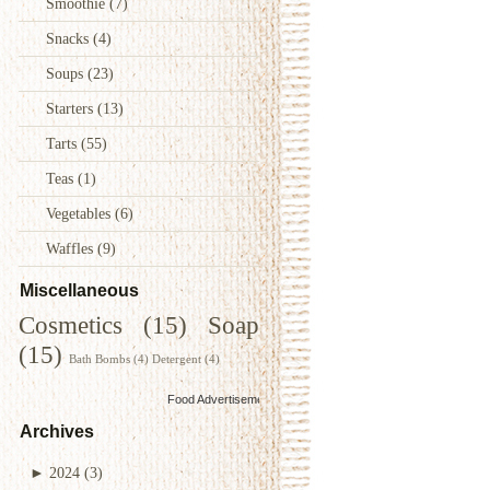
Smoothie
(7)
Snacks
(4)
Soups
(23)
Starters
(13)
Tarts
(55)
Teas
(1)
Vegetables
(6)
Waffles
(9)
Miscellaneous
Cosmetics
(15)
Soap
(15)
Bath Bombs
(4)
Detergent
(4)
Food Advertisements
by
Archives
►
2024
(3)