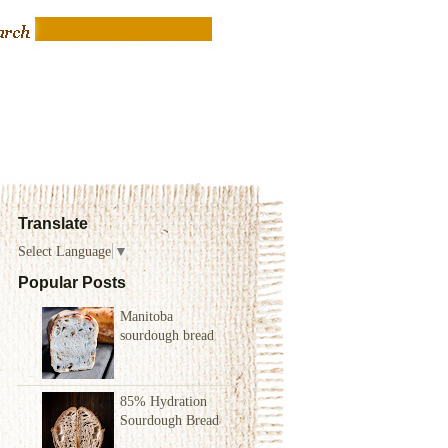
Translate
Select Language
▼
Popular Posts
Manitoba
sourdough bread
85% Hydration
Sourdough Bread