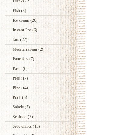
Drinks
(2)
Fish
(5)
Ice cream
(20)
Instant Pot
(6)
Jars
(22)
Mediterranean
(2)
Pancakes
(7)
Pasta
(6)
Pies
(17)
Pizza
(4)
Pork
(6)
Salads
(7)
Seafood
(3)
Side dishes
(13)