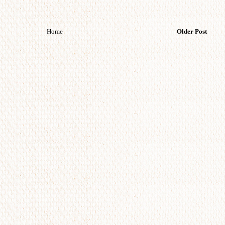
Home
Older Post