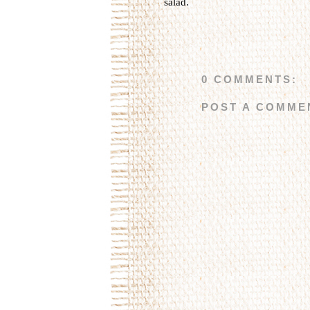
salad
.
0 COMMENTS:
POST A COMME