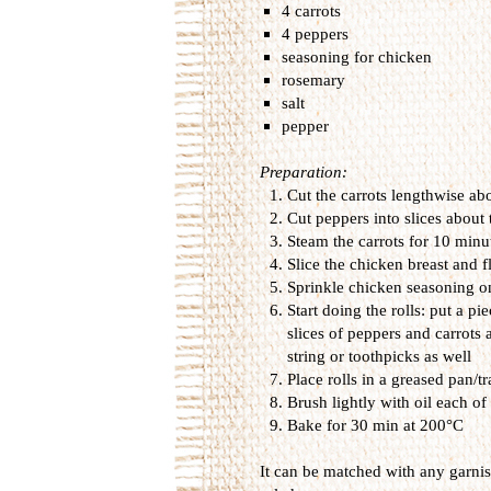
4 carrots
4 peppers
seasoning for chicken
rosemary
salt
pepper
Preparation:
Cut the carrots
lengthwise
ab
Cut
peppers into
slices
about 
Steam the carrots
for
10 minut
Slice
the chicken
breast
and
f
Sprinkle
chicken
seasoning
o
Start doing
the
rolls
:
put
a pie
slices of
peppers and
carrots
string or
toothpicks as well
Place
rolls
in a
greased pan/tr
Brush
lightly with
oil
each of 
B
ake for
30 min
at 200
°
C
It can
be
matched with
any
garni