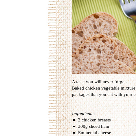
A taste you will never forget.
Baked
chicken
vegetable
mixture
packages that
you
eat
with your e
Ingrediente
:
2 chicken breasts
300g sliced ham
Emmental cheese