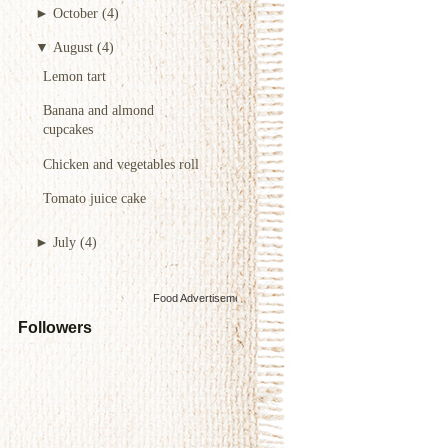
►
October
(4)
▼
August
(4)
Lemon tart
Banana and almond
cupcakes
Chicken and vegetables roll
Tomato juice cake
►
July
(4)
Food Advertisements
by
Followers