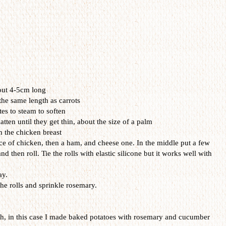
out
4-
5cm
long
the same
length as
carrots
es to
steam
to soften
latten
u
ntil they get
thin
, about the
size of
a palm
n the
chicken
breast
ce
of chicken
,
then a
ham
, and
cheese
one
.
In
the middle
put
a few
and then
roll. Tie the rolls
with
elastic
silicone
but it works
well with
ay.
he rolls
and sprinkle
rosemary
.
sh
,
in this case
I made
baked potatoes
with rosemary
and
cucumber