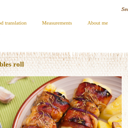
d translation
Measurements
About me
les roll