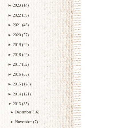
►
2023
(14)
►
2022
(39)
►
2021
(43)
►
2020
(57)
►
2019
(29)
►
2018
(22)
►
2017
(52)
►
2016
(88)
►
2015
(128)
►
2014
(121)
▼
2013
(35)
►
December
(16)
►
November
(7)