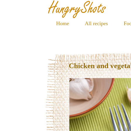
Home
All recipes
Foo
Chicken and vegetab