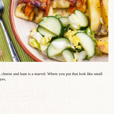
,
cheese and ham
is a
marvel
.
Where you put that
look like small
yes.