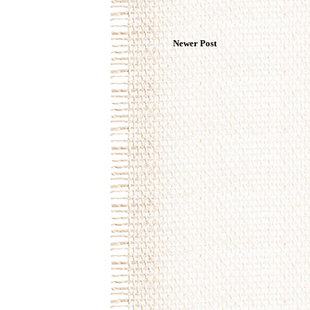
Newer Post