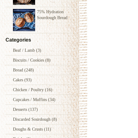
75% Hydration
Sourdough Bread
Categories
Beaf / Lamb
(3)
Biscuits / Cookies
(8)
Bread
(248)
Cakes
(93)
Chicken / Poultry
(16)
Cupcakes / Muffins
(34)
Desserts
(137)
Discarded Sourdough
(8)
Doughs & Crusts
(11)