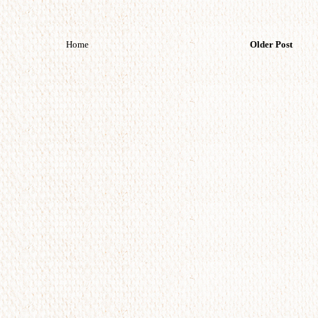
Home
Older Post