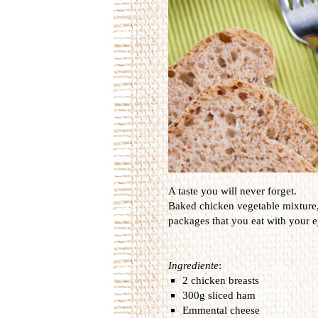
A taste you will never forget.
Baked
chicken
vegetable
mixture
packages that
you
eat
with your e
Ingrediente
:
2 chicken breasts
300g sliced ham
Emmental cheese