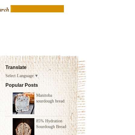
Translate
Select Language
▼
Popular Posts
Manitoba
sourdough bread
85% Hydration
Sourdough Bread