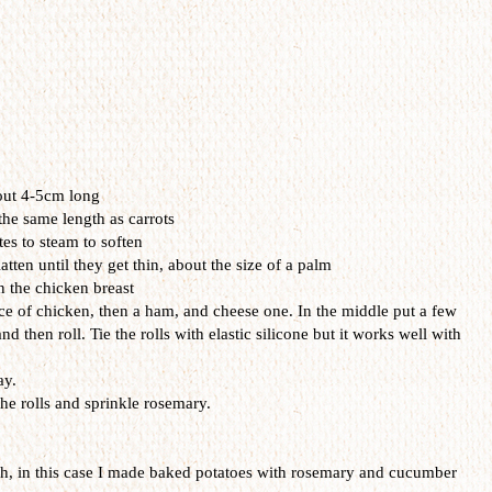
out
4-
5cm
long
the same
length as
carrots
es to
steam
to soften
latten
u
ntil they get
thin
, about the
size of
a palm
n the
chicken
breast
ce
of chicken
,
then a
ham
, and
cheese
one
.
In
the middle
put
a few
and then
roll. Tie the rolls
with
elastic
silicone
but it works
well with
ay.
he rolls
and sprinkle
rosemary
.
sh
,
in this case
I made
baked potatoes
with rosemary
and
cucumber