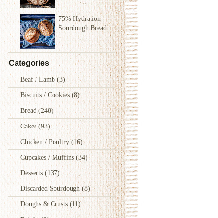
75% Hydration
Sourdough Bread
Categories
Beaf / Lamb
(3)
Biscuits / Cookies
(8)
Bread
(248)
Cakes
(93)
Chicken / Poultry
(16)
Cupcakes / Muffins
(34)
Desserts
(137)
Discarded Sourdough
(8)
Doughs & Crusts
(11)