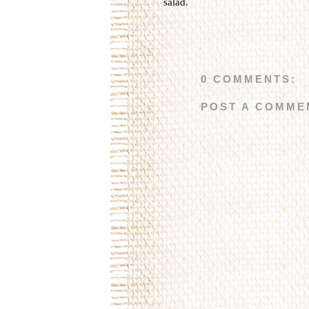
salad
.
0 COMMENTS:
POST A COMME