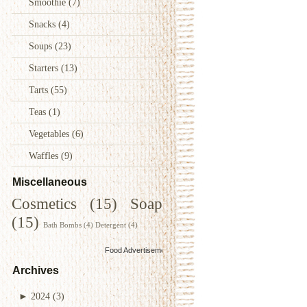
Smoothie
(7)
Snacks
(4)
Soups
(23)
Starters
(13)
Tarts
(55)
Teas
(1)
Vegetables
(6)
Waffles
(9)
Miscellaneous
Cosmetics
(15)
Soap
(15)
Bath Bombs
(4)
Detergent
(4)
Food Advertisements
by
Archives
►
2024
(3)