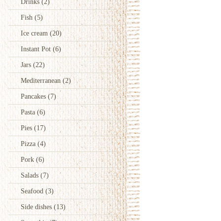
Drinks
(2)
Fish
(5)
Ice cream
(20)
Instant Pot
(6)
Jars
(22)
Mediterranean
(2)
Pancakes
(7)
Pasta
(6)
Pies
(17)
Pizza
(4)
Pork
(6)
Salads
(7)
Seafood
(3)
Side dishes
(13)