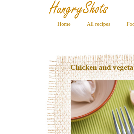
Home
All recipes
Foo
Chicken and vegetab