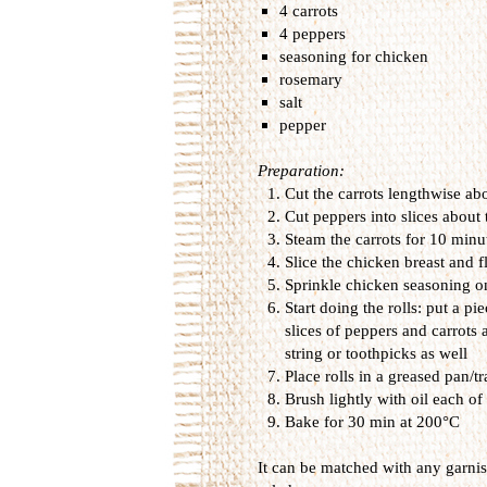
4 carrots
4 peppers
seasoning for chicken
rosemary
salt
pepper
Preparation:
Cut the carrots
lengthwise
ab
Cut
peppers into
slices
about 
Steam the carrots
for
10 minut
Slice
the chicken
breast
and
f
Sprinkle
chicken
seasoning
o
Start doing
the
rolls
:
put
a pie
slices of
peppers and
carrots
string or
toothpicks as well
Place
rolls
in a
greased pan/tr
Brush
lightly with
oil
each of 
B
ake for
30 min
at 200
°
C
It can
be
matched with
any
garni