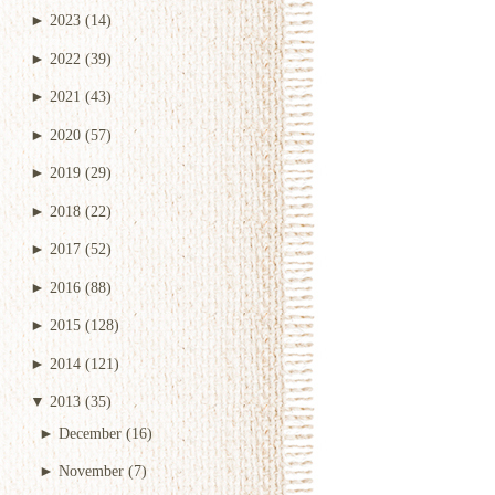
►
2023
(14)
►
2022
(39)
►
2021
(43)
►
2020
(57)
►
2019
(29)
►
2018
(22)
►
2017
(52)
►
2016
(88)
►
2015
(128)
►
2014
(121)
▼
2013
(35)
►
December
(16)
►
November
(7)