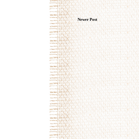
Newer Post