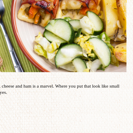
,
cheese and ham
is a
marvel
.
Where you put that
look like small
yes.