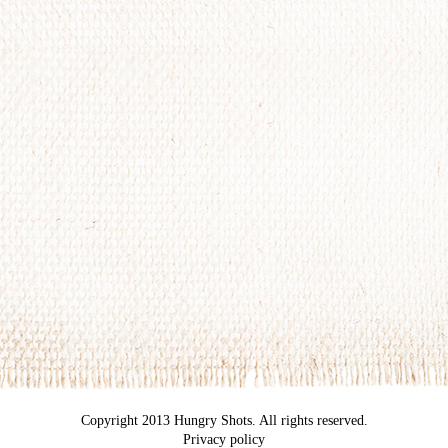
Copyright 2013 Hungry Shots. All rights reserved.
Privacy policy