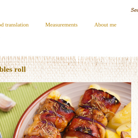
d translation
Measurements
About me
les roll