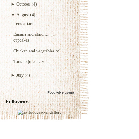
►
October
(4)
▼
August
(4)
Lemon tart
Banana and almond
cupcakes
Chicken and vegetables roll
Tomato juice cake
►
July
(4)
Food Advertisements
by
Followers