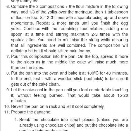
very foamy too.
Combine the 2 compositions + the flour mixture in the following
way: add 1/3 of the yolks over the meringue, then 1 tablespoon
of flour on top. Stir 2-3 times with a spatula using up and down
movements. Repeat 2 more times until you finish the egg
yolks. Continue with the remaining flour mixture, adding one
spoon at a time and stirring maximum 2-3 times with the
spatula after. You need to minimise the string while ensuring
that all ingredients are well combined. The composition will
deflate a bit but it should still remain foamy.
Pour this composition into the pan. On the top, spread it more
to the sides as in the middle the cake will raise much more
than on the sides.
Put the pan into the oven and bake it at 180ºC for 40 minutes.
In the end, test it with a wooden stick (toothpick) to be sure it
gets out of the cake clean.
Let the cake cool in the pan until you feel comfortable touching
it, without feeling burned. That would take about 15-20
minutes.
Revert the pan on a rack and let it cool completely.
Prepare the ganache:
Break the chocolate into small pieces (unless you are
already using chocolate chips) and put the chocolate into a
pan in a bain-marie system.