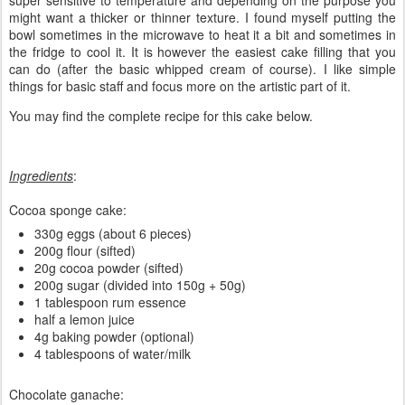
super sensitive to temperature and depending on the purpose you
might want a thicker or thinner texture. I found myself putting the
bowl sometimes in the microwave to heat it a bit and sometimes in
the fridge to cool it. It is however the easiest cake filling that you
can do (after the basic whipped cream of course). I like simple
things for basic staff and focus more on the artistic part of it.
You may find the complete recipe for this cake below.
Ingredients
:
Cocoa sponge cake:
330g eggs (about 6 pieces)
200g flour (sifted)
20g cocoa powder (sifted)
200g sugar (divided into 150g + 50g)
1 tablespoon rum essence
half a lemon juice
4g baking powder (optional)
4 tablespoons of water/milk
Chocolate ganache: