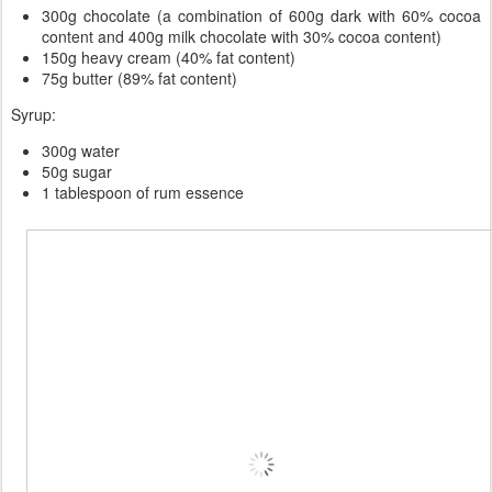
300g chocolate (a combination of 600g dark with 60% cocoa
content and 400g milk chocolate with 30% cocoa content)
150g heavy cream (40% fat content)
75g butter (89% fat content)
Syrup:
300g water
50g sugar
1 tablespoon of rum essence