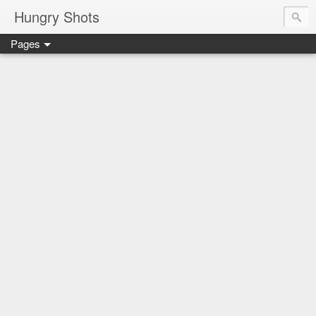
Hungry Shots
Pages