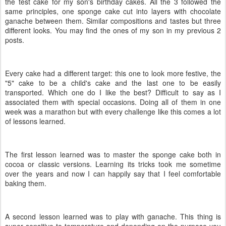
the test cake for my son's birthday cakes. All the 3 followed the
same principles, one sponge cake cut into layers with chocolate
ganache between them. Similar compositions and tastes but three
different looks. You may find the ones of my son in my previous 2
posts.
Every cake had a different target: this one to look more festive, the
"5" cake to be a child's cake and the last one to be easily
transported. Which one do I like the best? Difficult to say as I
associated them with special occasions. Doing all of them in one
week was a marathon but with every challenge like this comes a lot
of lessons learned.
The first lesson learned was to master the sponge cake both in
cocoa or classic versions. Learning its tricks took me sometime
over the years and now I can happily say that I feel comfortable
baking them.
A second lesson learned was to play with ganache. This thing is