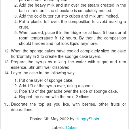
Add the heavy milk and stir over the steam created in the
bain-marie until the chocolate is completely melted.
Add the cold butter cut into cubes and mix until melted.
Put a plastic foil over the composition to avoid making a
crust.
When cooled, place it in the fridge for at least 5 hours or at
room temperature fr 12 hours. By then, the composition
should harden and not look liquid anymore.
When the sponge cakes have cooled completely slice the cake
horizontally in 3 to create the sponge cake layers.
Prepare the syrup by mixing the water with sugar and rum
essence. Stir until well dissolved.
Layer the cake in the following way:
Put one layer of sponge cake.
Add 1/3 of the syrup over, using a spoon.
Pipe 1/3 of the ganache over the slice of sponge cake.
Repeat the same with the next 2 slices
Decorate the top as you like, with berries, other fruits or
decorations.
Posted
6th May 2022
by
HungryShots
Labels:
Cakes