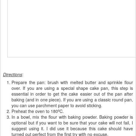
Directions
:
Prepare the pan: brush with melted butter and sprinkle flour
over. If you are using a special shape cake pan, this step is
essential in order to get the cake easier out of the pan after
baking (and in one piece). If you are using a classic round pan,
you can use parchment paper to avoid sticking.
Preheat the oven to 180ºC.
In a bowl, mix the flour with baking powder. Baking powder is
optional but if you want to be sure that your cake will not fail, I
suggest using it. I did use it because this cake should have
turned out perfect from the first try with no excuse.