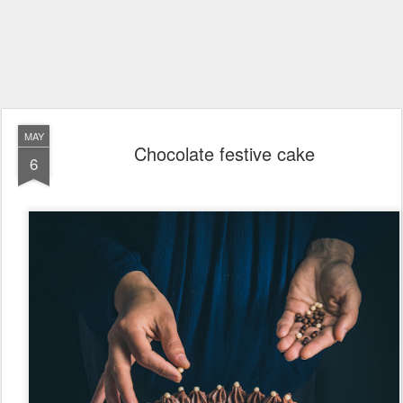
MAY
Chocolate festive cake
6