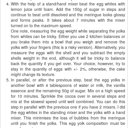
With the help of a stand/hand mixer beat the egg whites with
lemon juice until foam. Add the 150g of sugar in steps and
continue to beat until dissolved and the meringue looks glossy
and forms peaks. It takes about 7 minutes with the mixer
turned on to the maximum speed.
One note, measuring the egg weight while separating the yolks
from whites can be tricky. Either you use 2 kitchen balances or
you brake them into a bowl that you weigh and remove the
yolks with your fingers (this is a risky version). Alternatively, you
measure the eggs with the shell and you subtract the empty
shells weight in the end, although it will be tricky to balance
back the quantity if you get over. Your choice, however, try to
stay in the quantity of eggs with +/- 2%, otherwise, the cake
might change its texture.
In parallel, or after the previous step, beat the egg yolks in
another bowl with 4 tablespoons of water or milk, the vanilla
essence and the remaining 50g of sugar. Mix on a high speed
for 10 minutes. Sprinkle the cocoa over in several steps and
mix at the slowest speed until well combined. You can do this
step in parallel with the previous one if you have 2 mixers. I did
the egg whites in the standing mixer and the yolks with a hand
mixer. This minimises the loss of bubbles from the meringue
until you finish the yolks. This egg yolk composition must be