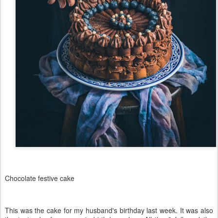
Chocolate festive cake
This was the cake for my husband's birthday last week. It was also