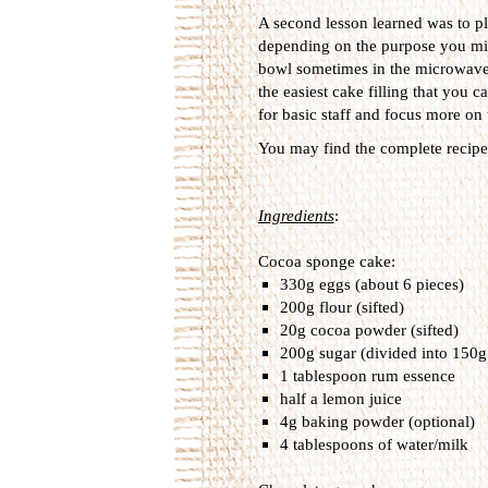
A second lesson learned was to pl
depending on the purpose you migh
bowl sometimes in the microwave to
the easiest cake filling that you 
for basic staff and focus more on th
You may find the complete recipe 
Ingredients
:
Cocoa sponge cake:
330g eggs (about 6 pieces)
200g flour (sifted)
20g cocoa powder (sifted)
200g sugar (divided into 150g
1 tablespoon rum essence
half a lemon juice
4g baking powder (optional)
4 tablespoons of water/milk