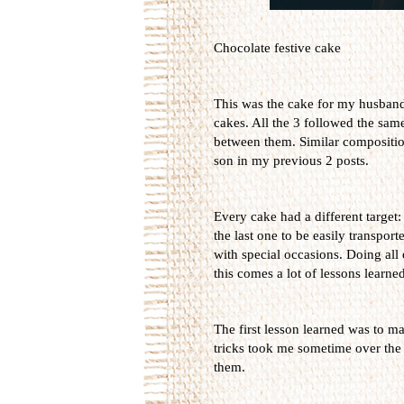
Chocolate festive cake
This was the cake for my husband's
cakes. All the 3 followed the sam
between them. Similar composition
son in my previous 2 posts.
Every cake had a different target:
the last one to be easily transport
with special occasions. Doing all
this comes a lot of lessons learned
The first lesson learned was to ma
tricks took me sometime over the 
them.