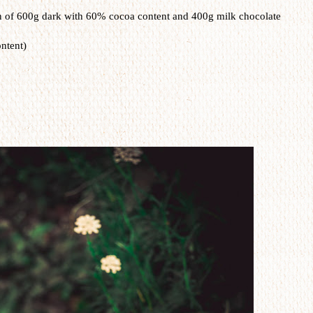
n of 600g dark with 60% cocoa content and 400g milk chocolate
ntent)