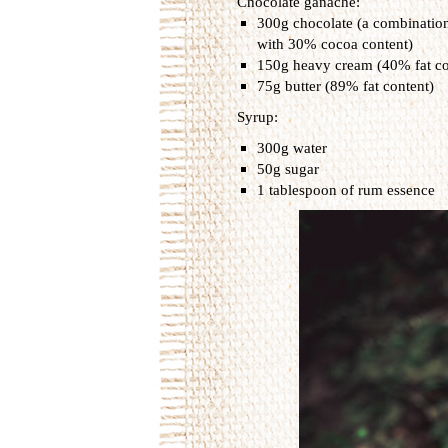
Chocolate ganache:
300g chocolate (a combinatio
with 30% cocoa content)
150g heavy cream (40% fat co
75g butter (89% fat content)
Syrup:
300g water
50g sugar
1 tablespoon of rum essence