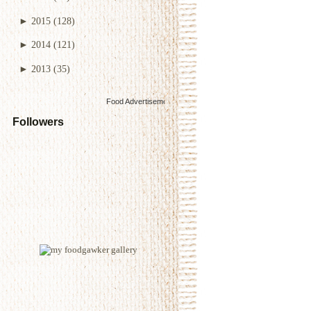
►
2015
(128)
►
2014
(121)
►
2013
(35)
Food Advertisements
by
Followers