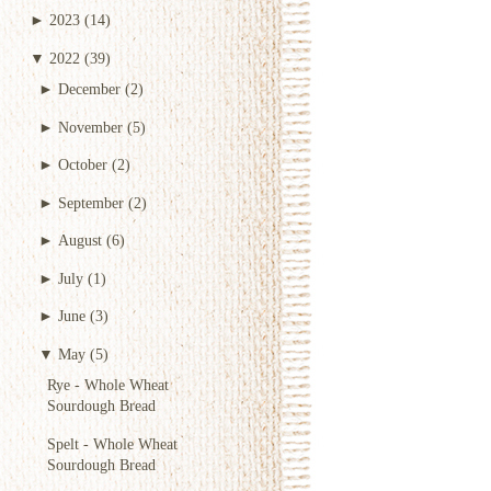
►
2023
(14)
▼
2022
(39)
►
December
(2)
►
November
(5)
►
October
(2)
►
September
(2)
►
August
(6)
►
July
(1)
►
June
(3)
▼
May
(5)
Rye - Whole Wheat
Sourdough Bread
Spelt - Whole Wheat
Sourdough Bread