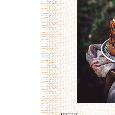
Directions
: