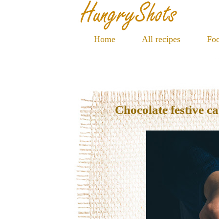
Home
All recipes
Foo
Chocolate festive c