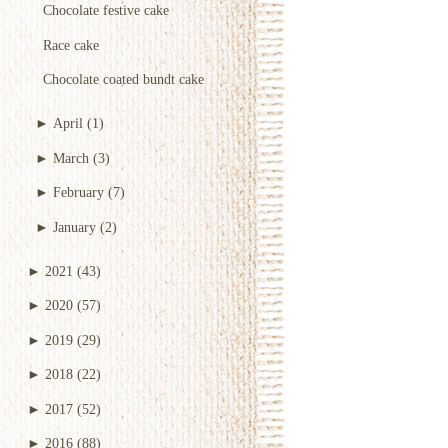
Chocolate festive cake
Race cake
Chocolate coated bundt cake
►
April
(1)
►
March
(3)
►
February
(7)
►
January
(2)
►
2021
(43)
►
2020
(57)
►
2019
(29)
►
2018
(22)
►
2017
(52)
►
2016
(88)