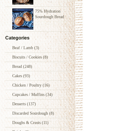
75% Hydration
Sourdough Bread
Categories
Beaf / Lamb
(3)
Biscuits / Cookies
(8)
Bread
(248)
Cakes
(93)
Chicken / Poultry
(16)
Cupcakes / Muffins
(34)
Desserts
(137)
Discarded Sourdough
(8)
Doughs & Crusts
(11)