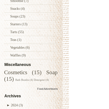
Smoothie
(7)
Snacks
(4)
Soups
(23)
Starters
(13)
Tarts
(55)
Teas
(1)
Vegetables
(6)
Waffles
(9)
Miscellaneous
Cosmetics
(15)
Soap
(15)
Bath Bombs
(4)
Detergent
(4)
Food Advertisements
by
Archives
►
2024
(3)