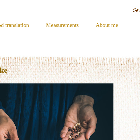
d translation
Measurements
About me
ake