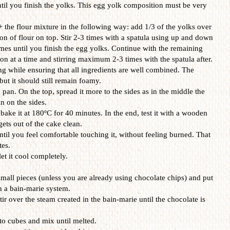
il you finish the yolks. This egg yolk composition must be very
the flour mixture in the following way: add 1/3 of the yolks over
on of flour on top. Stir 2-3 times with a spatula using up and down
es until you finish the egg yolks. Continue with the remaining
on at a time and stirring maximum 2-3 times with the spatula after.
ng while ensuring that all ingredients are well combined. The
but it should still remain foamy.
 pan. On the top, spread it more to the sides as in the middle the
n on the sides.
bake it at 180ºC for 40 minutes. In the end, test it with a wooden
 gets out of the cake clean.
ntil you feel comfortable touching it, without feeling burned. That
es.
et it cool completely.
small pieces (unless you are already using chocolate chips) and put
in a bain-marie system.
r over the steam created in the bain-marie until the chocolate is
nto cubes and mix until melted.