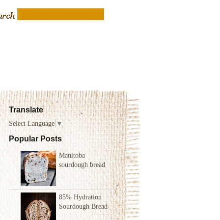
Translate
Select Language
▼
Popular Posts
Manitoba
sourdough bread
85% Hydration
Sourdough Bread