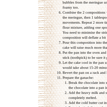
bubbles from the meringue unt
foamy too.
Combine the 2 compositions + 
the meringue, then 1 tablespo
movements. Repeat 2 more tim
flour mixture, adding one spo
You need to minimise the stri
composition will deflate a bit 
Pour this composition into the
cake will raise much more tha
Put the pan into the oven and 
stick (toothpick) to be sure it
Let the cake cool in the pan u
would take about 15-20 minut
Revert the pan on a rack and l
Prepare the ganache:
Break the chocolate into 
the chocolate into a pan 
Add the heavy milk and sti
completely melted.
Add the cold butter cut i