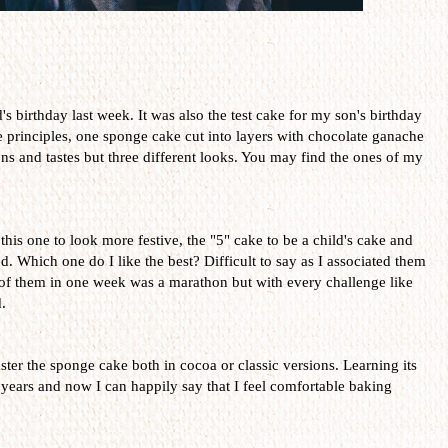
 birthday last week. It was also the test cake for my son's birthday
e principles, one sponge cake cut into layers with chocolate ganache
s and tastes but three different looks. You may find the ones of my
 this one to look more festive, the "5" cake to be a child's cake and
ed. Which one do I like the best? Difficult to say as I associated them
 of them in one week was a marathon but with every challenge like
.
ster the sponge cake both in cocoa or classic versions. Learning its
years and now I can happily say that I feel comfortable baking