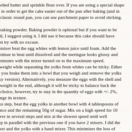
lted butter and sprinkle flour over. If you are using a special shape
l in order to get the cake easier out of the pan after baking (and in
a classic round pan, you can use parchment paper to avoid sticking.
 baking powder. Baking powder is optional but if you want to be
il, I suggest using it. I did use it because this cake should have
rst try with no excuse.
 mixer beat the egg whites with lemon juice until foam. Add the
ntinue to beat until dissolved and the meringue looks glossy and
7 minutes with the mixer turned on to the maximum speed.
eight while separating the yolks from whites can be tricky. Either
r you brake them into a bowl that you weigh and remove the yolks
isky version). Alternatively, you measure the eggs with the shell and
weight in the end, although it will be tricky to balance back the
 choice, however, try to stay in the quantity of eggs with +/- 2%,
ge its texture.
ious step, beat the egg yolks in another bowl with 4 tablespoons of
sence and the remaining 50g of sugar. Mix on a high speed for 10
er in several steps and mix at the slowest speed until well
 in parallel with the previous one if you have 2 mixers. I did the
xer and the yolks with a hand mixer. This minimises the loss of