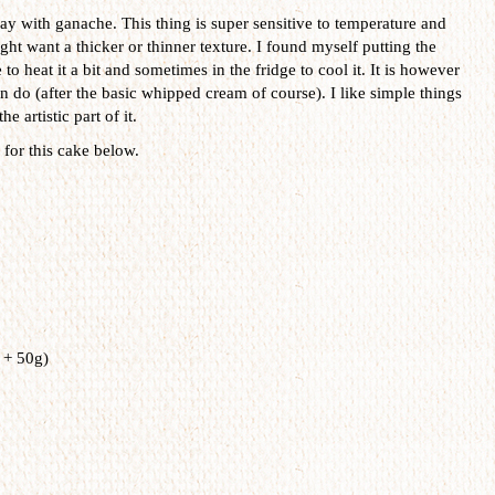
ay with ganache. This thing is super sensitive to temperature and
t want a thicker or thinner texture. I found myself putting the
 heat it a bit and sometimes in the fridge to cool it. It is however
can do (after the basic whipped cream of course). I like simple things
e artistic part of it.
for this cake below.
 + 50g)