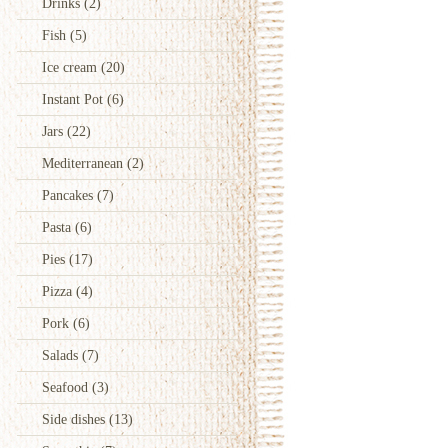
Drinks
(2)
Fish
(5)
Ice cream
(20)
Instant Pot
(6)
Jars
(22)
Mediterranean
(2)
Pancakes
(7)
Pasta
(6)
Pies
(17)
Pizza
(4)
Pork
(6)
Salads
(7)
Seafood
(3)
Side dishes
(13)