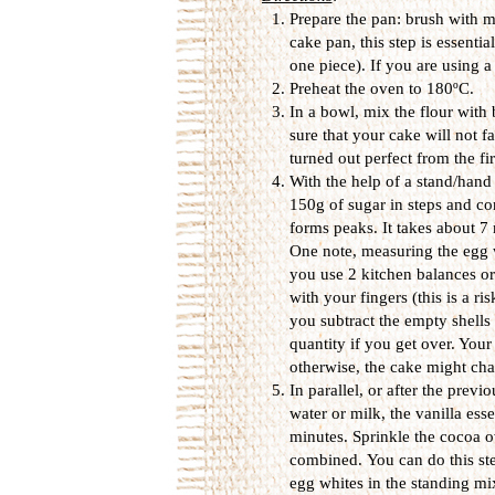
Prepare the pan: brush with me
cake pan, this step is essentia
one piece). If you are using 
Preheat the oven to 180ºC.
In a bowl, mix the flour with
sure that your cake will not fa
turned out perfect from the fi
With the help of a stand/hand
150g of sugar in steps and co
forms peaks. It takes about 
One note, measuring the egg w
you use 2 kitchen balances o
with your fingers (this is a r
you subtract the empty shells 
quantity if you get over. Your
otherwise, the cake might chan
In parallel, or after the prev
water or milk, the vanilla es
minutes. Sprinkle the cocoa ov
combined. You can do this step
egg whites in the standing mi