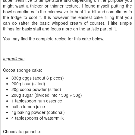
super sensitive to temperature and depending on the purpose you
might want a thicker or thinner texture. I found myself putting the
bowl sometimes in the microwave to heat it a bit and sometimes in
the fridge to cool it. It is however the easiest cake filling that you
can do (after the basic whipped cream of course). I like simple
things for basic staff and focus more on the artistic part of it.
You may find the complete recipe for this cake below.
Ingredients
:
Cocoa sponge cake:
330g eggs (about 6 pieces)
200g flour (sifted)
20g cocoa powder (sifted)
200g sugar (divided into 150g + 50g)
1 tablespoon rum essence
half a lemon juice
4g baking powder (optional)
4 tablespoons of water/milk
Chocolate ganache: