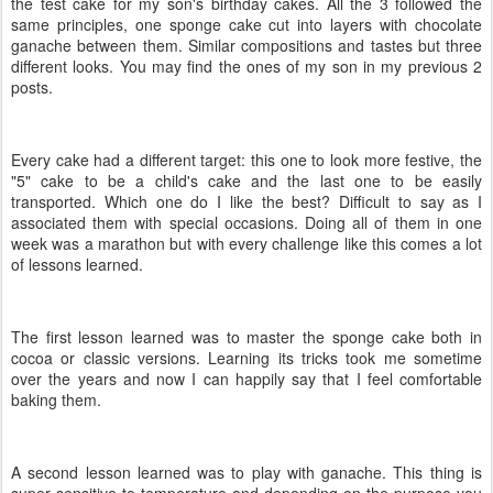
the test cake for my son's birthday cakes. All the 3 followed the
same principles, one sponge cake cut into layers with chocolate
ganache between them. Similar compositions and tastes but three
different looks. You may find the ones of my son in my previous 2
posts.
Every cake had a different target: this one to look more festive, the
"5" cake to be a child's cake and the last one to be easily
transported. Which one do I like the best? Difficult to say as I
associated them with special occasions. Doing all of them in one
week was a marathon but with every challenge like this comes a lot
of lessons learned.
The first lesson learned was to master the sponge cake both in
cocoa or classic versions. Learning its tricks took me sometime
over the years and now I can happily say that I feel comfortable
baking them.
A second lesson learned was to play with ganache. This thing is