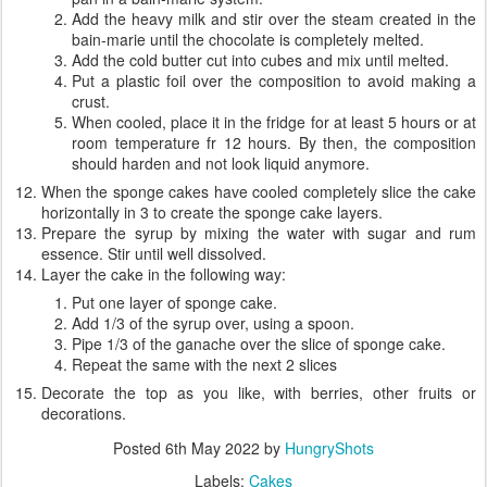
Add the heavy milk and stir over the steam created in the
bain-marie until the chocolate is completely melted.
Add the cold butter cut into cubes and mix until melted.
Put a plastic foil over the composition to avoid making a
crust.
When cooled, place it in the fridge for at least 5 hours or at
room temperature fr 12 hours. By then, the composition
should harden and not look liquid anymore.
When the sponge cakes have cooled completely slice the cake
horizontally in 3 to create the sponge cake layers.
Prepare the syrup by mixing the water with sugar and rum
essence. Stir until well dissolved.
Layer the cake in the following way:
Put one layer of sponge cake.
Add 1/3 of the syrup over, using a spoon.
Pipe 1/3 of the ganache over the slice of sponge cake.
Repeat the same with the next 2 slices
Decorate the top as you like, with berries, other fruits or
decorations.
Posted
6th May 2022
by
HungryShots
Labels:
Cakes