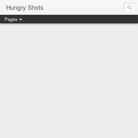
Hungry Shots
Pages