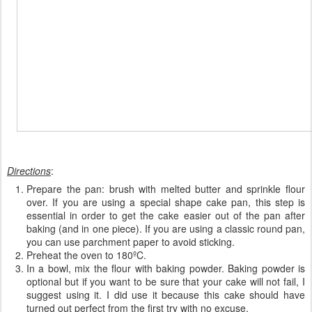
Directions
:
Prepare the pan: brush with melted butter and sprinkle flour
over. If you are using a special shape cake pan, this step is
essential in order to get the cake easier out of the pan after
baking (and in one piece). If you are using a classic round pan,
you can use parchment paper to avoid sticking.
Preheat the oven to 180ºC.
In a bowl, mix the flour with baking powder. Baking powder is
optional but if you want to be sure that your cake will not fail, I
suggest using it. I did use it because this cake should have
turned out perfect from the first try with no excuse.