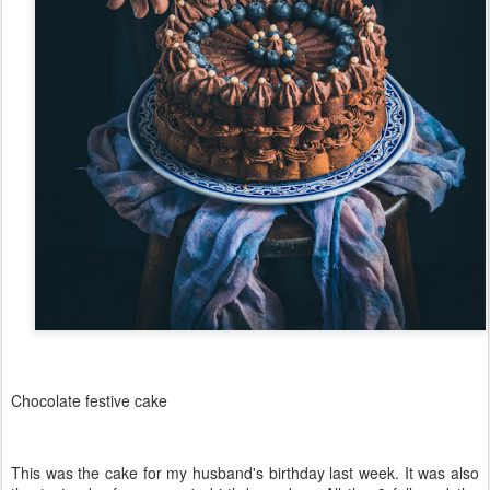
Chocolate festive cake
This was the cake for my husband's birthday last week. It was also