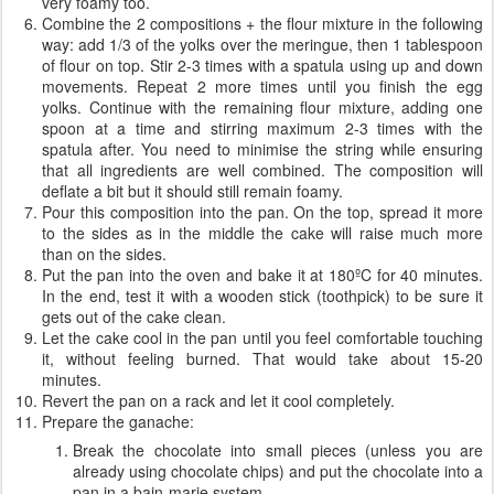
very foamy too.
Combine the 2 compositions + the flour mixture in the following
way: add 1/3 of the yolks over the meringue, then 1 tablespoon
of flour on top. Stir 2-3 times with a spatula using up and down
movements. Repeat 2 more times until you finish the egg
yolks. Continue with the remaining flour mixture, adding one
spoon at a time and stirring maximum 2-3 times with the
spatula after. You need to minimise the string while ensuring
that all ingredients are well combined. The composition will
deflate a bit but it should still remain foamy.
Pour this composition into the pan. On the top, spread it more
to the sides as in the middle the cake will raise much more
than on the sides.
Put the pan into the oven and bake it at 180ºC for 40 minutes.
In the end, test it with a wooden stick (toothpick) to be sure it
gets out of the cake clean.
Let the cake cool in the pan until you feel comfortable touching
it, without feeling burned. That would take about 15-20
minutes.
Revert the pan on a rack and let it cool completely.
Prepare the ganache:
Break the chocolate into small pieces (unless you are
already using chocolate chips) and put the chocolate into a
pan in a bain-marie system.