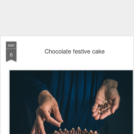
MAY
Chocolate festive cake
6