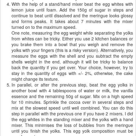
With the help of a stand/hand mixer beat the egg whites with
lemon juice until foam. Add the 150g of sugar in steps and
continue to beat until dissolved and the meringue looks glossy
and forms peaks. It takes about 7 minutes with the mixer
turned on to the maximum speed.
One note, measuring the egg weight while separating the yolks
from whites can be tricky. Either you use 2 kitchen balances or
you brake them into a bowl that you weigh and remove the
yolks with your fingers (this is a risky version). Alternatively, you
measure the eggs with the shell and you subtract the empty
shells weight in the end, although it will be tricky to balance
back the quantity if you get over. Your choice, however, try to
stay in the quantity of eggs with +/- 2%, otherwise, the cake
might change its texture.
In parallel, or after the previous step, beat the egg yolks in
another bowl with 4 tablespoons of water or milk, the vanilla
essence and the remaining 50g of sugar. Mix on a high speed
for 10 minutes. Sprinkle the cocoa over in several steps and
mix at the slowest speed until well combined. You can do this
step in parallel with the previous one if you have 2 mixers. I did
the egg whites in the standing mixer and the yolks with a hand
mixer. This minimises the loss of bubbles from the meringue
until you finish the yolks. This egg yolk composition must be