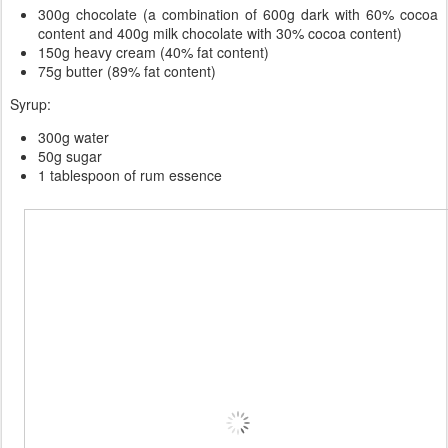
300g chocolate (a combination of 600g dark with 60% cocoa
content and 400g milk chocolate with 30% cocoa content)
150g heavy cream (40% fat content)
75g butter (89% fat content)
Syrup:
300g water
50g sugar
1 tablespoon of rum essence