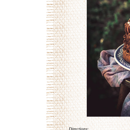
Directions
: