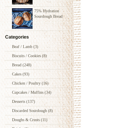
75% Hydration
Sourdough Bread
Categories
Beaf / Lamb
(3)
Biscuits / Cookies
(8)
Bread
(248)
Cakes
(93)
Chicken / Poultry
(16)
Cupcakes / Muffins
(34)
Desserts
(137)
Discarded Sourdough
(8)
Doughs & Crusts
(11)