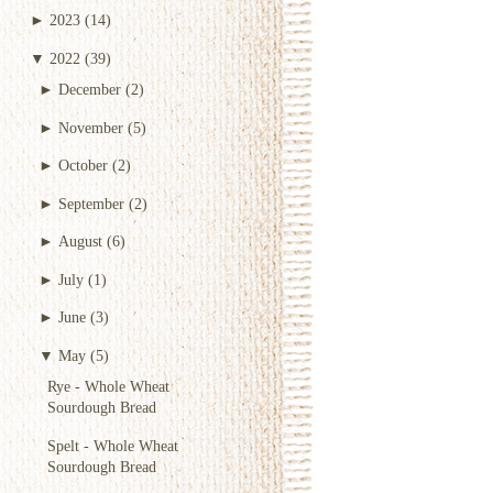
►
2023
(14)
▼
2022
(39)
►
December
(2)
►
November
(5)
►
October
(2)
►
September
(2)
►
August
(6)
►
July
(1)
►
June
(3)
▼
May
(5)
Rye - Whole Wheat
Sourdough Bread
Spelt - Whole Wheat
Sourdough Bread