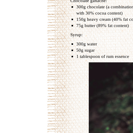
Chocolate ganache:
300g chocolate (a combinatio
with 30% cocoa content)
150g heavy cream (40% fat co
75g butter (89% fat content)
Syrup:
300g water
50g sugar
1 tablespoon of rum essence