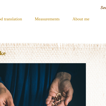
d translation
Measurements
About me
ake