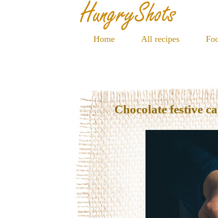
Home
All recipes
Foo
Chocolate festive c