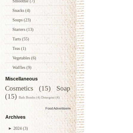
Smoothie
(7)
Snacks
(4)
Soups
(23)
Starters
(13)
Tarts
(55)
Teas
(1)
Vegetables
(6)
Waffles
(9)
Miscellaneous
Cosmetics
(15)
Soap
(15)
Bath Bombs
(4)
Detergent
(4)
Food Advertisements
by
Archives
►
2024
(3)