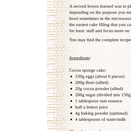
A second lesson learned was to pl
depending on the purpose you migh
bowl sometimes in the microwave to
the easiest cake filling that you 
for basic staff and focus more on th
You may find the complete recipe 
Ingredients
:
Cocoa sponge cake:
330g eggs (about 6 pieces)
200g flour (sifted)
20g cocoa powder (sifted)
200g sugar (divided into 150g
1 tablespoon rum essence
half a lemon juice
4g baking powder (optional)
4 tablespoons of water/milk