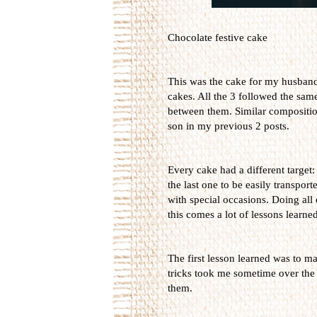
Chocolate festive cake
This was the cake for my husband's
cakes. All the 3 followed the sam
between them. Similar composition
son in my previous 2 posts.
Every cake had a different target:
the last one to be easily transport
with special occasions. Doing all
this comes a lot of lessons learned
The first lesson learned was to ma
tricks took me sometime over the 
them.