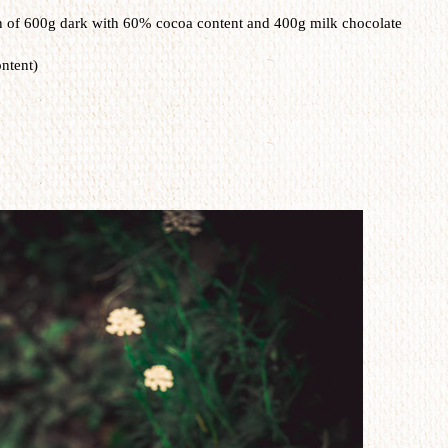
n of 600g dark with 60% cocoa content and 400g milk chocolate
ntent)