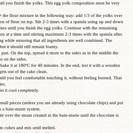
il you finish the yolks. This egg yolk composition must be very
the flour mixture in the following way: add 1/3 of the yolks over
on of flour on top. Stir 2-3 times with a spatula using up and down
es until you finish the egg yolks. Continue with the remaining
on at a time and stirring maximum 2-3 times with the spatula after.
ng while ensuring that all ingredients are well combined. The
but it should still remain foamy.
 pan. On the top, spread it more to the sides as in the middle the
n on the sides.
bake it at 180ºC for 40 minutes. In the end, test it with a wooden
 gets out of the cake clean.
ntil you feel comfortable touching it, without feeling burned. That
es.
et it cool completely.
small pieces (unless you are already using chocolate chips) and put
in a bain-marie system.
r over the steam created in the bain-marie until the chocolate is
nto cubes and mix until melted.