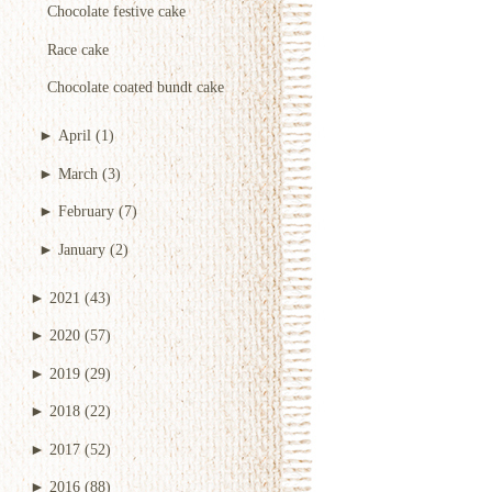
Chocolate festive cake
Race cake
Chocolate coated bundt cake
►
April
(1)
►
March
(3)
►
February
(7)
►
January
(2)
►
2021
(43)
►
2020
(57)
►
2019
(29)
►
2018
(22)
►
2017
(52)
►
2016
(88)