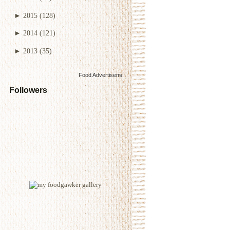
►
2015
(128)
►
2014
(121)
►
2013
(35)
Food Advertisements
by
Followers