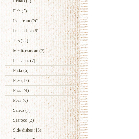
Drinks
(2)
Fish
(5)
Ice cream
(20)
Instant Pot
(6)
Jars
(22)
Mediterranean
(2)
Pancakes
(7)
Pasta
(6)
Pies
(17)
Pizza
(4)
Pork
(6)
Salads
(7)
Seafood
(3)
Side dishes
(13)