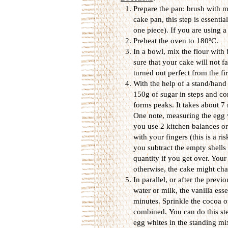
Prepare the pan: brush with me
cake pan, this step is essentia
one piece). If you are using 
Preheat the oven to 180ºC.
In a bowl, mix the flour with
sure that your cake will not fa
turned out perfect from the fi
With the help of a stand/hand
150g of sugar in steps and co
forms peaks. It takes about 
One note, measuring the egg w
you use 2 kitchen balances o
with your fingers (this is a r
you subtract the empty shells 
quantity if you get over. Your
otherwise, the cake might chan
In parallel, or after the prev
water or milk, the vanilla es
minutes. Sprinkle the cocoa ov
combined. You can do this step
egg whites in the standing mi