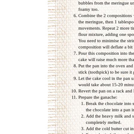
bubbles from the meringue unt
foamy too.
Combine the 2 compositions + 
the meringue, then 1 tablespo
movements. Repeat 2 more tim
flour mixture, adding one spo
You need to minimise the stri
composition will deflate a bit 
Pour this composition into the
cake will raise much more tha
Put the pan into the oven and 
stick (toothpick) to be sure it
Let the cake cool in the pan u
would take about 15-20 minut
Revert the pan on a rack and l
Prepare the ganache:
Break the chocolate into 
the chocolate into a pan 
Add the heavy milk and sti
completely melted.
Add the cold butter cut i