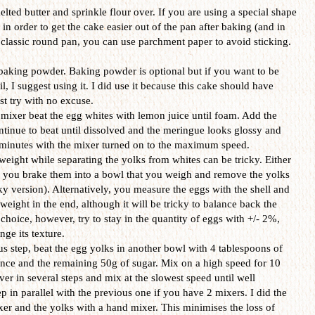
lted butter and sprinkle flour over. If you are using a special shape
l in order to get the cake easier out of the pan after baking (and in
a classic round pan, you can use parchment paper to avoid sticking.
 baking powder. Baking powder is optional but if you want to be
il, I suggest using it. I did use it because this cake should have
rst try with no excuse.
 mixer beat the egg whites with lemon juice until foam. Add the
ntinue to beat until dissolved and the meringue looks glossy and
7 minutes with the mixer turned on to the maximum speed.
eight while separating the yolks from whites can be tricky. Either
r you brake them into a bowl that you weigh and remove the yolks
isky version). Alternatively, you measure the eggs with the shell and
weight in the end, although it will be tricky to balance back the
 choice, however, try to stay in the quantity of eggs with +/- 2%,
ge its texture.
ious step, beat the egg yolks in another bowl with 4 tablespoons of
sence and the remaining 50g of sugar. Mix on a high speed for 10
er in several steps and mix at the slowest speed until well
 in parallel with the previous one if you have 2 mixers. I did the
xer and the yolks with a hand mixer. This minimises the loss of