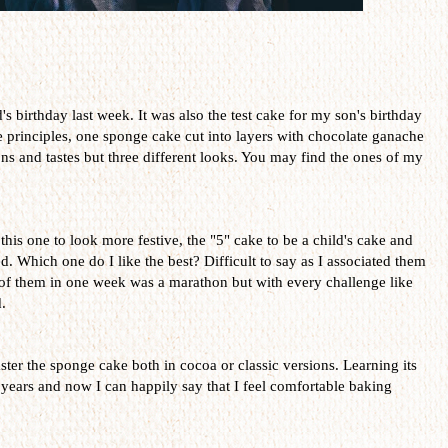
 birthday last week. It was also the test cake for my son's birthday
e principles, one sponge cake cut into layers with chocolate ganache
s and tastes but three different looks. You may find the ones of my
 this one to look more festive, the "5" cake to be a child's cake and
ed. Which one do I like the best? Difficult to say as I associated them
 of them in one week was a marathon but with every challenge like
.
ster the sponge cake both in cocoa or classic versions. Learning its
years and now I can happily say that I feel comfortable baking