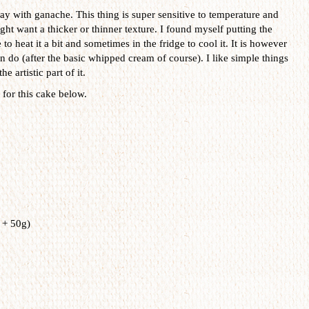
ay with ganache. This thing is super sensitive to temperature and
t want a thicker or thinner texture. I found myself putting the
 heat it a bit and sometimes in the fridge to cool it. It is however
can do (after the basic whipped cream of course). I like simple things
e artistic part of it.
for this cake below.
 + 50g)