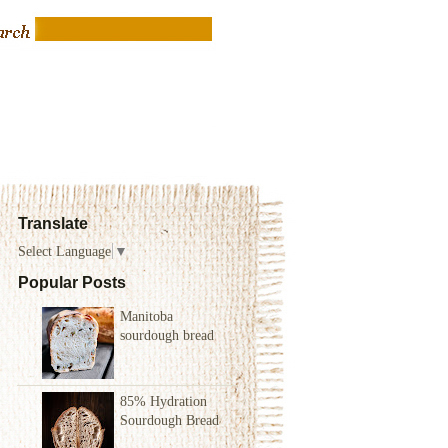
Translate
Select Language
▼
Popular Posts
Manitoba
sourdough bread
85% Hydration
Sourdough Bread