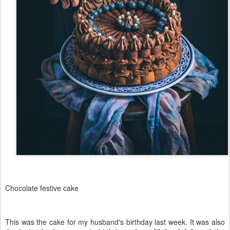
Chocolate festive cake
This was the cake for my husband's birthday last week. It was also