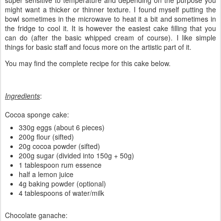
super sensitive to temperature and depending on the purpose you
might want a thicker or thinner texture. I found myself putting the
bowl sometimes in the microwave to heat it a bit and sometimes in
the fridge to cool it. It is however the easiest cake filling that you
can do (after the basic whipped cream of course). I like simple
things for basic staff and focus more on the artistic part of it.
You may find the complete recipe for this cake below.
Ingredients
:
Cocoa sponge cake:
330g eggs (about 6 pieces)
200g flour (sifted)
20g cocoa powder (sifted)
200g sugar (divided into 150g + 50g)
1 tablespoon rum essence
half a lemon juice
4g baking powder (optional)
4 tablespoons of water/milk
Chocolate ganache: