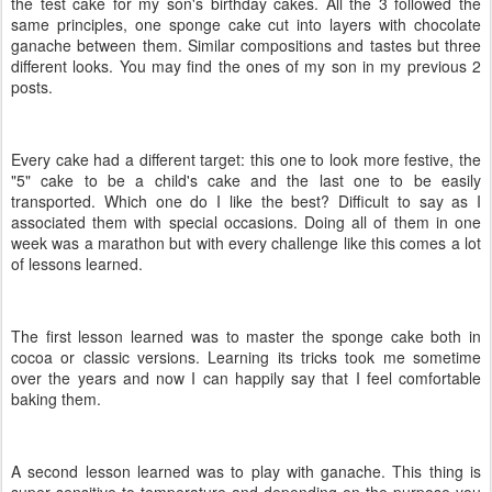
the test cake for my son's birthday cakes. All the 3 followed the
same principles, one sponge cake cut into layers with chocolate
ganache between them. Similar compositions and tastes but three
different looks. You may find the ones of my son in my previous 2
posts.
Every cake had a different target: this one to look more festive, the
"5" cake to be a child's cake and the last one to be easily
transported. Which one do I like the best? Difficult to say as I
associated them with special occasions. Doing all of them in one
week was a marathon but with every challenge like this comes a lot
of lessons learned.
The first lesson learned was to master the sponge cake both in
cocoa or classic versions. Learning its tricks took me sometime
over the years and now I can happily say that I feel comfortable
baking them.
A second lesson learned was to play with ganache. This thing is