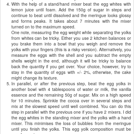
With the help of a stand/hand mixer beat the egg whites with
lemon juice until foam. Add the 150g of sugar in steps and
continue to beat until dissolved and the meringue looks glossy
and forms peaks. It takes about 7 minutes with the mixer
turned on to the maximum speed.
One note, measuring the egg weight while separating the yolks
from whites can be tricky. Either you use 2 kitchen balances or
you brake them into a bowl that you weigh and remove the
yolks with your fingers (this is a risky version). Alternatively, you
measure the eggs with the shell and you subtract the empty
shells weight in the end, although it will be tricky to balance
back the quantity if you get over. Your choice, however, try to
stay in the quantity of eggs with +/- 2%, otherwise, the cake
might change its texture.
In parallel, or after the previous step, beat the egg yolks in
another bowl with 4 tablespoons of water or milk, the vanilla
essence and the remaining 50g of sugar. Mix on a high speed
for 10 minutes. Sprinkle the cocoa over in several steps and
mix at the slowest speed until well combined. You can do this
step in parallel with the previous one if you have 2 mixers. I did
the egg whites in the standing mixer and the yolks with a hand
mixer. This minimises the loss of bubbles from the meringue
until you finish the yolks. This egg yolk composition must be