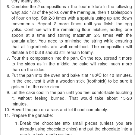
very foamy too.
Combine the 2 compositions + the flour mixture in the following
way: add 1/3 of the yolks over the meringue, then 1 tablespoon
of flour on top. Stir 2-3 times with a spatula using up and down
movements. Repeat 2 more times until you finish the egg
yolks. Continue with the remaining flour mixture, adding one
spoon at a time and stirring maximum 2-3 times with the
spatula after. You need to minimise the string while ensuring
that all ingredients are well combined. The composition will
deflate a bit but it should still remain foamy.
Pour this composition into the pan. On the top, spread it more
to the sides as in the middle the cake will raise much more
than on the sides.
Put the pan into the oven and bake it at 180ºC for 40 minutes.
In the end, test it with a wooden stick (toothpick) to be sure it
gets out of the cake clean.
Let the cake cool in the pan until you feel comfortable touching
it, without feeling burned. That would take about 15-20
minutes.
Revert the pan on a rack and let it cool completely.
Prepare the ganache:
Break the chocolate into small pieces (unless you are
already using chocolate chips) and put the chocolate into a
pan in a bain-marie system.