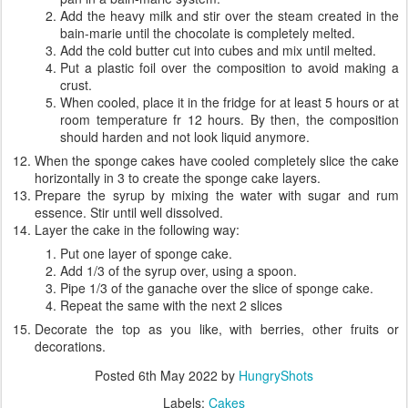
Add the heavy milk and stir over the steam created in the
bain-marie until the chocolate is completely melted.
Add the cold butter cut into cubes and mix until melted.
Put a plastic foil over the composition to avoid making a
crust.
When cooled, place it in the fridge for at least 5 hours or at
room temperature fr 12 hours. By then, the composition
should harden and not look liquid anymore.
When the sponge cakes have cooled completely slice the cake
horizontally in 3 to create the sponge cake layers.
Prepare the syrup by mixing the water with sugar and rum
essence. Stir until well dissolved.
Layer the cake in the following way:
Put one layer of sponge cake.
Add 1/3 of the syrup over, using a spoon.
Pipe 1/3 of the ganache over the slice of sponge cake.
Repeat the same with the next 2 slices
Decorate the top as you like, with berries, other fruits or
decorations.
Posted
6th May 2022
by
HungryShots
Labels:
Cakes