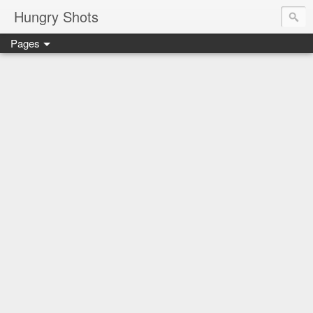
Hungry Shots
Pages