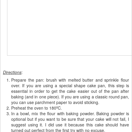
Directions
:
Prepare the pan: brush with melted butter and sprinkle flour
over. If you are using a special shape cake pan, this step is
essential in order to get the cake easier out of the pan after
baking (and in one piece). If you are using a classic round pan,
you can use parchment paper to avoid sticking.
Preheat the oven to 180ºC.
In a bowl, mix the flour with baking powder. Baking powder is
optional but if you want to be sure that your cake will not fail, I
suggest using it. I did use it because this cake should have
turned out perfect from the first try with no excuse.