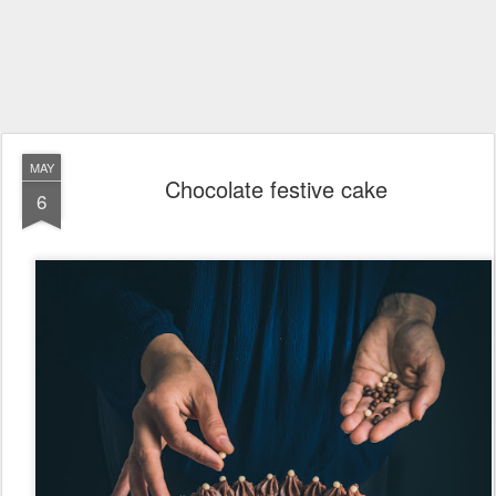
MAY
Chocolate festive cake
6