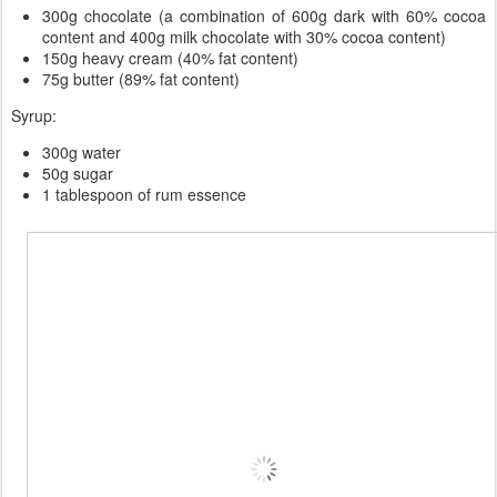
300g chocolate (a combination of 600g dark with 60% cocoa
content and 400g milk chocolate with 30% cocoa content)
150g heavy cream (40% fat content)
75g butter (89% fat content)
Syrup:
300g water
50g sugar
1 tablespoon of rum essence