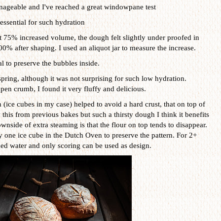
manageable and I've reached a great windowpane test
 essential for such hydration
at 75% increased volume, the dough felt slightly under proofed in
100% after shaping. I used an aliquot jar to measure the increase.
l to preserve the bubbles inside.
pring, although it was not surprising for such low hydration.
open crumb, I found it very fluffy and delicious.
n (ice cubes in my case) helped to avoid a hard crust, that on top of
this from previous bakes but such a thirsty dough I think it benefits
nside of extra steaming is that the flour on top tends to disappear.
y one ice cube in the Dutch Oven to preserve the pattern. For 2+
med water and only scoring can be used as design.