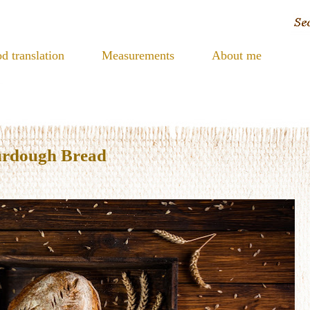
d translation
Measurements
About me
urdough Bread