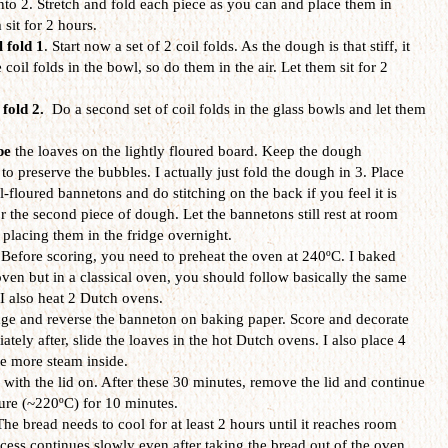
into 2. Stretch and fold each piece as you can and place them in
sit for 2 hours.
l fold 1
. Start now a set of 2 coil folds. As the dough is that stiff, it
e coil folds in the bowl, so do them in the air. Let them sit for 2
 fold 2.
Do a second set of coil folds
in the glass bowls and let them
pe
the loaves on the lightly floured board. Keep the dough
 preserve the bubbles. I actually just fold the dough in 3. Place
floured bannetons and do stitching on the back if you feel it is
 the second piece of dough. Let the bannetons still rest at room
 placing them in the fridge overnight.
 Before scoring, you need to preheat the oven at 240ºC. I baked
oven but in a classical oven, you should follow basically the same
 I also heat 2 Dutch ovens.
dge and reverse the banneton on baking paper. Score and decorate
tely after, slide the loaves in the hot Dutch ovens. I also place 4
te more steam inside.
 with the lid on. After these 30 minutes, remove the lid and continue
ture (~220ºC) for 10 minutes.
The bread needs to cool for at least 2 hours until it reaches room
ess continues slowly even after taking the bread out of the oven,