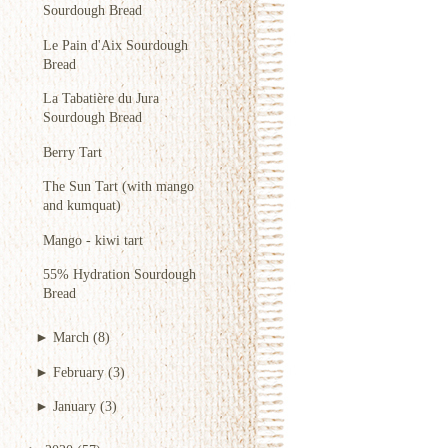
Sourdough Bread
Le Pain d'Aix Sourdough
Bread
La Tabatière du Jura
Sourdough Bread
Berry Tart
The Sun Tart (with mango
and kumquat)
Mango - kiwi tart
55% Hydration Sourdough
Bread
►
March
(8)
►
February
(3)
►
January
(3)