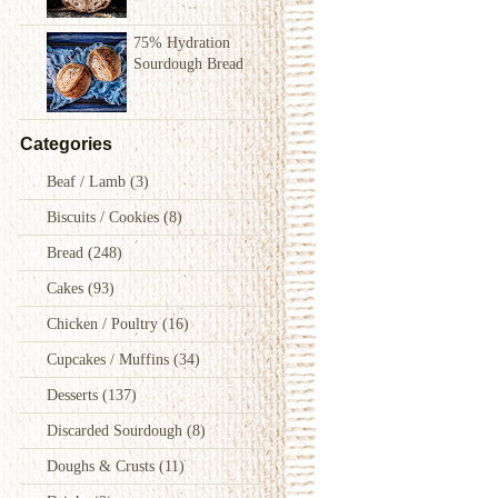
75% Hydration
Sourdough Bread
Categories
Beaf / Lamb
(3)
Biscuits / Cookies
(8)
Bread
(248)
Cakes
(93)
Chicken / Poultry
(16)
Cupcakes / Muffins
(34)
Desserts
(137)
Discarded Sourdough
(8)
Doughs & Crusts
(11)