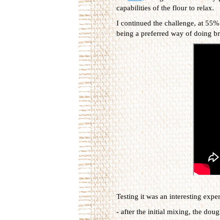
capabilities of the flour to relax.
I continued the challenge, at 55%
being a preferred way of doing b
Testing it was an interesting exp
- after the initial mixing, the dou