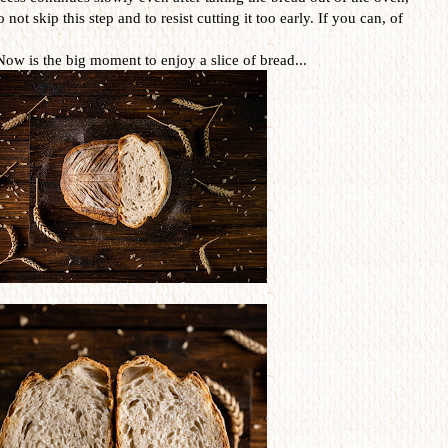
o not skip this step and to resist cutting it too early. If you can, of
Now is the big moment to enjoy a slice of bread...