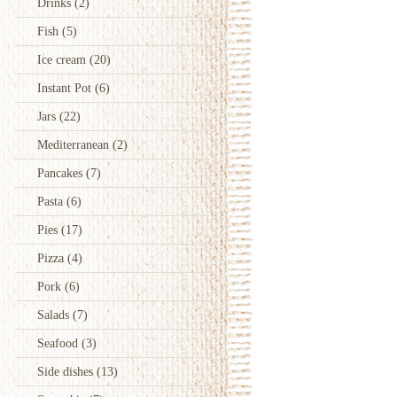
Drinks
(2)
Fish
(5)
Ice cream
(20)
Instant Pot
(6)
Jars
(22)
Mediterranean
(2)
Pancakes
(7)
Pasta
(6)
Pies
(17)
Pizza
(4)
Pork
(6)
Salads
(7)
Seafood
(3)
Side dishes
(13)