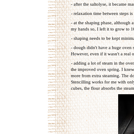
- after the saltolyse, it became 
- relaxation time between steps is
- at the shaping phase, although 
my hands so, I left it to grow to 
- shaping needs to be kept minima
- dough didn't have a huge oven s
However, even if it wasn't a real 
- adding a lot of steam in the ove
the improved oven spring. I knew 
more from extra steaming. The dow
Stencilling works for me with onl
cubes, the flour absorbs the stea