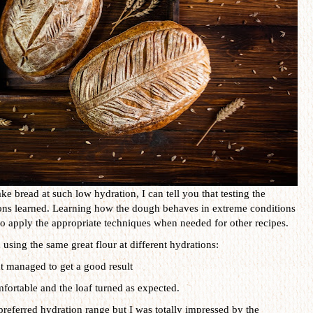
 bread at such low hydration, I can tell you that testing the
sons learned. Learning how the dough behaves in extreme conditions
o apply the appropriate techniques when needed for other recipes.
using the same great flour at different hydrations:
t managed to get a good result
omfortable and the loaf turned as expected.
preferred hydration range but I was totally impressed by the