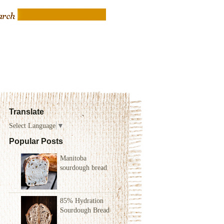
Translate
Select Language
▼
Popular Posts
Manitoba
sourdough bread
85% Hydration
Sourdough Bread