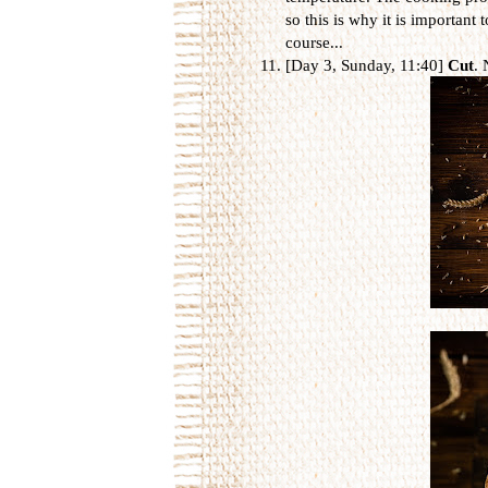
so this is why it is important t
course...
[Day 3, Sunday, 11:40]
Cut
. 