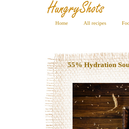
Home
All recipes
Foo
55% Hydration So