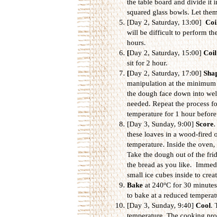
the table board and divide it 
squared glass bowls. Let them 
[Day 2, Saturday, 13:00]
Coi
will be difficult to perform th
hours.
[
Day 2, Saturday, 15:00]
Coil
sit for 2 hour.
[
Day 2, Saturday, 17:00]
Sha
manipulation at the minimum to
the dough face down into well-
needed. Repeat the process for
temperature for 1 hour before
[Day 3, Sunday, 9:00]
Score
.
these loaves in a wood-fired 
temperature. Inside the oven,
Take the dough out of the fri
the bread as you like. Immedia
small ice cubes inside to crea
Bake
at 240ºC for 30 minutes
to bake at a reduced tempera
[Day 3, Sunday, 9:40]
Cool
. 
temperature. The cooking proc