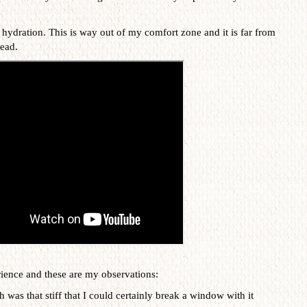
 hydration. This is way out of my comfort zone and it is far from
read.
erience and these are my observations:
gh was that stiff that I could certainly break a window with it