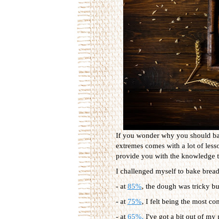
If you wonder why you should bake
extremes comes with a lot of les
provide you with the knowledge t
I challenged myself to bake bread 
- at
85%
, the dough was tricky bu
- at
75%
, I felt being the most c
- at
65%,
I've got a bit out of my 