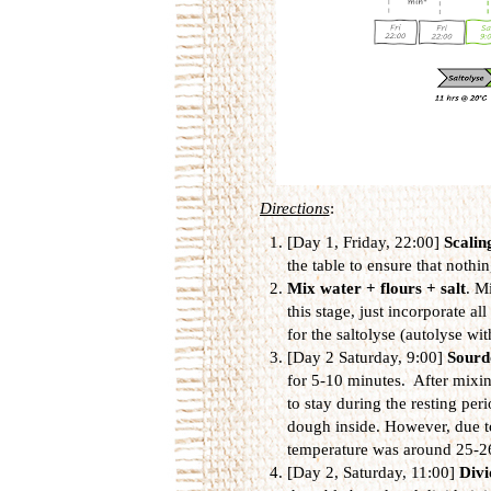
Directions
:
[Day 1, Friday, 22:00]
Scalin
the table to ensure that nothin
Mix water + flours + salt
. M
this stage, just incorporate a
for the saltolyse (autolyse wit
[Day 2 Saturday, 9:00]
Sourd
for 5-10 minutes. After mixing
to stay during the resting per
dough inside. However, due t
temperature was around 25-2
[Day 2, Saturday, 11:00]
Divi