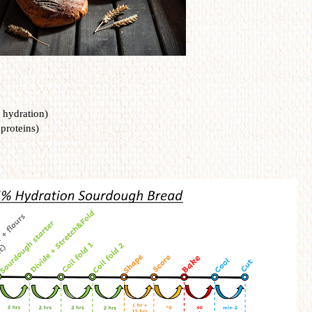
 hydration)
 proteins)