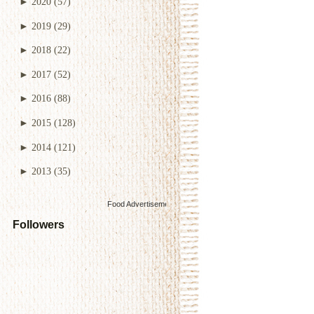
►
2020
(57)
►
2019
(29)
►
2018
(22)
►
2017
(52)
►
2016
(88)
►
2015
(128)
►
2014
(121)
►
2013
(35)
Food Advertisements
by
Followers