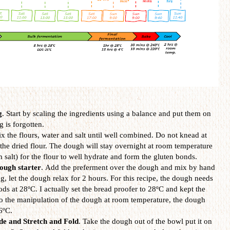
g
. Start by scaling the ingredients using a balance and put them on
g is forgotten.
ix the flours, water and salt until well combined. Do not knead at
ll the dried flour. The dough will stay overnight at room temperature
h salt) for the flour to well hydrate and form the gluten bonds.
ough starter
. Add the preferment over the dough and mix by hand
, let the dough relax for 2 hours. For this recipe, the dough needs
iods at 28ºC. I actually set the bread proofer to 28ºC and kept the
o the manipulation of the dough at room temperature, the dough
6ºC.
de and Stretch and Fold
. Take the dough out of the bowl put it on