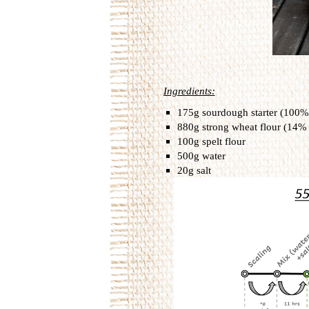
Ingredients:
175
g sourdough starter (100%
880g strong wheat flour (14%
100g spelt flour
500g water
20g salt