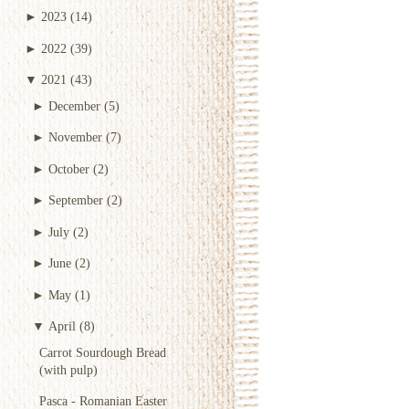
►
2023
(14)
►
2022
(39)
▼
2021
(43)
►
December
(5)
►
November
(7)
►
October
(2)
►
September
(2)
►
July
(2)
►
June
(2)
►
May
(1)
▼
April
(8)
Carrot Sourdough Bread
(with pulp)
Pasca - Romanian Easter