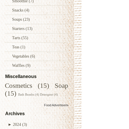
Smoothie
(7)
Snacks
(4)
Soups
(23)
Starters
(13)
Tarts
(55)
Teas
(1)
Vegetables
(6)
Waffles
(9)
Miscellaneous
Cosmetics
(15)
Soap
(15)
Bath Bombs
(4)
Detergent
(4)
Food Advertisements
by
Archives
►
2024
(3)