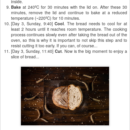
inside.
Bake
at 240ºC for 30 minutes with the lid on. After these 30
minutes, remove the lid and continue to bake at a reduced
temperature (~220ºC) for 10 minutes.
[Day 3, Sunday, 9:40]
Cool
. The bread needs to cool for at
least 2 hours until it reaches room temperature. The cooking
process continues slowly even after taking the bread out of the
oven, so this is why it is important to not skip this step and to
resist cutting it too early. If you can, of course...
[Day 3, Sunday, 11:40]
Cut
. Now is the big moment to enjoy a
slice of bread...