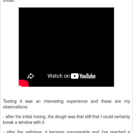
Testing it was an interesting experience and these are my
observations:
- after the initial mixing, the dough was that stiff that I could certainly
break a window with it
- after the saltolyse, it became manageable and I've reached a