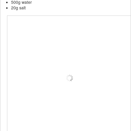
500g water
20g salt