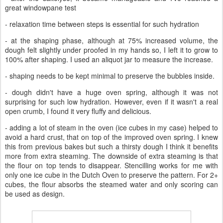
great windowpane test
- relaxation time between steps is essential for such hydration
- at the shaping phase, although at 75% increased volume, the
dough felt slightly under proofed in my hands so, I left it to grow to
100% after shaping. I used an aliquot jar to measure the increase.
- shaping needs to be kept minimal to preserve the bubbles inside.
- dough didn't have a huge oven spring, although it was not
surprising for such low hydration. However, even if it wasn't a real
open crumb, I found it very fluffy and delicious.
- adding a lot of steam in the oven (ice cubes in my case) helped to
avoid a hard crust, that on top of the improved oven spring. I knew
this from previous bakes but such a thirsty dough I think it benefits
more from extra steaming. The downside of extra steaming is that
the flour on top tends to disappear. Stencilling works for me with
only one ice cube in the Dutch Oven to preserve the pattern. For 2+
cubes, the flour absorbs the steamed water and only scoring can
be used as design.