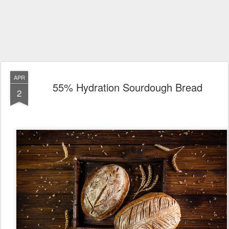
APR
55% Hydration Sourdough Bread
2