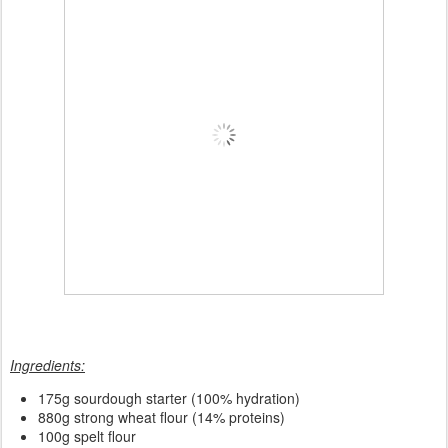
Ingredients:
175
g sourdough starter (100% hydration)
880g strong wheat flour (14% proteins)
100g spelt flour