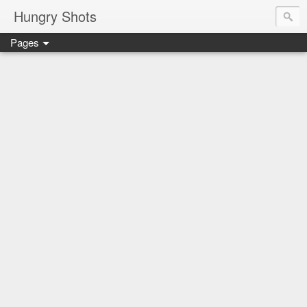
Hungry Shots
Pages