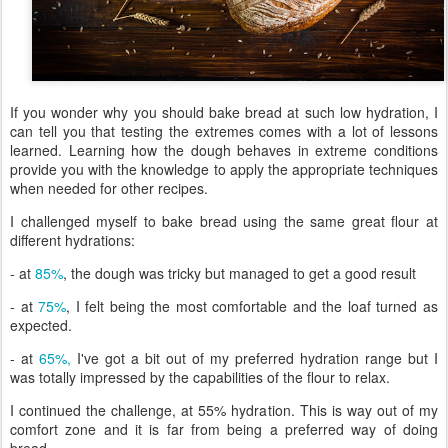
If you wonder why you should bake bread at such low hydration, I
can tell you that testing the extremes comes with a lot of lessons
learned. Learning how the dough behaves in extreme conditions
provide you with the knowledge to apply the appropriate techniques
when needed for other recipes.
I challenged myself to bake bread using the same great flour at
different hydrations:
- at
85%
, the dough was tricky but managed to get a good result
- at
75%
, I felt being the most comfortable and the loaf turned as
expected.
- at
65%,
I've got a bit out of my preferred hydration range but I
was totally impressed by the capabilities of the flour to relax.
I continued the challenge, at 55% hydration. This is way out of my
comfort zone and it is far from being a preferred way of doing
bread.