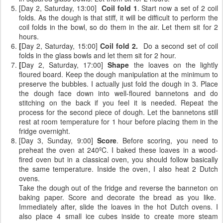
[Day 2, Saturday, 13:00]
Coil fold 1
. Start now a set of 2 coil
folds. As the dough is that stiff, it will be difficult to perform the
coil folds in the bowl, so do them in the air. Let them sit for 2
hours.
[
Day 2, Saturday, 15:00]
Coil fold 2.
Do a second set of coil
folds
in the glass bowls and let them sit for 2 hour.
[
Day 2, Saturday, 17:00]
Shape
the loaves on the lightly
floured board. Keep the dough manipulation at the minimum to
preserve the bubbles. I actually just fold the dough in 3. Place
the dough face down into well-floured bannetons and do
stitching on the back if you feel it is needed. Repeat the
process for the second piece of dough. Let the bannetons still
rest at room temperature for 1 hour before placing them in the
fridge overnight.
[Day 3, Sunday, 9:00]
Score
. Before scoring, you need to
preheat the oven at 240ºC. I baked these loaves in a wood-
fired oven but in a classical oven, you should follow basically
the same temperature. Inside the oven, I also heat 2 Dutch
ovens.
Take the dough out of the fridge and reverse the banneton on
baking paper. Score and decorate the bread as you like.
Immediately after, slide the loaves in the hot Dutch ovens. I
also place 4 small ice cubes inside to create more steam