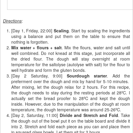
Directions
:
[Day 1, Friday, 22:00]
Scaling
. Start by scaling the ingredients
using a balance and put them on the table to ensure that
nothing is forgotten.
Mix water + flours + salt
. Mix the flours, water and salt until
well combined. Do not knead at this stage, just incorporate all
the dried flour. The dough will stay overnight at room
temperature for the saltolyse (autolyse with salt) for the flour to
well hydrate and form the gluten bonds.
[Day 2 Saturday, 9:00]
Sourdough starter
. Add the
preferment over the dough and mix by hand for 5-10 minutes.
After mixing, let the dough relax for 2 hours. For this recipe,
the dough needs to stay during the resting periods at 28ºC. I
actually set the bread proofer to 28ºC and kept the dough
inside. However, due to the manipulation of the dough at room
temperature, the dough temperature was around 25-26ºC.
[Day 2, Saturday, 11:00]
Divide and Stretch and Fold
. Take
the dough out of the bowl put it on the table board and divide it
into 2. Stretch and fold each piece as you can and place them
in squared glass bowls. Let them sit for 2 hours.