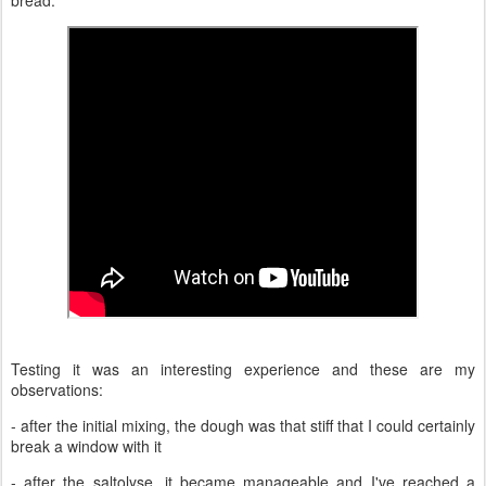
Testing it was an interesting experience and these are my
observations:
- after the initial mixing, the dough was that stiff that I could certainly
break a window with it
- after the saltolyse, it became manageable and I've reached a