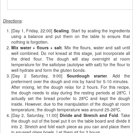
Directions
:
[Day 1, Friday, 22:00]
Scaling
. Start by scaling the ingredients
using a balance and put them on the table to ensure that
nothing is forgotten.
Mix water + flours + salt
. Mix the flours, water and salt until
well combined. Do not knead at this stage, just incorporate all
the dried flour. The dough will stay overnight at room
temperature for the saltolyse (autolyse with salt) for the flour to
well hydrate and form the gluten bonds.
[Day 2 Saturday, 9:00]
Sourdough starter
. Add the
preferment over the dough and mix by hand for 5-10 minutes.
After mixing, let the dough relax for 2 hours. For this recipe,
the dough needs to stay during the resting periods at 28ºC. I
actually set the bread proofer to 28ºC and kept the dough
inside. However, due to the manipulation of the dough at room
temperature, the dough temperature was around 25-26ºC.
[Day 2, Saturday, 11:00]
Divide and Stretch and Fold
. Take
the dough out of the bowl put it on the table board and divide it
into 2. Stretch and fold each piece as you can and place them
in squared glass bowls. Let them sit for 2 hours.