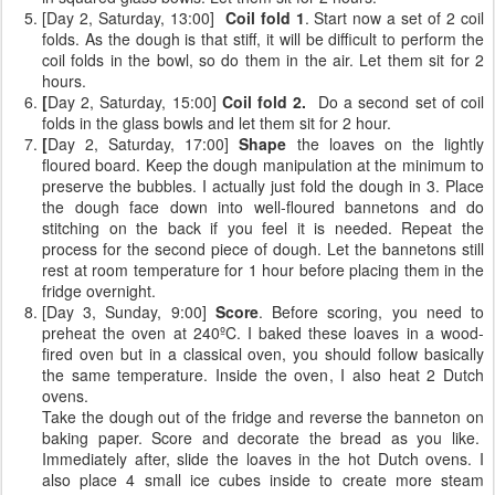
[Day 2, Saturday, 13:00]
Coil fold 1
. Start now a set of 2 coil
folds. As the dough is that stiff, it will be difficult to perform the
coil folds in the bowl, so do them in the air. Let them sit for 2
hours.
[
Day 2, Saturday, 15:00]
Coil fold 2.
Do a second set of coil
folds
in the glass bowls and let them sit for 2 hour.
[
Day 2, Saturday, 17:00]
Shape
the loaves on the lightly
floured board. Keep the dough manipulation at the minimum to
preserve the bubbles. I actually just fold the dough in 3. Place
the dough face down into well-floured bannetons and do
stitching on the back if you feel it is needed. Repeat the
process for the second piece of dough. Let the bannetons still
rest at room temperature for 1 hour before placing them in the
fridge overnight.
[Day 3, Sunday, 9:00]
Score
. Before scoring, you need to
preheat the oven at 240ºC. I baked these loaves in a wood-
fired oven but in a classical oven, you should follow basically
the same temperature. Inside the oven, I also heat 2 Dutch
ovens.
Take the dough out of the fridge and reverse the banneton on
baking paper. Score and decorate the bread as you like.
Immediately after, slide the loaves in the hot Dutch ovens. I
also place 4 small ice cubes inside to create more steam