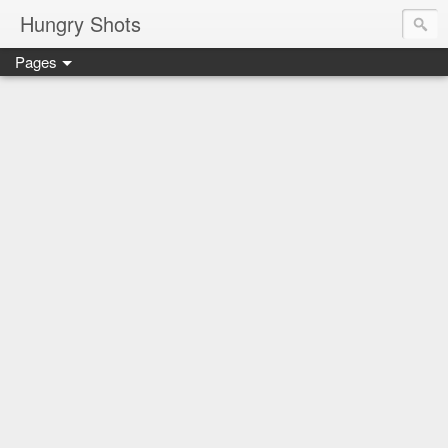
Hungry Shots
Pages