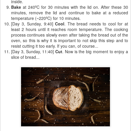
inside.
Bake
at 240ºC for 30 minutes with the lid on. After these 30
minutes, remove the lid and continue to bake at a reduced
temperature (~220ºC) for 10 minutes.
[Day 3, Sunday, 9:40]
Cool
. The bread needs to cool for at
least 2 hours until it reaches room temperature. The cooking
process continues slowly even after taking the bread out of the
oven, so this is why it is important to not skip this step and to
resist cutting it too early. If you can, of course...
[Day 3, Sunday, 11:40]
Cut
. Now is the big moment to enjoy a
slice of bread...