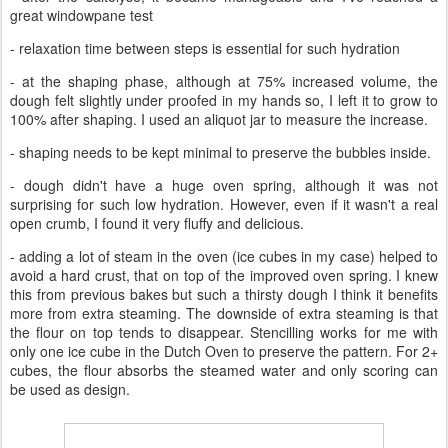
great windowpane test
- relaxation time between steps is essential for such hydration
- at the shaping phase, although at 75% increased volume, the
dough felt slightly under proofed in my hands so, I left it to grow to
100% after shaping. I used an aliquot jar to measure the increase.
- shaping needs to be kept minimal to preserve the bubbles inside.
- dough didn't have a huge oven spring, although it was not
surprising for such low hydration. However, even if it wasn't a real
open crumb, I found it very fluffy and delicious.
- adding a lot of steam in the oven (ice cubes in my case) helped to
avoid a hard crust, that on top of the improved oven spring. I knew
this from previous bakes but such a thirsty dough I think it benefits
more from extra steaming. The downside of extra steaming is that
the flour on top tends to disappear. Stencilling works for me with
only one ice cube in the Dutch Oven to preserve the pattern. For 2+
cubes, the flour absorbs the steamed water and only scoring can
be used as design.