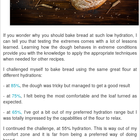
If you wonder why you should bake bread at such low hydration, I
can tell you that testing the extremes comes with a lot of lessons
learned. Learning how the dough behaves in extreme conditions
provide you with the knowledge to apply the appropriate techniques
when needed for other recipes.
I challenged myself to bake bread using the same great flour at
different hydrations:
- at
85%
, the dough was tricky but managed to get a good result
- at
75%
, I felt being the most comfortable and the loaf turned as
expected.
- at
65%,
I've got a bit out of my preferred hydration range but I
was totally impressed by the capabilities of the flour to relax.
I continued the challenge, at 55% hydration. This is way out of my
comfort zone and it is far from being a preferred way of doing
bread.