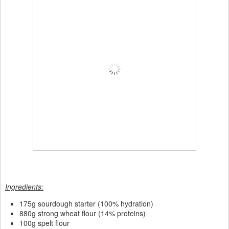
Ingredients:
175
g sourdough starter (100% hydration)
880g strong wheat flour (14% proteins)
100g spelt flour