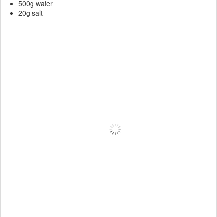
500g water
20g salt