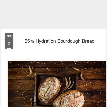
APR
55% Hydration Sourdough Bread
2