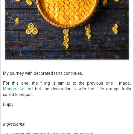
My journey with decorated tarts continues.
For this one, the filling is similar to the previous one I made,
Mango-kiwi tart
but the decoration is with the little orange fruits
called kumquat.
Enjoy!
Ingredients
:
shortcrust pastry with discarded sourdough