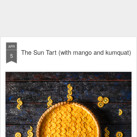
APR
The Sun Tart (with mango and kumquat)
5