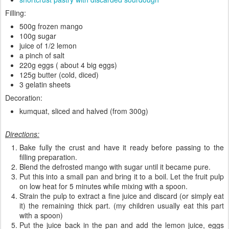
Filling:
500g frozen mango
100g sugar
juice of 1/2 lemon
a pinch of salt
220g eggs ( about 4 big eggs)
125g butter (cold, diced)
3 gelatin sheets
Decoration:
kumquat, sliced and halved (from 300g)
Directions:
Bake fully the crust and have it ready before passing to the
filling preparation.
Blend the defrosted mango with sugar until it became pure.
Put this into a small pan and bring it to a boil. Let the fruit pulp
on low heat for 5 minutes while mixing with a spoon.
Strain the pulp to extract a fine juice and discard (or simply eat
it) the remaining thick part. (my children usually eat this part
with a spoon)
Put the juice back in the pan and add the lemon juice, eggs