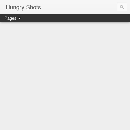
Hungry Shots
Pages