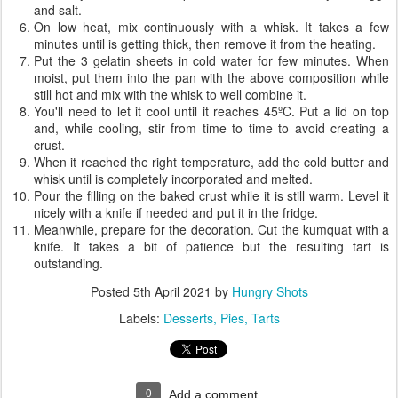
and salt.
On low heat, mix continuously with a whisk. It takes a few
minutes until is getting thick, then remove it from the heating.
Put the 3 gelatin sheets in cold water for few minutes. When
moist, put them into the pan with the above composition while
still hot and mix with the whisk to well combine it.
You'll need to let it cool until it reaches 45ºC. Put a lid on top
and, while cooling, stir from time to time to avoid creating a
crust.
When it reached the right temperature, add the cold butter and
whisk until is completely incorporated and melted.
Pour the filling on the baked crust while it is still warm. Level it
nicely with a knife if needed and put it in the fridge.
Meanwhile, prepare for the decoration. Cut the kumquat with a
knife. It takes a bit of patience but the resulting tart is
outstanding.
Posted
5th April 2021
by
Hungry Shots
Labels:
Desserts
Pies
Tarts
0
Add a comment