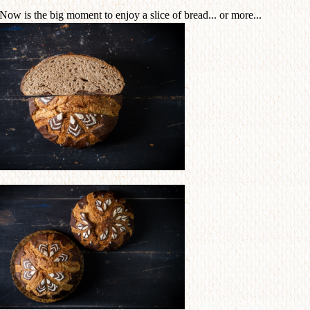
 Now is the big moment to enjoy a slice of bread... or more...