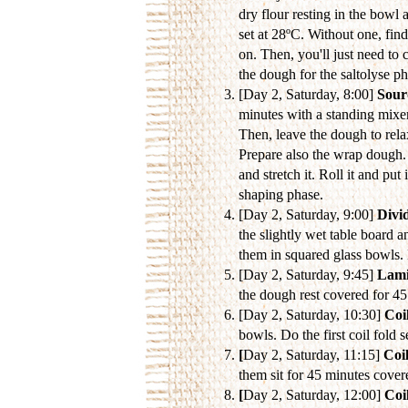
dry flour resting in the bowl 
set at 28ºC. Without one, fin
on. Then, you'll just need to 
the dough for the saltolyse p
[Day 2, Saturday, 8:00]
Sour
minutes with a standing mixer
Then, leave the dough to rela
Prepare also the wrap dough. 
and stretch it. Roll it and pu
shaping phase.
[Day 2, Saturday, 9:00]
Divi
the slightly wet table board a
them in squared glass bowls. 
[Day 2, Saturday, 9:45]
Lami
the dough rest covered for 4
[Day 2, Saturday, 10:30]
Coil
bowls. Do the first coil fold 
[
Day 2, Saturday, 11:15]
Coil
them sit for 45 minutes cover
[
Day 2, Saturday, 12:00]
Coil