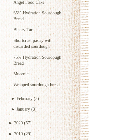
Angel Food Cake
65% Hydration Sourdough
Bread
Binary Tart
Shortcrust pastry with
discarded sourdough
75% Hydration Sourdough
Bread
Mucenici
Wrapped sourdough bread
►
February
(3)
►
January
(3)
►
2020
(57)
►
2019
(29)