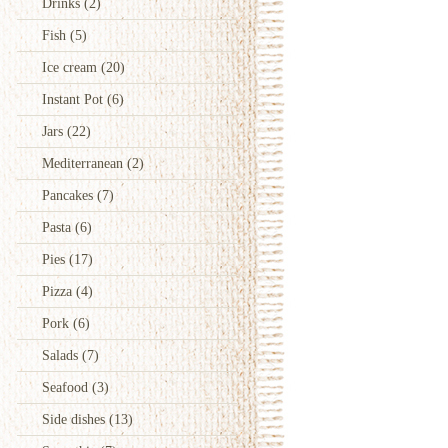
Drinks
(2)
Fish
(5)
Ice cream
(20)
Instant Pot
(6)
Jars
(22)
Mediterranean
(2)
Pancakes
(7)
Pasta
(6)
Pies
(17)
Pizza
(4)
Pork
(6)
Salads
(7)
Seafood
(3)
Side dishes
(13)