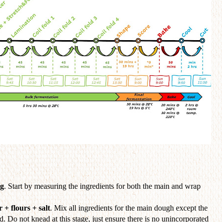
ng
. Start by measuring the ingredients for both the main and wrap
 + flours + salt
. Mix all ingredients for the main dough except the
ed. Do not knead at this stage, just ensure there is no unincorporated