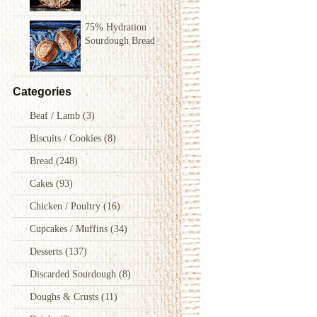
75% Hydration
Sourdough Bread
Categories
Beaf / Lamb
(3)
Biscuits / Cookies
(8)
Bread
(248)
Cakes
(93)
Chicken / Poultry
(16)
Cupcakes / Muffins
(34)
Desserts
(137)
Discarded Sourdough
(8)
Doughs & Crusts
(11)