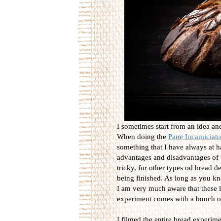
I sometimes start from an idea a
When doing the
Pane Incamiciato
something that I have always at h
advantages and disadvantages of u
tricky, for other types od bread de
being finished. As long as you k
I am very much aware that these lo
experiment comes with a bunch of
I filmed the entire bread experimen