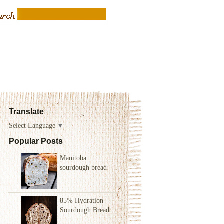
Translate
Select Language
▼
Popular Posts
Manitoba
sourdough bread
85% Hydration
Sourdough Bread