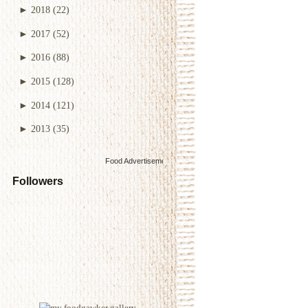
►
2018
(22)
►
2017
(52)
►
2016
(88)
►
2015
(128)
►
2014
(121)
►
2013
(35)
Food Advertisements
by
Followers