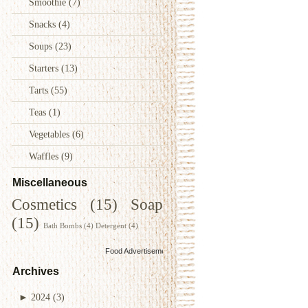
Smoothie
(7)
Snacks
(4)
Soups
(23)
Starters
(13)
Tarts
(55)
Teas
(1)
Vegetables
(6)
Waffles
(9)
Miscellaneous
Cosmetics
(15)
Soap
(15)
Bath Bombs
(4)
Detergent
(4)
Food Advertisements
by
Archives
►
2024
(3)