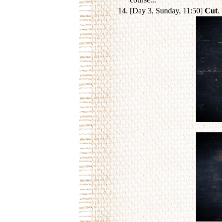
[Day 3, Sunday, 11:50]
Cut
.