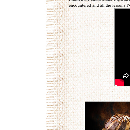
encountered and all the lessons I'