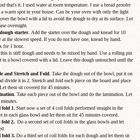
and that's it. I used water at room temperature. I use a bread proofer
d a warm spot in your house. Can be your oven with only the light
cover the bowl with a lid to avoid the dough to dry at its surface. Let
hase overnight.
dough starter
. Add the starter over the dough and knead for 10
 at the slowest speed. If you do not have one, knead by hand.
x for 1 hour.
this is stiff dough and needs to be mixed by hand. Use a rolling pin
t it in a bowl covered with a lid. Leave this dough untouched until the
de and Stretch and Fold
. Take the dough out of the bowl, put it on
nd divide it in 2. Stretch and fold each piece on the board and place
Let them sit covered for 45 minutes.
nation
. Take each piece out of the bowl and do the lamination. Let
5 minutes.
 fold 1
. Start now a set of 4 coil folds performed straight in the
set in each glass bowl and let them sit for 45 minutes covered.
 fold 2.
Do a second set of coil folds
in the glass bowls and let
ed
 fold 3.
Do a third set of coil folds for each dough and let them sit