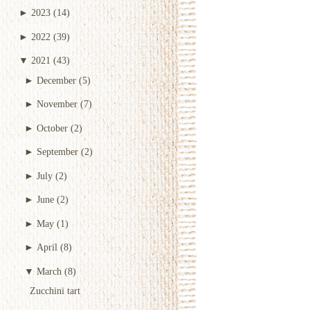
►
2023
(14)
►
2022
(39)
▼
2021
(43)
►
December
(5)
►
November
(7)
►
October
(2)
►
September
(2)
►
July
(2)
►
June
(2)
►
May
(1)
►
April
(8)
▼
March
(8)
Zucchini tart