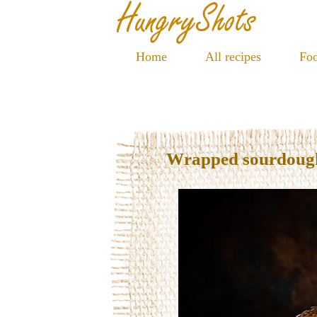
Home
All recipes
Foo
Wrapped sourdoug