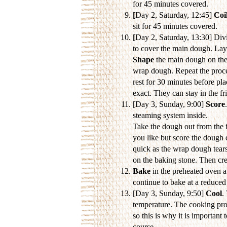
for 45 minutes covered.
[
Day 2, Saturday, 12:45]
Coil
sit for 45 minutes covered.
[
Day 2, Saturday, 13:30] Divi
to cover the main dough. Lay
Shape
the main dough on the
wrap dough. Repeat the proces
rest for 30 minutes before pla
exact. They can stay in the fr
[Day 3, Sunday, 9:00]
Score
steaming system inside.
Take the dough out from the f
you like but score the dough
quick as the wrap dough tears
on the baking stone. Then crea
Bake
in the preheated oven a
continue to bake at a reduce
[Day 3, Sunday, 9:50]
Cool
.
temperature. The cooking proc
so this is why it is important t
course...