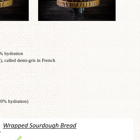
0% hydration
, called demi-gris in French
00% hydration)