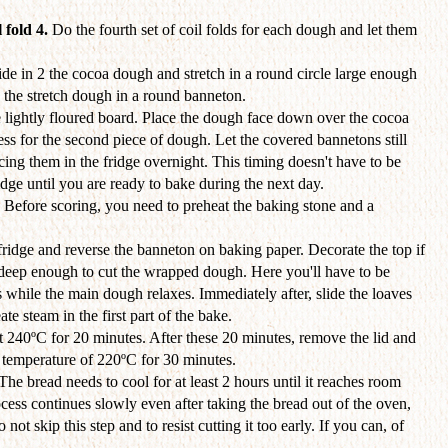
 fold 4.
Do the fourth set of coil folds for each dough and let them
de in 2 the cocoa dough and stretch in a round circle large enough
 the stretch dough in a round banneton.
 lightly floured board. Place the dough face down over the cocoa
s for the second piece of dough. Let the covered bannetons still
cing them in the fridge overnight. This timing doesn't have to be
idge until you are ready to bake during the next day.
. Before scoring, you need to preheat the baking stone and a
ridge and reverse the banneton on baking paper. Decorate the top if
 deep enough to cut the wrapped dough. Here you'll have to be
 while the main dough relaxes. Immediately after, slide the loaves
te steam in the first part of the bake.
t 240ºC for 20 minutes. After these 20 minutes, remove the lid and
d temperature of 220ºC for 30 minutes.
 The bread needs to cool for at least 2 hours until it reaches room
ess continues slowly even after taking the bread out of the oven,
o not skip this step and to resist cutting it too early. If you can, of