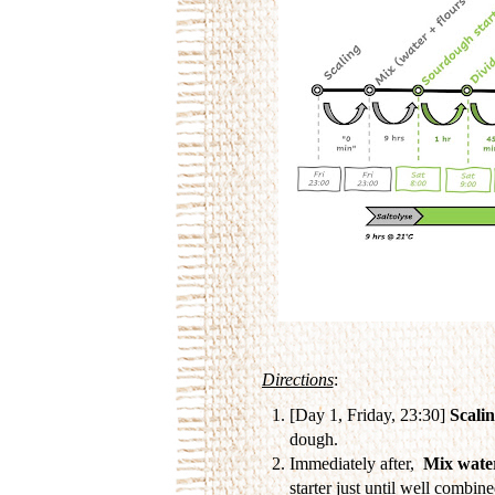
Directions
:
[Day 1, Friday, 23:30]
Scali
dough.
Immediately after,
Mix water
starter just until well combin