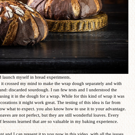
nd launch myself in bread experiments.
it crossed my mind to make the wrap dough separately and with
and: discarded sourdough. I ran few tests and I understood the
sing it in the dough for a wrap. While for this kind of wrap it was
corations it might work great. The testing of this idea is far from
now what to expect. you also know how to use it to your advantage.
aves are not perfect, but they are still wonderful loaves. Every
 lessons learned that are so valuable in my baking experience.
t and I can present it to you now in this video, with all the issues