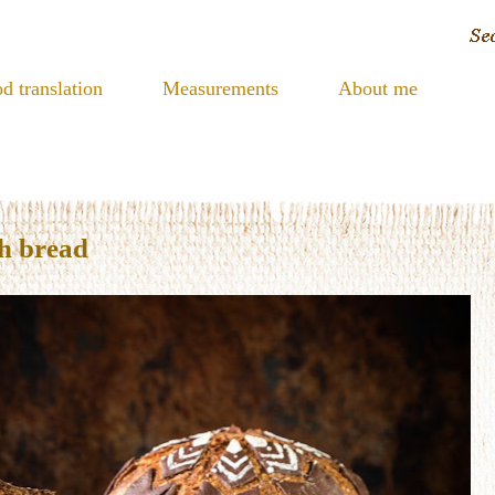
d translation
Measurements
About me
h bread