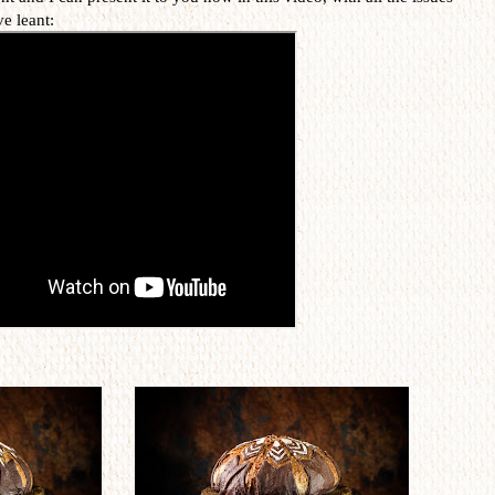
ve leant: