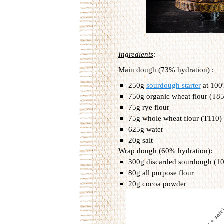
Ingredients
:
Main dough (73% hydration) :
250g 
sourdough starter
 at 10
750g organic wheat flour (T85)
75g rye flour
75g whole wheat flour (T110)
625g water
20g salt
Wrap dough (60% hydration):
300g discarded sourdough (1
80g all purpose flour
20g cocoa powder