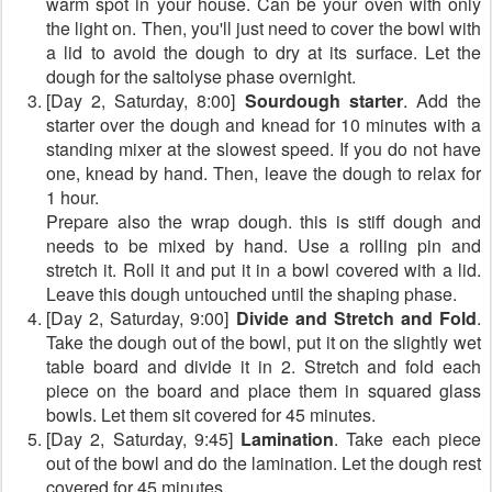
warm spot in your house. Can be your oven with only
the light on. Then, you'll just need to cover the bowl with
a lid to avoid the dough to dry at its surface. Let the
dough for the saltolyse phase overnight.
[Day 2, Saturday, 8:00]
Sourdough starter
. Add the
starter over the dough and knead for 10 minutes with a
standing mixer at the slowest speed. If you do not have
one, knead by hand. Then, leave the dough to relax for
1 hour.
Prepare also the wrap dough. this is stiff dough and
needs to be mixed by hand. Use a rolling pin and
stretch it. Roll it and put it in a bowl covered with a lid.
Leave this dough untouched until the shaping phase.
[Day 2, Saturday, 9:00]
Divide and Stretch and Fold
.
Take the dough out of the bowl, put it on the slightly wet
table board and divide it in 2. Stretch and fold each
piece on the board and place them in squared glass
bowls. Let them sit covered for 45 minutes.
[Day 2, Saturday, 9:45]
Lamination
. Take each piece
out of the bowl and do the lamination. Let the dough rest
covered for 45 minutes.