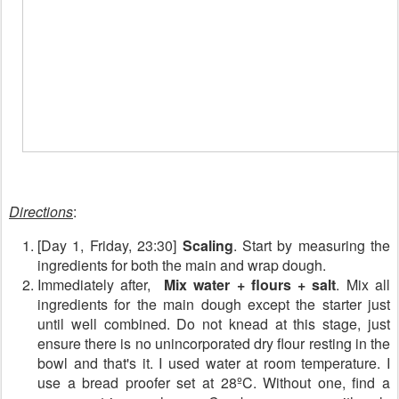
Directions
:
[Day 1, Friday, 23:30]
Scaling
. Start by measuring the
ingredients for both the main and wrap dough.
Immediately after,
Mix water + flours + salt
. Mix all
ingredients for the main dough except the starter just
until well combined. Do not knead at this stage, just
ensure there is no unincorporated dry flour resting in the
bowl and that's it. I used water at room temperature. I
use a bread proofer set at 28ºC. Without one, find a