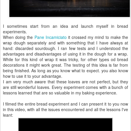
I sometimes start from an idea and launch myself in bread
experiments.
When doing the
Pane Incamiciato
it crossed my mind to make the
wrap dough separately and with something that I have always at
hand: discarded sourdough. I ran few tests and I understood the
advantages and disadvantages of using it in the dough for a wrap.
While for this kind of wrap it was tricky, for other types od bread
decorations it might work great. The testing of this idea is far from
being finished. As long as you know what to expect. you also know
how to use it to your advantage.
I am very much aware that these loaves are not perfect, but they
are still wonderful loaves. Every experiment comes with a bunch of
lessons learned that are so valuable in my baking experience.
I filmed the entire bread experiment and I can present it to you now
in this video, with all the issues encountered and all the lessons I've
leant: