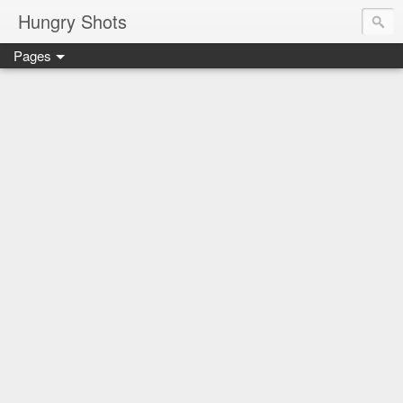
Hungry Shots
Pages