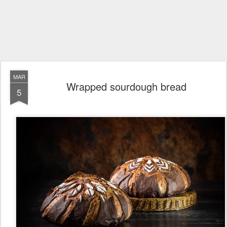
MAR
Wrapped sourdough bread
5