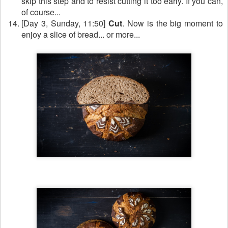
skip this step and to resist cutting it too early. If you can,
of course...
[Day 3, Sunday, 11:50]
Cut
. Now is the big moment to
enjoy a slice of bread... or more...