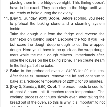
placing them in the fridge overnight. This timing doesn't
have to be exact. They can stay in the fridge until you
are ready to bake during the next day.
[Day 3, Sunday, 9:00]
Score
. Before scoring, you need
to preheat the baking stone and a steaming system
inside.
Take the dough out from the fridge and reverse the
banneton on baking paper. Decorate the top if you like
but score the dough deep enough to cut the wrapped
dough. Here you'll have to be quick as the wrap dough
tears while the main dough relaxes. Immediately after,
slide the loaves on the baking stone. Then create steam
in the first part of the bake.
Bake
in the preheated oven at 240ºC for 20 minutes.
After these 20 minutes, remove the lid and continue to
bake at a reduced temperature of 220ºC for 30 minutes.
[Day 3, Sunday, 9:50]
Cool
. The bread needs to cool for
at least 2 hours until it reaches room temperature. The
cooking process continues slowly even after taking the
bread out of the oven, so this is why it is important to not