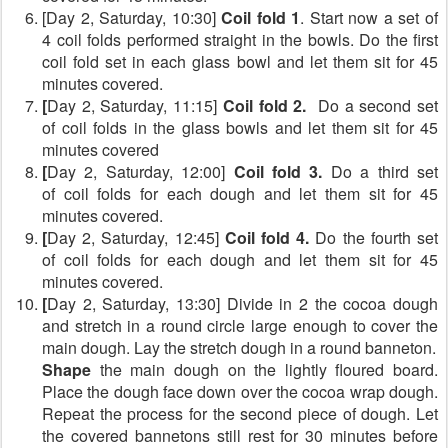
[Day 2, Saturday, 10:30]
Coil fold 1
. Start now a set of
4 coil folds performed straight in the bowls. Do the first
coil fold set in each glass bowl and let them sit for 45
minutes covered.
[
Day 2, Saturday, 11:15]
Coil fold 2.
Do a second set
of coil folds
in the glass bowls and let them sit for 45
minutes covered
[
Day 2, Saturday, 12:00]
Coil fold 3.
Do a third set
of coil folds for each dough and let them sit for 45
minutes covered.
[
Day 2, Saturday, 12:45]
Coil fold 4.
Do the fourth set
of coil folds for each dough and let them sit for 45
minutes covered.
[
Day 2, Saturday, 13:30] Divide in 2 the cocoa dough
and stretch in a round circle large enough to cover the
main dough. Lay the stretch dough in a round banneton.
Shape
the main dough on the lightly floured board.
Place the dough face down over the cocoa wrap dough.
Repeat the process for the second piece of dough. Let
the covered bannetons still rest for 30 minutes before