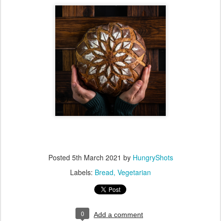
Posted
5th March 2021
by
HungryShots
Labels:
Bread
Vegetarian
0
Add a comment