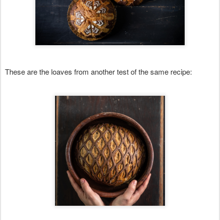
These are the loaves from another test of the same recipe: