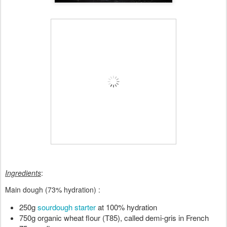
Ingredients
:
Main dough (73% hydration) :
250g 
sourdough starter
 at 100% hydration
750g organic wheat flour (T85), called demi-gris in French