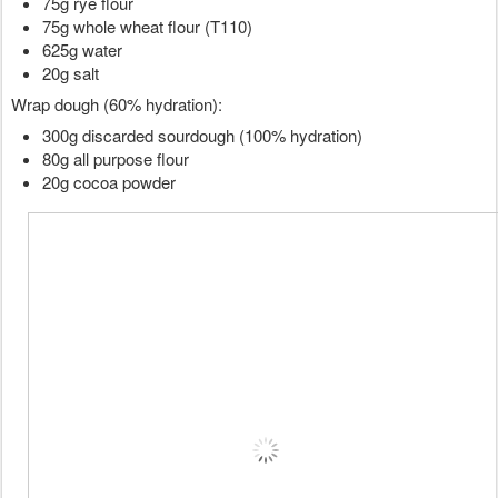
75g rye flour
75g whole wheat flour (T110)
625g water
20g salt
Wrap dough (60% hydration):
300g discarded sourdough (100% hydration)
80g all purpose flour
20g cocoa powder