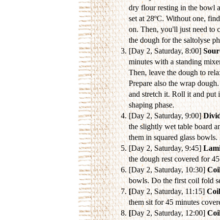
dry flour resting in the bowl 
set at 28ºC. Without one, fin
on. Then, you'll just need to 
the dough for the saltolyse p
[Day 2, Saturday, 8:00]
Sour
minutes with a standing mixer
Then, leave the dough to rela
Prepare also the wrap dough. 
and stretch it. Roll it and pu
shaping phase.
[Day 2, Saturday, 9:00]
Divi
the slightly wet table board a
them in squared glass bowls. 
[Day 2, Saturday, 9:45]
Lami
the dough rest covered for 4
[Day 2, Saturday, 10:30]
Coil
bowls. Do the first coil fold 
[
Day 2, Saturday, 11:15]
Coil
them sit for 45 minutes cover
[
Day 2, Saturday, 12:00]
Coil