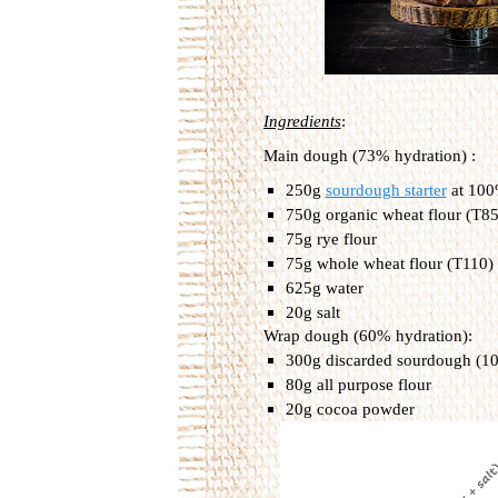
Ingredients
:
Main dough (73% hydration) :
250g 
sourdough starter
 at 10
750g organic wheat flour (T85)
75g rye flour
75g whole wheat flour (T110)
625g water
20g salt
Wrap dough (60% hydration):
300g discarded sourdough (1
80g all purpose flour
20g cocoa powder