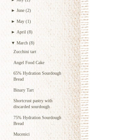
►
June
(2)
►
May
(1)
►
April
(8)
▼
March
(8)
Zucchini tart
Angel Food Cake
65% Hydration Sourdough
Bread
Binary Tart
Shortcrust pastry with
discarded sourdough
75% Hydration Sourdough
Bread
Mucenici