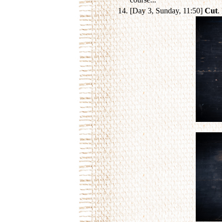
[Day 3, Sunday, 11:50]
Cut
.