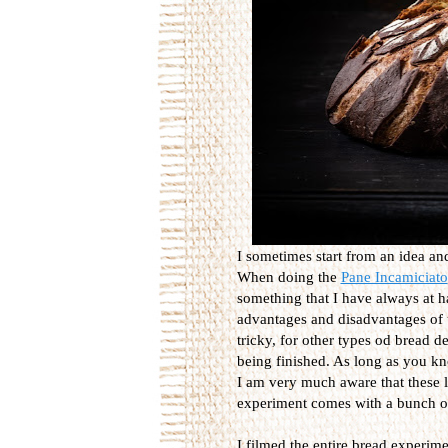
I sometimes start from an idea a
When doing the
Pane Incamiciato
something that I have always at h
advantages and disadvantages of u
tricky, for other types od bread de
being finished. As long as you k
I am very much aware that these lo
experiment comes with a bunch of
I filmed the entire bread experimen