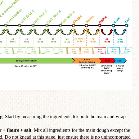
ng
. Start by measuring the ingredients for both the main and wrap
 + flours + salt
. Mix all ingredients for the main dough except the
ed. Do not knead at this stage, just ensure there is no unincorporated