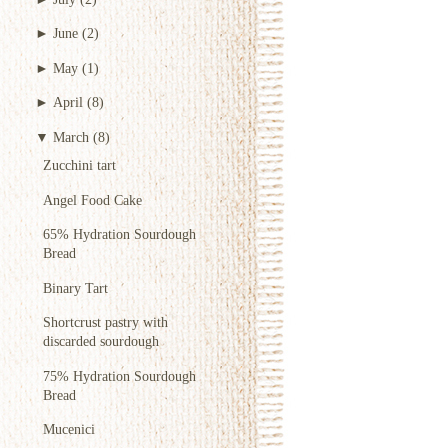
►
June
(2)
►
May
(1)
►
April
(8)
▼
March
(8)
Zucchini tart
Angel Food Cake
65% Hydration Sourdough
Bread
Binary Tart
Shortcrust pastry with
discarded sourdough
75% Hydration Sourdough
Bread
Mucenici