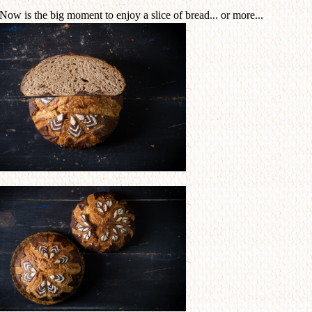
 Now is the big moment to enjoy a slice of bread... or more...