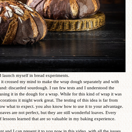
nd launch myself in bread experiments.
it crossed my mind to make the wrap dough separately and with
and: discarded sourdough. I ran few tests and I understood the
sing it in the dough for a wrap. While for this kind of wrap it was
corations it might work great. The testing of this idea is far from
now what to expect. you also know how to use it to your advantage.
aves are not perfect, but they are still wonderful loaves. Every
 lessons learned that are so valuable in my baking experience.
t and I can present it to you now in this video, with all the issues