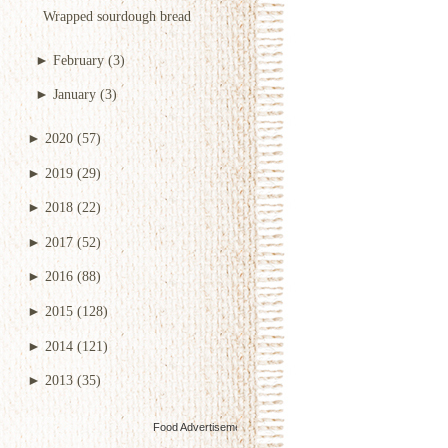
Wrapped sourdough bread
►
February
(3)
►
January
(3)
►
2020
(57)
►
2019
(29)
►
2018
(22)
►
2017
(52)
►
2016
(88)
►
2015
(128)
►
2014
(121)
►
2013
(35)
Food Advertisements
by