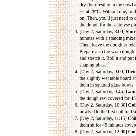
dry flour resting in the bowl 
set at 28ºC. Without one, fin
on. Then, you'll just need to 
the dough for the saltolyse p
[Day 2, Saturday, 8:00]
Sour
minutes with a standing mixer
Then, leave the dough to rela
Prepare also the wrap dough. 
and stretch it. Roll it and pu
shaping phase.
[Day 2, Saturday, 9:00]
Divi
the slightly wet table board a
them in squared glass bowls. 
[Day 2, Saturday, 9:45]
Lami
the dough rest covered for 4
[Day 2, Saturday, 10:30]
Coil
bowls. Do the first coil fold 
[
Day 2, Saturday, 11:15]
Coil
them sit for 45 minutes cover
[
Day 2, Saturday, 12:00]
Coil