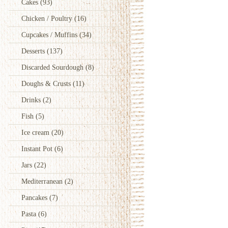
Cakes
(93)
Chicken / Poultry
(16)
Cupcakes / Muffins
(34)
Desserts
(137)
Discarded Sourdough
(8)
Doughs & Crusts
(11)
Drinks
(2)
Fish
(5)
Ice cream
(20)
Instant Pot
(6)
Jars
(22)
Mediterranean
(2)
Pancakes
(7)
Pasta
(6)