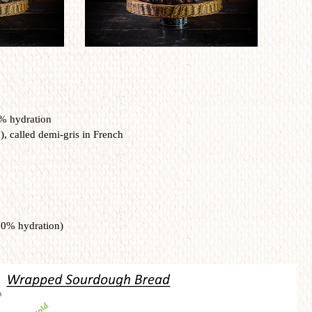
0% hydration
, called demi-gris in French
00% hydration)