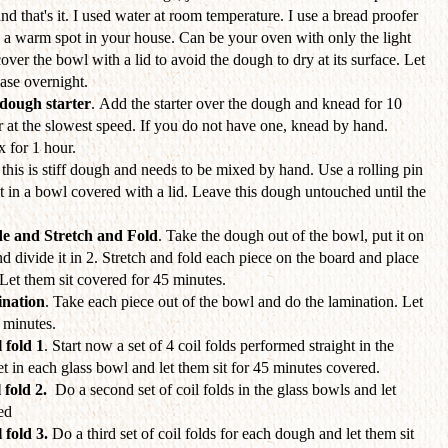
and that's it. I used water at room temperature. I use a bread proofer
d a warm spot in your house. Can be your oven with only the light
cover the bowl with a lid to avoid the dough to dry at its surface. Let
hase overnight.
dough starter
. Add the starter over the dough and knead for 10
 at the slowest speed. If you do not have one, knead by hand.
x for 1 hour.
this is stiff dough and needs to be mixed by hand. Use a rolling pin
t it in a bowl covered with a lid. Leave this dough untouched until the
de and Stretch and Fold
. Take the dough out of the bowl, put it on
nd divide it in 2. Stretch and fold each piece on the board and place
Let them sit covered for 45 minutes.
nation
. Take each piece out of the bowl and do the lamination. Let
5 minutes.
 fold 1
. Start now a set of 4 coil folds performed straight in the
set in each glass bowl and let them sit for 45 minutes covered.
 fold 2.
Do a second set of coil folds
in the glass bowls and let
ed
 fold 3.
Do a third set of coil folds for each dough and let them sit