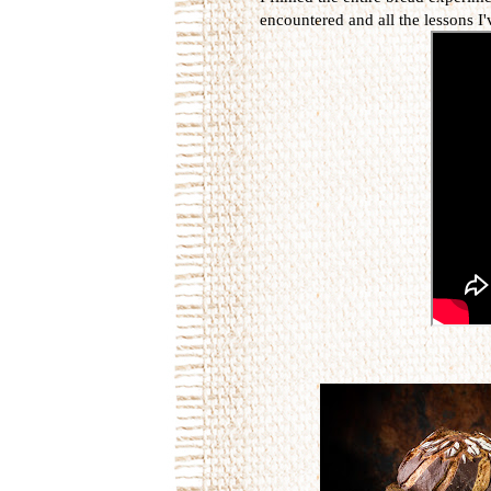
encountered and all the lessons I'