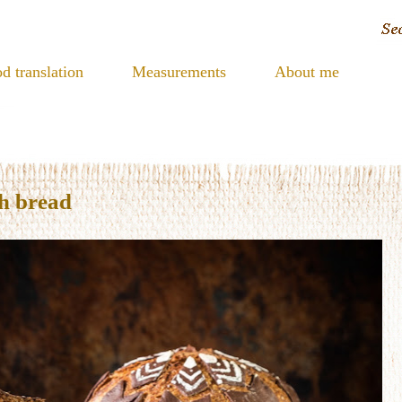
d translation
Measurements
About me
h bread