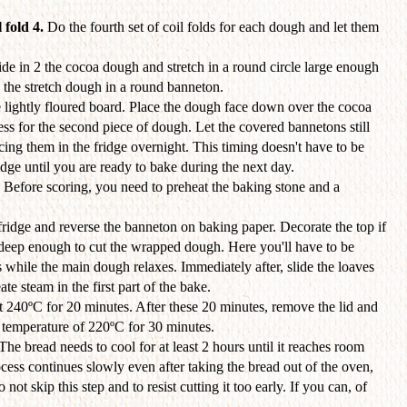
 fold 4.
Do the fourth set of coil folds for each dough and let them
de in 2 the cocoa dough and stretch in a round circle large enough
 the stretch dough in a round banneton.
 lightly floured board. Place the dough face down over the cocoa
s for the second piece of dough. Let the covered bannetons still
cing them in the fridge overnight. This timing doesn't have to be
idge until you are ready to bake during the next day.
. Before scoring, you need to preheat the baking stone and a
ridge and reverse the banneton on baking paper. Decorate the top if
 deep enough to cut the wrapped dough. Here you'll have to be
 while the main dough relaxes. Immediately after, slide the loaves
te steam in the first part of the bake.
t 240ºC for 20 minutes. After these 20 minutes, remove the lid and
d temperature of 220ºC for 30 minutes.
 The bread needs to cool for at least 2 hours until it reaches room
ess continues slowly even after taking the bread out of the oven,
o not skip this step and to resist cutting it too early. If you can, of