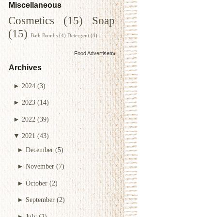
Miscellaneous
Cosmetics
(15)
Soap
(15)
Bath Bombs
(4)
Detergent
(4)
Food Advertisements
by
Archives
►
2024
(3)
►
2023
(14)
►
2022
(39)
▼
2021
(43)
►
December
(5)
►
November
(7)
►
October
(2)
►
September
(2)
►
July
(2)