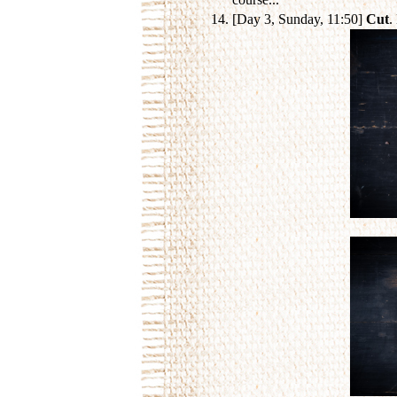
[Day 3, Sunday, 11:50]
Cut
.