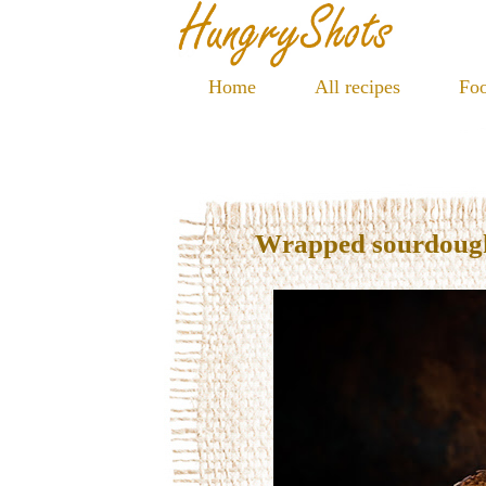
Home
All recipes
Foo
Wrapped sourdoug