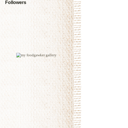
Followers