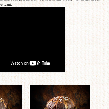
ve leant: