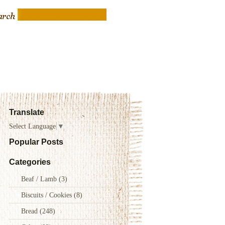
Translate
Select Language
▼
Popular Posts
Categories
Beaf / Lamb
(3)
Biscuits / Cookies
(8)
Bread
(248)