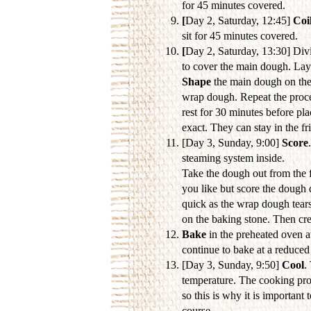
for 45 minutes covered.
[
Day 2, Saturday, 12:45]
Coil
sit for 45 minutes covered.
[
Day 2, Saturday, 13:30] Divi
to cover the main dough. Lay
Shape
the main dough on the
wrap dough. Repeat the proces
rest for 30 minutes before pla
exact. They can stay in the fr
[Day 3, Sunday, 9:00]
Score
steaming system inside.
Take the dough out from the f
you like but score the dough
quick as the wrap dough tears
on the baking stone. Then crea
Bake
in the preheated oven a
continue to bake at a reduce
[Day 3, Sunday, 9:50]
Cool
.
temperature. The cooking proc
so this is why it is important t
course...