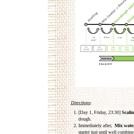
Directions
:
[Day 1, Friday, 23:30]
Scali
dough.
Immediately after,
Mix water
starter just until well combin