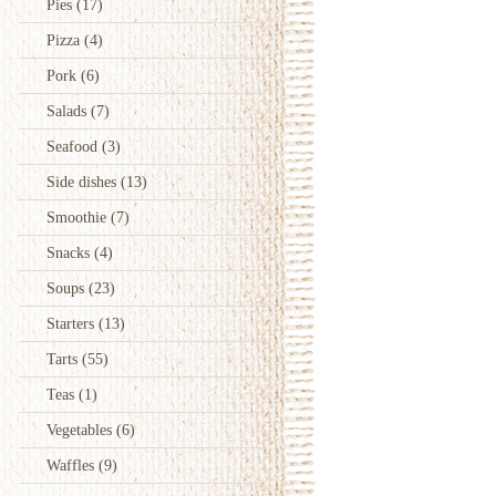
Pies
(17)
Pizza
(4)
Pork
(6)
Salads
(7)
Seafood
(3)
Side dishes
(13)
Smoothie
(7)
Snacks
(4)
Soups
(23)
Starters
(13)
Tarts
(55)
Teas
(1)
Vegetables
(6)
Waffles
(9)