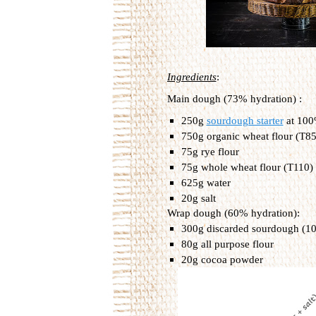
Ingredients
:
Main dough (73% hydration) :
250g 
sourdough starter
 at 10
750g organic wheat flour (T85)
75g rye flour
75g whole wheat flour (T110)
625g water
20g salt
Wrap dough (60% hydration):
300g discarded sourdough (1
80g all purpose flour
20g cocoa powder