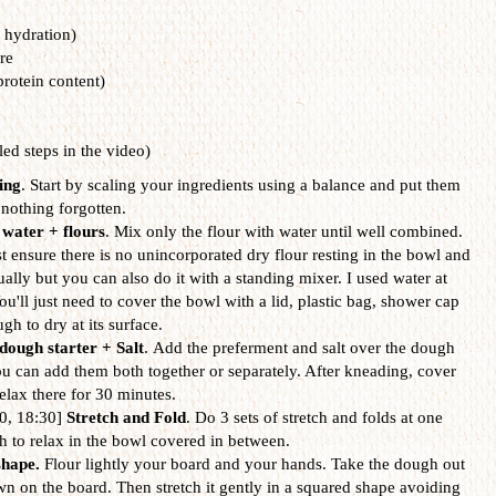
 hydration)
re
rotein content)
led steps in the video)
ing
. Start by scaling your ingredients using a balance and put them
 nothing forgotten.
water + flours
. Mix only the flour with water until well combined.
st ensure there is no unincorporated dry flour resting in the bowl and
nually but you can also do it with a standing mixer. I used water at
'll just need to cover the bowl with a lid, plastic bag, shower cap
ugh to dry at its surface.
dough starter + Salt
. Add the preferment and salt over the dough
 can add them both together or separately. After kneading, cover
elax there for 30 minutes.
30, 18:30]
Stretch and Fold
. Do 3 sets of stretch and folds at one
gh to relax in the bowl covered in between.
shape.
Flour lightly your board and your hands. Take the dough out
wn on the board. Then stretch it gently in a squared shape avoiding