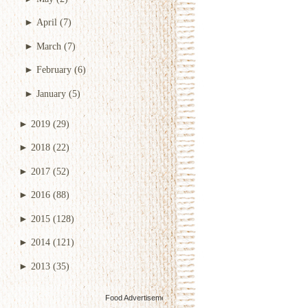
►
April
(7)
►
March
(7)
►
February
(6)
►
January
(5)
►
2019
(29)
►
2018
(22)
►
2017
(52)
►
2016
(88)
►
2015
(128)
►
2014
(121)
►
2013
(35)
Food Advertisements
by