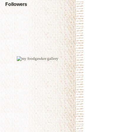
Followers