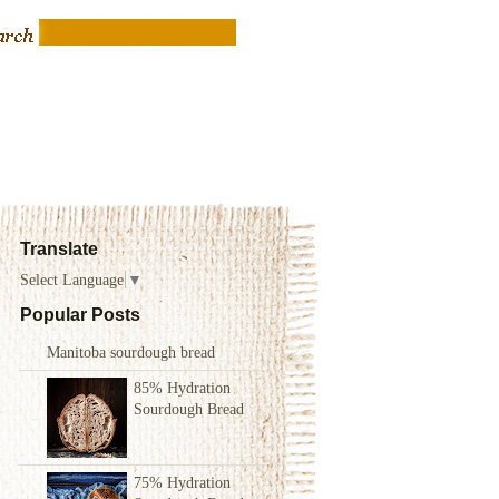
Translate
Select Language
▼
Popular Posts
Manitoba sourdough bread
85% Hydration
Sourdough Bread
75% Hydration