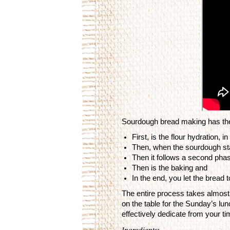
Sourdough bread making has the
First, is the flour hydration, 
Then, when the sourdough star
Then it follows a second phase
Then is the baking and
In the end, you let the bread 
The entire process takes almost 
on the table for the Sunday’s lunc
effectively dedicate from your t
Ingredients
: