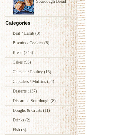
Sourdough Bread
Categories
Beaf / Lamb
(3)
Biscuits / Cookies
(8)
Bread
(248)
Cakes
(93)
Chicken / Poultry
(16)
first sourdough bread, explaining in detail the what, the how and the
Cupcakes / Muffins
(34)
 simple, because it is healthy, tastes and smells incredibly.
Desserts
(137)
Discarded Sourdough
(8)
Doughs & Crusts
(11)
Drinks
(2)
Fish
(5)