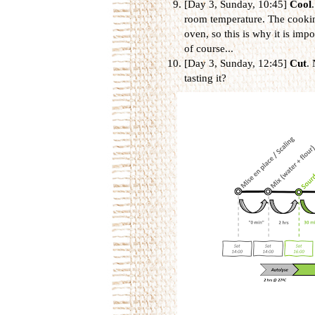
[Day 3, Sunday, 10:45]
Cool
room temperature. The cooking
oven, so this is why it is impor
of course...
[Day 3, Sunday, 12:45]
Cut
. 
tasting it?