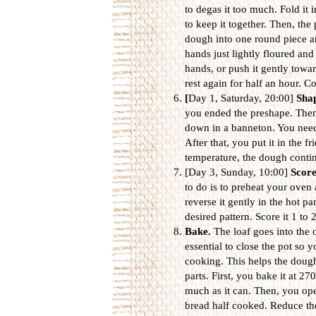
to degas it too much. Fold it i
to keep it together. Then, the 
dough into one round piece an
hands just lightly floured and
hands, or push it gently towar
rest again for half an hour. Co
[
Day 1, Saturday, 20:00]
Sha
you ended the preshape. Then,
down in a banneton. You need 
After that, you put it in the f
temperature, the dough contin
[Day 3, Sunday, 10:00]
Scor
to do is to preheat your ove
reverse it gently in the hot pa
desired pattern. Score it 1 to
Bake.
The loaf goes into the o
essential to close the pot so 
cooking. This helps the dough
parts. First, you bake it at 27
much as it can. Then, you op
bread half cooked. Reduce th