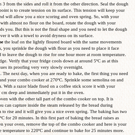
n 3 from the sides and roll it from the other direction. Seal the dough
point is to create tension on its surface. This tension will keep your
d will allow you a nice scoring and oven spring. So, with your
 with almost no flour on the board, rotate the dough with your
ds you. But this is not the final shape and you need to let the dough
ver it with a towel to avoid dryness on its surface.
pe
the loaf on the lightly floured board with the same movements
 you sprinkle the dough with flour as you need to place it face
to leave the dough to rise for one hour more at room temperature.
ridge. Verify that your fridge cools down at around 5ºC as at this
ues its proofing very very slowly overnight.
e
. The next day, when you are ready to bake, the first thing you need
n and your combo cooker at 270ºC. Sprinkle some semolina on and
n. With a razor blade fixed on a coffee stick score it with your
 2 cm deep and immediately put it in the oven.
ven with the other tall part of the combo cooker on top. It is
you can capture inside the steam released by the bread during
 to rise and it will give you a nice oven spring. The baking has two
0ºC for 20 minutes. In this first part of baking the bread raises as
en your oven, remove the top of the combo cooker and here is your
e temperature to 220ºC and continue to bake for 25 minutes more.