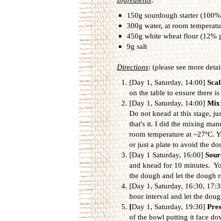
150g sourdough starter (100%
300g water, at room temperatu
450g white wheat flour (12% p
9g salt
Directions
: (please see more detai
[Day 1, Saturday, 14:00]
Scal
on the table to ensure there is
[Day 1, Saturday, 14:00]
Mix 
Do not knead at this stage, ju
that's it. I did the mixing ma
room temperature at ~27ºC. You
or just a plate to avoid the do
[Day 1 Saturday, 16:00]
Sour
and knead for 10 minutes. You
the dough and let the dough r
[Day 1, Saturday, 16:30, 17:
hour interval and let the dou
[
Day 1, Saturday, 19:30]
Pre
of the bowl putting it face do