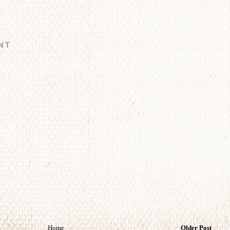
NT
Home
Older Post