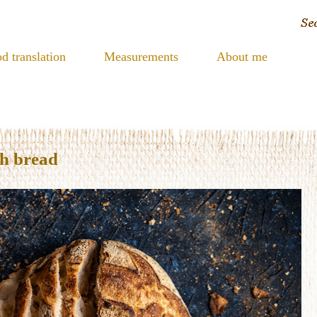
d translation
Measurements
About me
gh bread