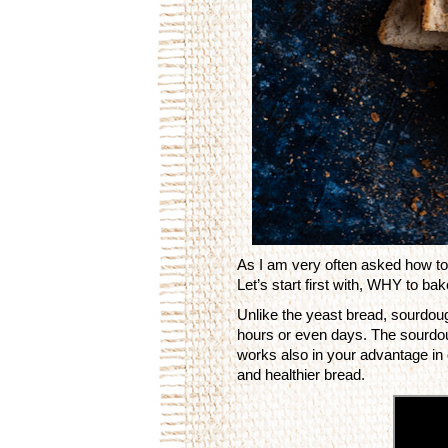
As I am very often asked how to 
Let’s start first with, WHY to b
Unlike the yeast bread, sourdou
hours or even days. The sourdoug
works also in your advantage in
and healthier bread. 