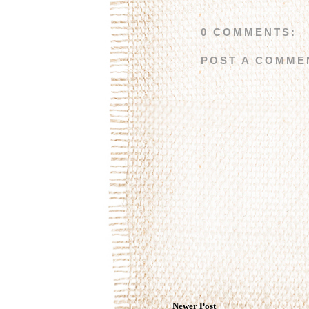
0 COMMENTS:
POST A COMME
Newer Post