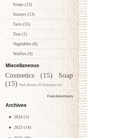
Soups
(23)
Starters
(13)
Tarts
(55)
Teas
(1)
Vegetables
(6)
Waffles
(9)
Miscellaneous
Cosmetics
(15)
Soap
(15)
Bath Bombs
(4)
Detergent
(4)
Food Advertisements
by
Archives
►
2024
(3)
►
2023
(14)
►
2022
(39)