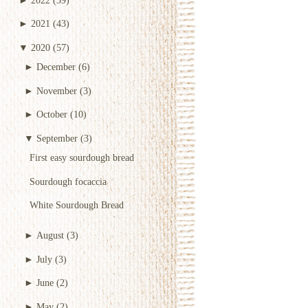
►
2021
(43)
▼
2020
(57)
►
December
(6)
►
November
(3)
►
October
(10)
▼
September
(3)
First easy sourdough bread
Sourdough focaccia
White Sourdough Bread
►
August
(3)
►
July
(3)
►
June
(2)
►
May
(2)