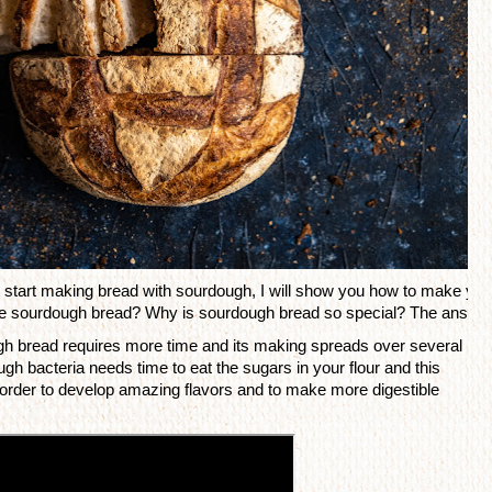
start making bread with sourdough, I will show you how to make your 
ake sourdough bread? Why is sourdough bread so special? The answer is
gh bread requires more time and its making spreads over several 
h bacteria needs time to eat the sugars in your flour and this 
 order to develop amazing 
flavors
 and to make more digestible 