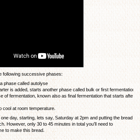
 following successive phases: 
in a phase called autolyse
ter is added, starts another phase called bulk or first fermentation
 of fermentation, known also as final fermentation that starts after t
to cool at room temperature.
one day, starting, lets say, Saturday at 2pm and putting the bread 
h. However, only 30 to 45 minutes in total you’ll need to 
ime to make this bread.