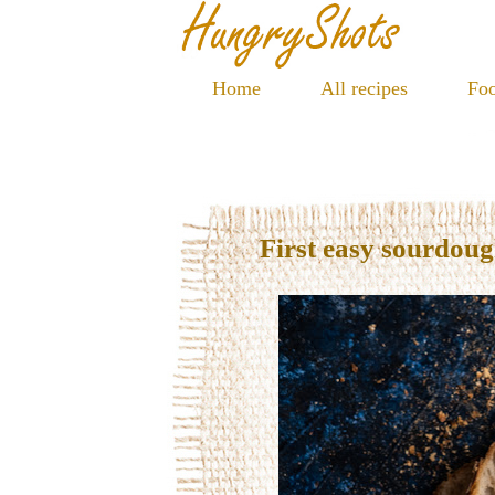
Home
All recipes
Foo
First easy sourdou