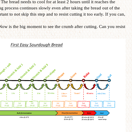
. The bread needs to cool for at least 2 hours until it reaches the
 process continues slowly even after taking the bread out of the
tant to not skip this step and to resist cutting it too early. If you can,
Now is the big moment to see the crumb after cutting. Can you resist