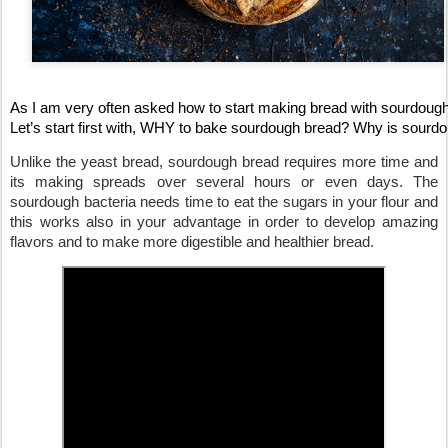
As I am very often asked how to start making bread with sourdough,
Let’s start first with, WHY to bake sourdough bread? Why is sourdou
Unlike the yeast bread, sourdough bread requires more time and 
its making spreads over several hours or even days. The 
sourdough bacteria needs time to eat the sugars in your flour and 
this works also in your advantage in order to develop amazing 
flavors
 and to make more digestible and healthier bread. 