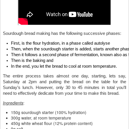
Sourdough bread making has the following successive phases: 
First, is the flour hydration, in a phase called autolyse
Then, when the sourdough starter is added, starts another phase
Then it follows a second phase of fermentation, known also as fi
Then is the baking and
In the end, you let the bread to cool at room temperature.
The entire process takes almost one day, starting, lets say, 
Saturday at 2pm and putting the bread on the table for the 
Sunday’s lunch. However, only 30 to 45 minutes in total you’ll 
need to effectively dedicate from your time to make this bread.
Ingredients
:
150g sourdough starter (100% hydration)
300g water, at room temperature
450g white wheat flour (12% protein content)
9g salt