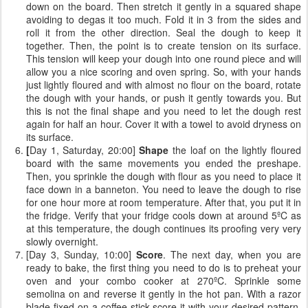
down on the board. Then stretch it gently in a squared shape
avoiding to degas it too much. Fold it in 3 from the sides and
roll it from the other direction. Seal the dough to keep it
together. Then, the point is to create tension on its surface.
This tension will keep your dough into one round piece and will
allow you a nice scoring and oven spring. So, with your hands
just lightly floured and with almost no flour on the board, rotate
the dough with your hands, or push it gently towards you. But
this is not the final shape and you need to let the dough rest
again for half an hour. Cover it with a towel to avoid dryness on
its surface.
[
Day 1, Saturday, 20:00]
Shape
the loaf on the lightly floured
board with the same movements you ended the preshape.
Then, you sprinkle the dough with flour as you need to place it
face down in a banneton. You need to leave the dough to rise
for one hour more at room temperature. After that, you put it in
the fridge. Verify that your fridge cools down at around 5ºC as
at this temperature, the dough continues its proofing very very
slowly overnight.
[Day 3, Sunday, 10:00]
Score
. The next day, when you are
ready to bake, the first thing you need to do is to preheat your
oven and your combo cooker at 270ºC. Sprinkle some
semolina on and reverse it gently in the hot pan. With a razor
blade fixed on a coffee stick score it with your desired pattern.