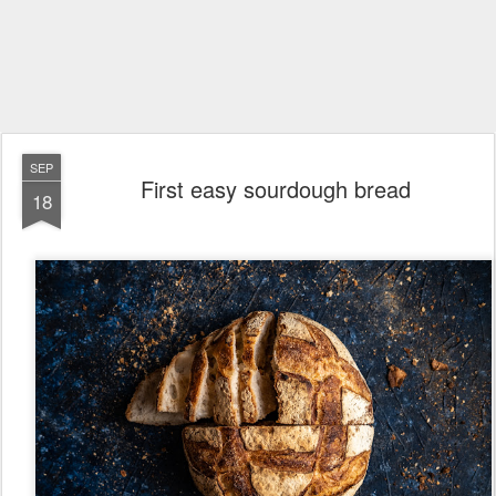
SEP
First easy sourdough bread
18