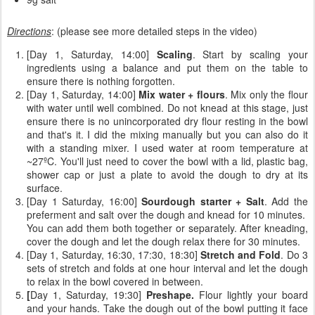
Directions
: (please see more detailed steps in the video)
[Day 1, Saturday, 14:00]
Scaling
. Start by scaling your
ingredients using a balance and put them on the table to
ensure there is nothing forgotten.
[Day 1, Saturday, 14:00]
Mix water + flours
. Mix only the flour
with water until well combined. Do not knead at this stage, just
ensure there is no unincorporated dry flour resting in the bowl
and that's it. I did the mixing manually but you can also do it
with a standing mixer. I used water at room temperature at
~27ºC. You'll just need to cover the bowl with a lid, plastic bag,
shower cap or just a plate to avoid the dough to dry at its
surface.
[Day 1 Saturday, 16:00]
Sourdough starter + Salt
. Add the
preferment and salt over the dough and knead for 10 minutes.
You can add them both together or separately. After kneading,
cover the dough and let the dough relax there for 30 minutes.
[Day 1, Saturday, 16:30, 17:30, 18:30]
Stretch and Fold
. Do 3
sets of stretch and folds at one hour interval and let the dough
to relax in the bowl covered in between.
[
Day 1, Saturday, 19:30]
Preshape.
Flour lightly your board
and your hands. Take the dough out of the bowl putting it face