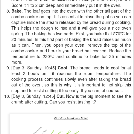
Score it 1 to 2 cm deep and immediately put it in the oven.
Bake.
The loaf goes into the oven with the other tall part of the
combo cooker on top. It is essential to close the pot so you can
capture inside the steam released by the bread during cooking.
This helps the dough to rise and it will give you a nice oven
spring. The baking has two parts. First, you bake it at 270ºC for
20 minutes. In this first part of baking the bread raises as much
as it can. Then, you open your oven, remove the top of the
combo cooker and here is your bread half cooked. Reduce the
temperature to 220ºC and continue to bake for 25 minutes
more.
[Day 3, Sunday, 10:45]
Cool
. The bread needs to cool for at
least 2 hours until it reaches the room temperature. The
cooking process continues slowly even after taking the bread
out of the oven, so this is why it is important to not skip this
step and to resist cutting it too early. If you can, of course...
[Day 3, Sunday, 12:45]
Cut
. Now is the big moment to see the
crumb after cutting. Can you resist tasting it?