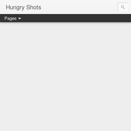
Hungry Shots
Pages