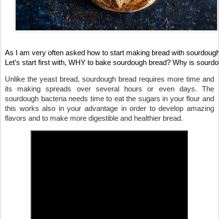
As I am very often asked how to start making bread with sourdough,
Let’s start first with, WHY to bake sourdough bread? Why is sourdou
Unlike the yeast bread, sourdough bread requires more time and 
its making spreads over several hours or even days. The 
sourdough bacteria needs time to eat the sugars in your flour and 
this works also in your advantage in order to develop amazing 
flavors
 and to make more digestible and healthier bread. 