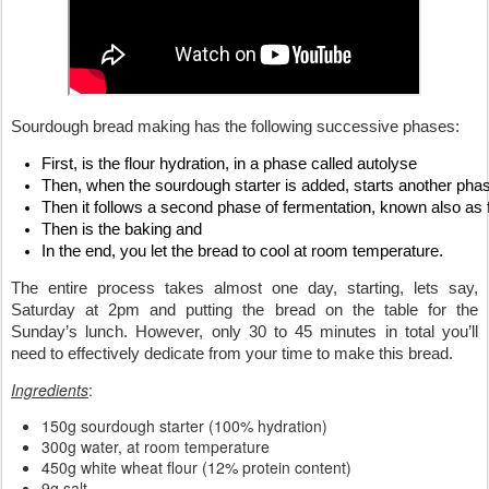
Sourdough bread making has the following successive phases: 
First, is the flour hydration, in a phase called autolyse
Then, when the sourdough starter is added, starts another phase
Then it follows a second phase of fermentation, known also as fi
Then is the baking and
In the end, you let the bread to cool at room temperature.
The entire process takes almost one day, starting, lets say, 
Saturday at 2pm and putting the bread on the table for the 
Sunday’s lunch. However, only 30 to 45 minutes in total you’ll 
need to effectively dedicate from your time to make this bread.
Ingredients
:
150g sourdough starter (100% hydration)
300g water, at room temperature
450g white wheat flour (12% protein content)
9g salt