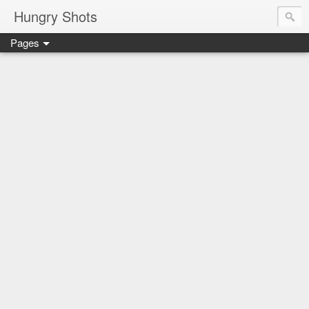
Hungry Shots
Pages