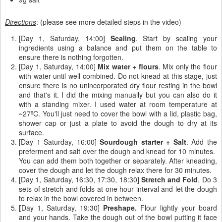
Directions
: (please see more detailed steps in the video)
[Day 1, Saturday, 14:00]
Scaling
. Start by scaling your
ingredients using a balance and put them on the table to
ensure there is nothing forgotten.
[Day 1, Saturday, 14:00]
Mix water + flours
. Mix only the flour
with water until well combined. Do not knead at this stage, just
ensure there is no unincorporated dry flour resting in the bowl
and that's it. I did the mixing manually but you can also do it
with a standing mixer. I used water at room temperature at
~27ºC. You'll just need to cover the bowl with a lid, plastic bag,
shower cap or just a plate to avoid the dough to dry at its
surface.
[Day 1 Saturday, 16:00]
Sourdough starter + Salt
. Add the
preferment and salt over the dough and knead for 10 minutes.
You can add them both together or separately. After kneading,
cover the dough and let the dough relax there for 30 minutes.
[Day 1, Saturday, 16:30, 17:30, 18:30]
Stretch and Fold
. Do 3
sets of stretch and folds at one hour interval and let the dough
to relax in the bowl covered in between.
[
Day 1, Saturday, 19:30]
Preshape.
Flour lightly your board
and your hands. Take the dough out of the bowl putting it face