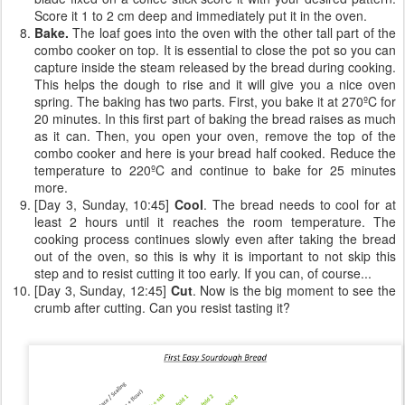
Score it 1 to 2 cm deep and immediately put it in the oven.
Bake.
The loaf goes into the oven with the other tall part of the
combo cooker on top. It is essential to close the pot so you can
capture inside the steam released by the bread during cooking.
This helps the dough to rise and it will give you a nice oven
spring. The baking has two parts. First, you bake it at 270ºC for
20 minutes. In this first part of baking the bread raises as much
as it can. Then, you open your oven, remove the top of the
combo cooker and here is your bread half cooked. Reduce the
temperature to 220ºC and continue to bake for 25 minutes
more.
[Day 3, Sunday, 10:45]
Cool
. The bread needs to cool for at
least 2 hours until it reaches the room temperature. The
cooking process continues slowly even after taking the bread
out of the oven, so this is why it is important to not skip this
step and to resist cutting it too early. If you can, of course...
[Day 3, Sunday, 12:45]
Cut
. Now is the big moment to see the
crumb after cutting. Can you resist tasting it?