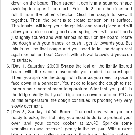
down on the board. Then stretch it gently in a squared shape
avoiding to degas it too much. Fold it in 3 from the sides and
roll it from the other direction. Seal the dough to keep it
together. Then, the point is to create tension on its surface.
This tension will keep your dough into one round piece and will
allow you a nice scoring and oven spring. So, with your hands
just lightly floured and with almost no flour on the board, rotate
the dough with your hands, or push it gently towards you. But
this is not the final shape and you need to let the dough rest
again for half an hour. Cover it with a towel to avoid dryness on
its surface.
[
Day 1, Saturday, 20:00]
Shape
the loaf on the lightly floured
board with the same movements you ended the preshape.
Then, you sprinkle the dough with flour as you need to place it
face down in a banneton. You need to leave the dough to rise
for one hour more at room temperature. After that, you put it in
the fridge. Verify that your fridge cools down at around 5ºC as
at this temperature, the dough continues its proofing very very
slowly overnight.
[Day 3, Sunday, 10:00]
Score
. The next day, when you are
ready to bake, the first thing you need to do is to preheat your
oven and your combo cooker at 270ºC. Sprinkle some
semolina on and reverse it gently in the hot pan. With a razor
blade fixed on a coffee stick score it with your desired pattern.