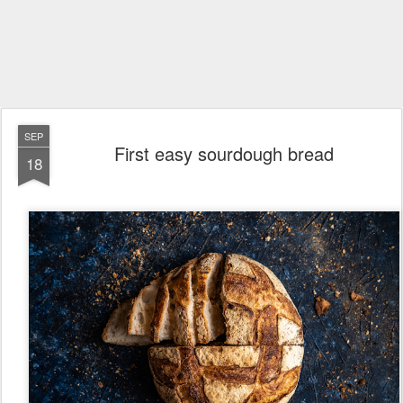
SEP
First easy sourdough bread
18