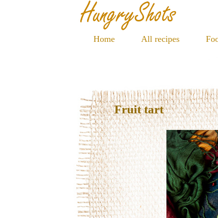
Home
All recipes
Foo
Fruit tart