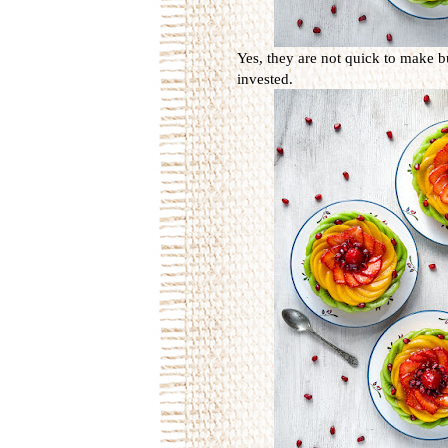
Yes, they are not quick to make b
invested.