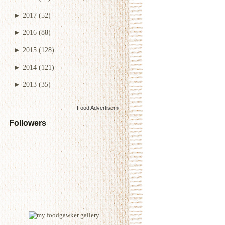
►
2017
(52)
►
2016
(88)
►
2015
(128)
►
2014
(121)
►
2013
(35)
Food Advertisements
by
Followers