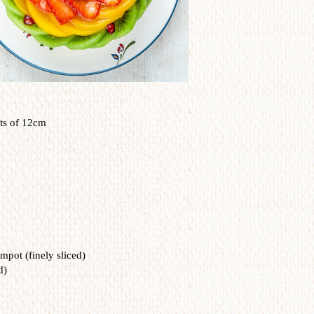
ts of 12cm
mpot (finely sliced)
d)