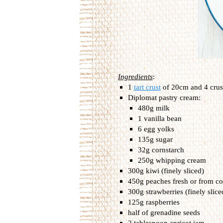
Ingredients
:
1
tart crust
of 20cm and 4 crus
Diplomat pastry cream:
480g milk
1 vanilla bean
6 egg yolks
135g sugar
32g cornstarch
250g whipping cream
300g kiwi (finely sliced)
450g peaches fresh or from co
300g strawberries (finely slice
125g raspberries
half of grenadine seeds
2 tablespoon apricot jam