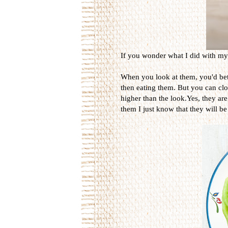
If you wonder what I did with my t
When you look at them, you'd bett
then eating them. But you can close
higher than the look.Yes, they are
them I just know that they will be 