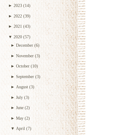
►
2023
(14)
►
2022
(39)
►
2021
(43)
▼
2020
(57)
►
December
(6)
►
November
(3)
►
October
(10)
►
September
(3)
►
August
(3)
►
July
(3)
►
June
(2)
►
May
(2)
▼
April
(7)