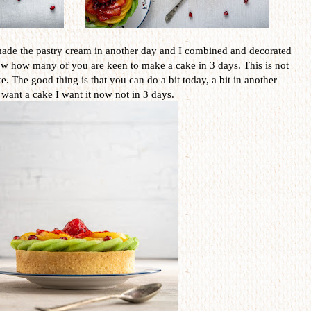
 I made the pastry cream in another day and I combined and decorated
ow how many of you are keen to make a cake in 3 days. This is not
e. The good thing is that you can do a bit today, a bit in another
 want a cake I want it now not in 3 days.