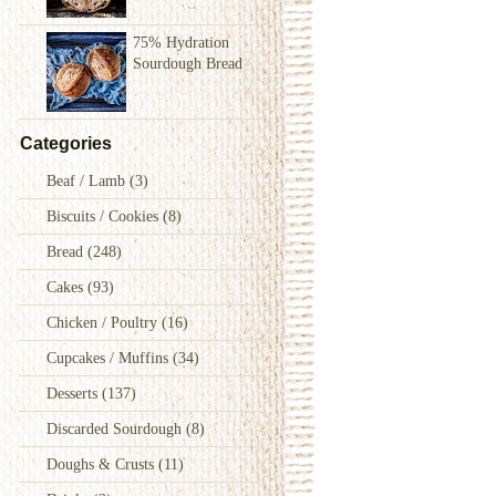
75% Hydration
Sourdough Bread
Categories
Beaf / Lamb
(3)
Biscuits / Cookies
(8)
Bread
(248)
Cakes
(93)
Chicken / Poultry
(16)
Cupcakes / Muffins
(34)
Desserts
(137)
Discarded Sourdough
(8)
Doughs & Crusts
(11)