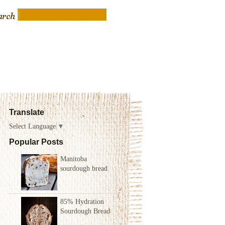
Translate
Select Language
▼
Popular Posts
Manitoba
sourdough bread
85% Hydration
Sourdough Bread