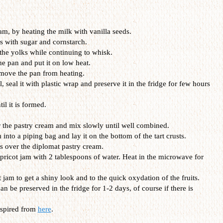
eam, by heating the milk with vanilla seeds.
s with sugar and cornstarch.
 the yolks while continuing to whisk.
he pan and put it on low heat.
emove the pan from heating.
, seal it with plastic wrap and preserve it in the fridge for few hours
l it is formed.
the pastry cream and mix slowly until well combined.
 into a piping bag and lay it on the bottom of the tart crusts.
ts over the diplomat pastry cream.
apricot jam with 2 tablespoons of water. Heat in the microwave for
t jam to get a shiny look and to the quick oxydation of the fruits.
an be preserved in the fridge for 1-2 days, of course if there is
nspired from
here
.