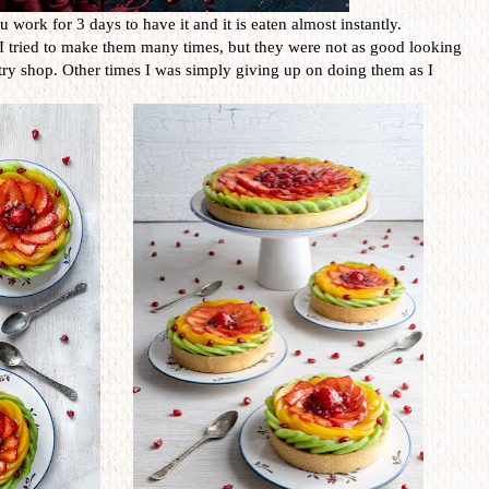
ou work for 3 days to have it and it is eaten almost instantly.
. I tried to make them many times, but they were not as good looking
try shop. Other times I was simply giving up on doing them as I