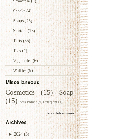
Smoothie
(7)
Snacks
(4)
Soups
(23)
Starters
(13)
Tarts
(55)
Teas
(1)
Vegetables
(6)
Waffles
(9)
Miscellaneous
Cosmetics
(15)
Soap
(15)
Bath Bombs
(4)
Detergent
(4)
Food Advertisements
by
Archives
►
2024
(3)