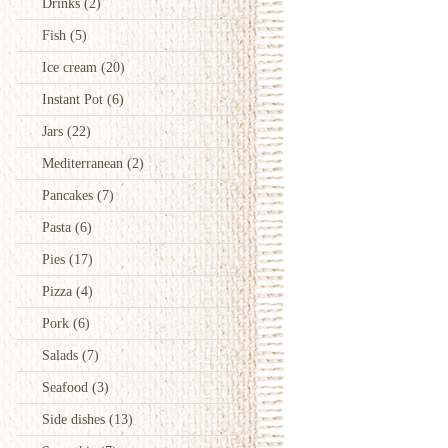
Drinks
(2)
Fish
(5)
Ice cream
(20)
Instant Pot
(6)
Jars
(22)
Mediterranean
(2)
Pancakes
(7)
Pasta
(6)
Pies
(17)
Pizza
(4)
Pork
(6)
Salads
(7)
Seafood
(3)
Side dishes
(13)