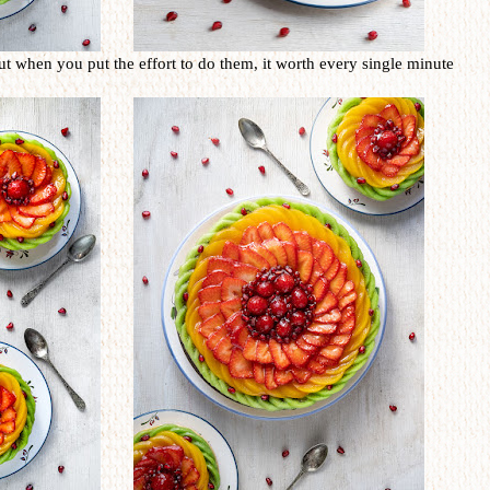
ut when you put the effort to do them, it worth every single minute