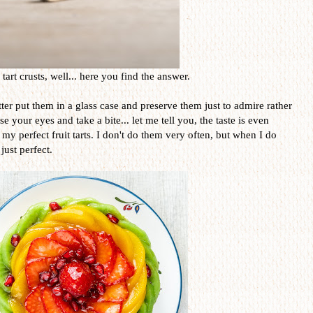
art crusts, well... here you find the answer.
er put them in a glass case and preserve them just to admire rather
 your eyes and take a bite... let me tell you, the taste is even
 my perfect fruit tarts. I don't do them very often, but when I do
just perfect.