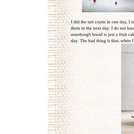
I did the tart crusts in one day,
them in the next day. I do not kn
sourdough bread is just a fruit cak
day. The bad thing is that, when I