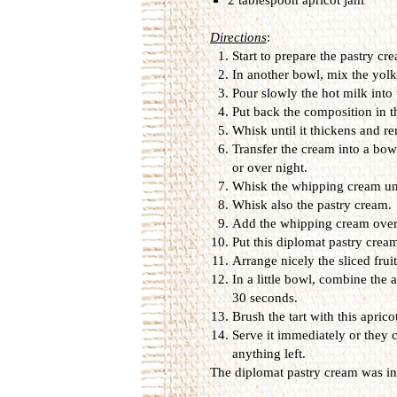
Directions
:
Start to prepare the pastry cr
In another bowl, mix the yolk
Pour slowly the hot milk into
Put back the composition in t
Whisk until it thickens and r
Transfer the cream into a bowl
or over night.
Whisk the whipping cream unti
Whisk also the pastry cream.
Add the whipping cream over 
Put this diplomat pastry cream
Arrange nicely the sliced frui
In a little bowl, combine the 
30 seconds.
Brush the tart with this aprico
Serve it immediately or they c
anything left.
The diplomat pastry cream was i