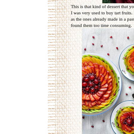
This is that kind of dessert that y
I was very used to buy tart fruits
as the ones already made in a pas
found them too time consuming.