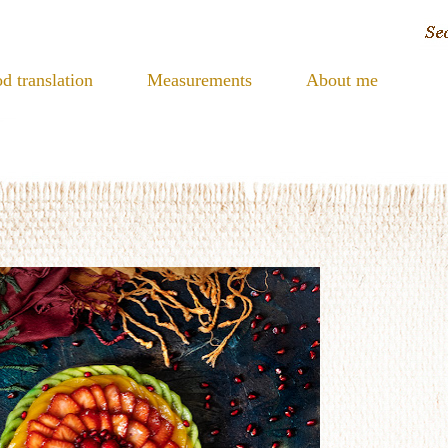
d translation
Measurements
About me