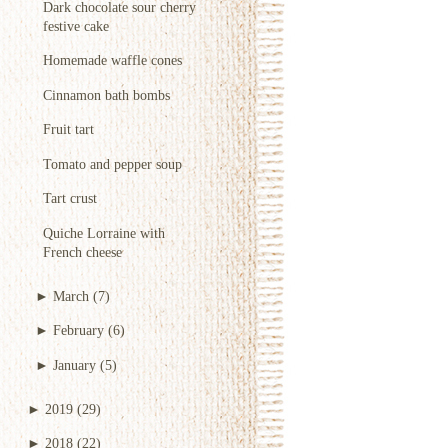
Dark chocolate sour cherry
festive cake
Homemade waffle cones
Cinnamon bath bombs
Fruit tart
Tomato and pepper soup
Tart crust
Quiche Lorraine with
French cheese
►
March
(7)
►
February
(6)
►
January
(5)
►
2019
(29)
►
2018
(22)