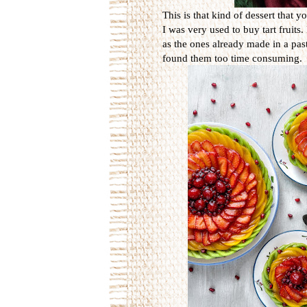
This is that kind of dessert that y
I was very used to buy tart fruits
as the ones already made in a pas
found them too time consuming.