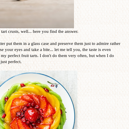
art crusts, well... here you find the answer.
er put them in a glass case and preserve them just to admire rather
 your eyes and take a bite... let me tell you, the taste is even
 my perfect fruit tarts. I don't do them very often, but when I do
just perfect.