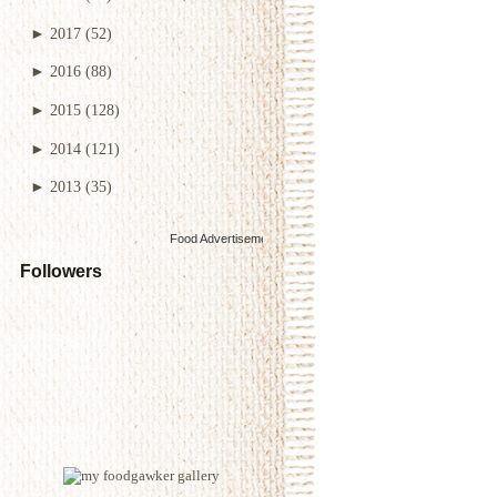
►
2017
(52)
►
2016
(88)
►
2015
(128)
►
2014
(121)
►
2013
(35)
Food Advertisements
by
Followers