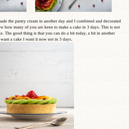
 I made the pastry cream in another day and I combined and decorated
ow how many of you are keen to make a cake in 3 days. This is not
e. The good thing is that you can do a bit today, a bit in another
 want a cake I want it now not in 3 days.