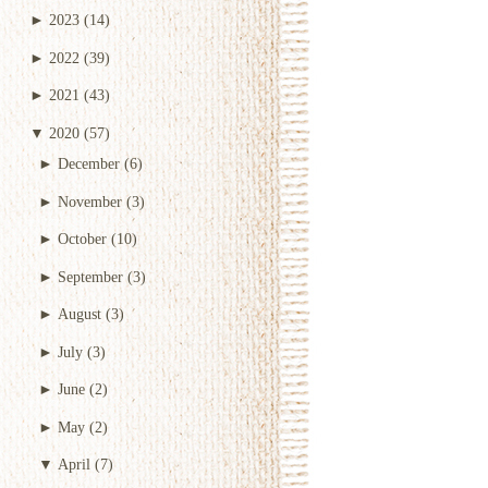
►
2023
(14)
►
2022
(39)
►
2021
(43)
▼
2020
(57)
►
December
(6)
►
November
(3)
►
October
(10)
►
September
(3)
►
August
(3)
►
July
(3)
►
June
(2)
►
May
(2)
▼
April
(7)