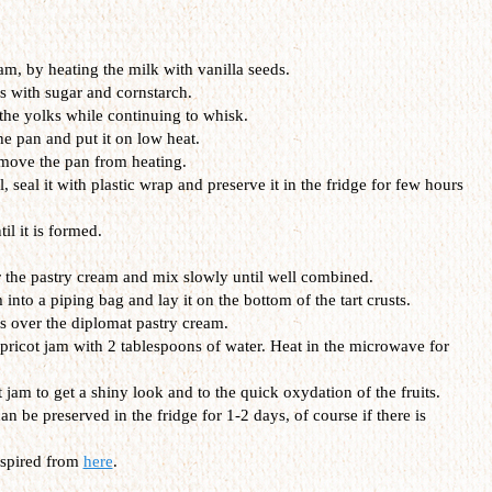
eam, by heating the milk with vanilla seeds.
s with sugar and cornstarch.
 the yolks while continuing to whisk.
he pan and put it on low heat.
emove the pan from heating.
, seal it with plastic wrap and preserve it in the fridge for few hours
l it is formed.
the pastry cream and mix slowly until well combined.
 into a piping bag and lay it on the bottom of the tart crusts.
ts over the diplomat pastry cream.
apricot jam with 2 tablespoons of water. Heat in the microwave for
t jam to get a shiny look and to the quick oxydation of the fruits.
an be preserved in the fridge for 1-2 days, of course if there is
nspired from
here
.