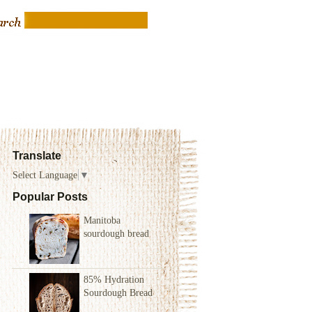
Translate
Select Language
▼
Popular Posts
Manitoba
sourdough bread
85% Hydration
Sourdough Bread