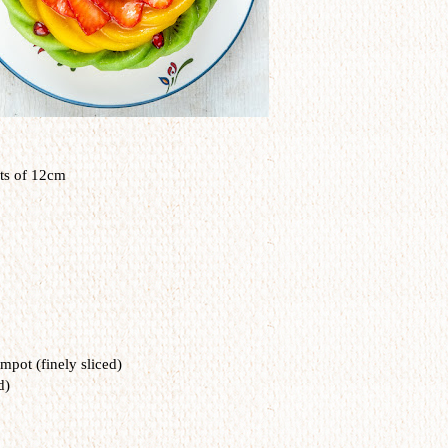
ts of 12cm
mpot (finely sliced)
d)