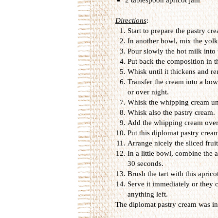
Directions
:
Start to prepare the pastry cr
In another bowl, mix the yolk
Pour slowly the hot milk into
Put back the composition in t
Whisk until it thickens and r
Transfer the cream into a bowl
or over night.
Whisk the whipping cream unti
Whisk also the pastry cream.
Add the whipping cream over 
Put this diplomat pastry cream
Arrange nicely the sliced frui
In a little bowl, combine the 
30 seconds.
Brush the tart with this aprico
Serve it immediately or they c
anything left.
The diplomat pastry cream was i