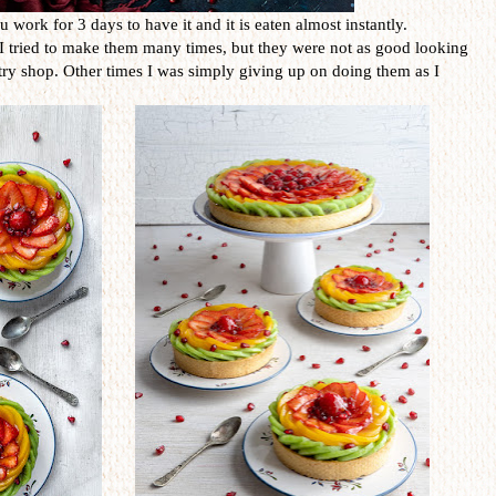
ou work for 3 days to have it and it is eaten almost instantly.
. I tried to make them many times, but they were not as good looking
try shop. Other times I was simply giving up on doing them as I