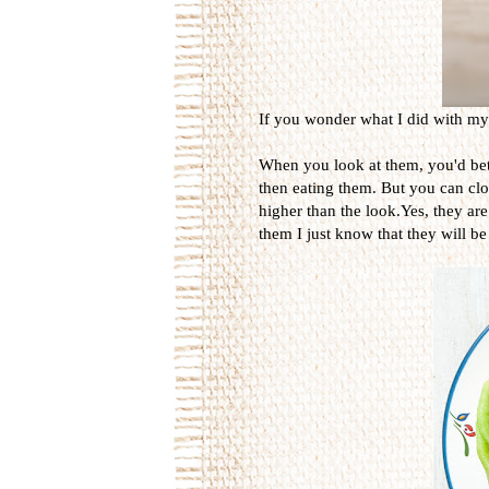
If you wonder what I did with my t
When you look at them, you'd bett
then eating them. But you can close
higher than the look.Yes, they are
them I just know that they will be 