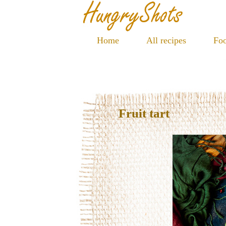
Home
All recipes
Foo
Fruit tart