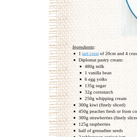
Ingredients
:
1
tart crust
of 20cm and 4 crus
Diplomat pastry cream:
480g milk
1 vanilla bean
6 egg yolks
135g sugar
32g cornstarch
250g whipping cream
300g kiwi (finely sliced)
450g peaches fresh or from co
300g strawberries (finely slice
125g raspberries
half of grenadine seeds
2 tablespoon apricot jam