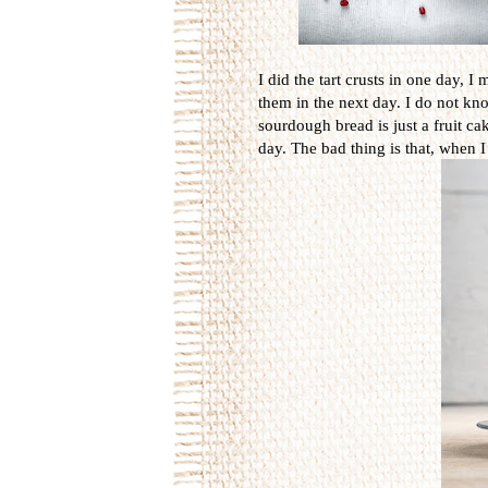
I did the tart crusts in one day,
them in the next day. I do not kn
sourdough bread is just a fruit cak
day. The bad thing is that, when I