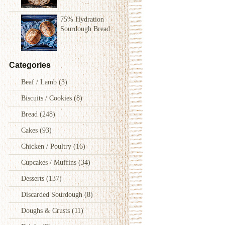
75% Hydration
Sourdough Bread
Categories
Beaf / Lamb
(3)
Biscuits / Cookies
(8)
Bread
(248)
Cakes
(93)
Chicken / Poultry
(16)
Cupcakes / Muffins
(34)
Desserts
(137)
Discarded Sourdough
(8)
Doughs & Crusts
(11)