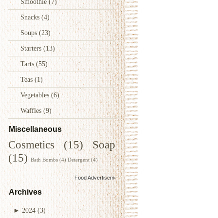
Smoothie
(7)
Snacks
(4)
Soups
(23)
Starters
(13)
Tarts
(55)
Teas
(1)
Vegetables
(6)
Waffles
(9)
Miscellaneous
Cosmetics
(15)
Soap
(15)
Bath Bombs
(4)
Detergent
(4)
Food Advertisements
by
Archives
►
2024
(3)