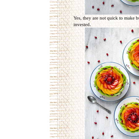
Yes, they are not quick to make b
invested.