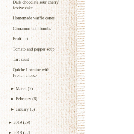
Dark chocolate sour cherry
festive cake
Homemade waffle cones
Cinnamon bath bombs
Fruit tart
Tomato and pepper soup
Tart crust
Quiche Lorraine with
French cheese
►
March
(7)
►
February
(6)
►
January
(5)
►
2019
(29)
►
2018
(22)