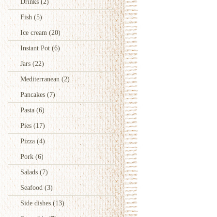
Drinks
(2)
Fish
(5)
Ice cream
(20)
Instant Pot
(6)
Jars
(22)
Mediterranean
(2)
Pancakes
(7)
Pasta
(6)
Pies
(17)
Pizza
(4)
Pork
(6)
Salads
(7)
Seafood
(3)
Side dishes
(13)