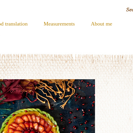
d translation
Measurements
About me