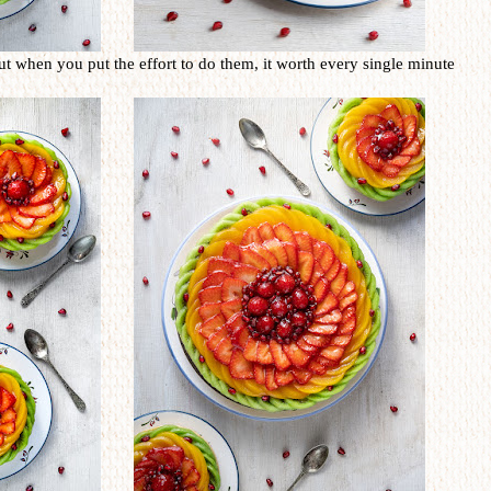
ut when you put the effort to do them, it worth every single minute