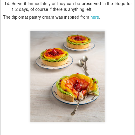
Serve it immediately or they can be preserved in the fridge for
1-2 days, of course if there is anything left.
The diplomat pastry cream was inspired from
here
.