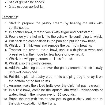
half of grenadine seeds
2 tablespoon apricot jam
Directions
:
Start to prepare the pastry cream, by heating the milk with
vanilla seeds.
In another bowl, mix the yolks with sugar and cornstarch.
Pour slowly the hot milk into the yolks while continuing to whisk.
Put back the composition in the pan and put it on low heat.
Whisk until it thickens and remove the pan from heating.
Transfer the cream into a bowl, seal it with plastic wrap and
preserve it in the fridge for few hours or over night.
Whisk the whipping cream until it is formed.
Whisk also the pastry cream.
Add the whipping cream over the pastry cream and mix slowly
until well combined.
Put this diplomat pastry cream into a piping bag and lay it on
the bottom of the tart crusts.
Arrange nicely the sliced fruits over the diplomat pastry cream.
In a little bowl, combine the apricot jam with 2 tablespoons of
water. Heat in the microwave for 30 seconds.
Brush the tart with this apricot jam to get a shiny look and to
the quick oxydation of the fruits.