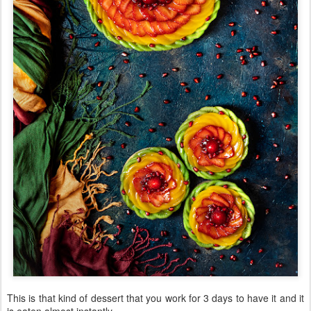
This is that kind of dessert that you work for 3 days to have it and it
is eaten almost instantly.