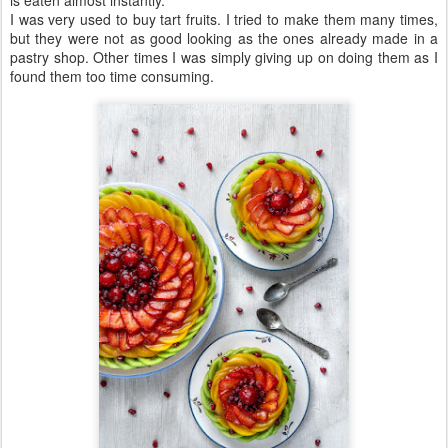
I was very used to buy tart fruits. I tried to make them many times,
but they were not as good looking as the ones already made in a
pastry shop. Other times I was simply giving up on doing them as I
found them too time consuming.