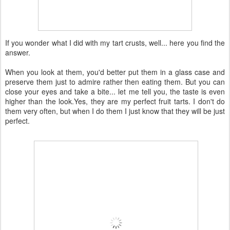
If you wonder what I did with my tart crusts, well... here you find the
answer.
When you look at them, you'd better put them in a glass case and
preserve them just to admire rather then eating them. But you can
close your eyes and take a bite... let me tell you, the taste is even
higher than the look.Yes, they are my perfect fruit tarts. I don't do
them very often, but when I do them I just know that they will be just
perfect.