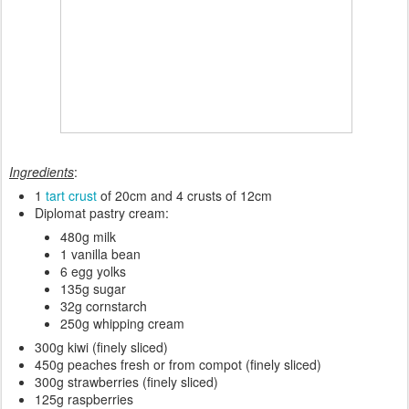
Ingredients
:
1
tart crust
of 20cm and 4 crusts of 12cm
Diplomat pastry cream:
480g milk
1 vanilla bean
6 egg yolks
135g sugar
32g cornstarch
250g whipping cream
300g kiwi (finely sliced)
450g peaches fresh or from compot (finely sliced)
300g strawberries (finely sliced)
125g raspberries