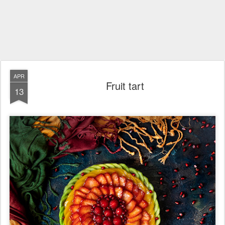
APR
Fruit tart
13