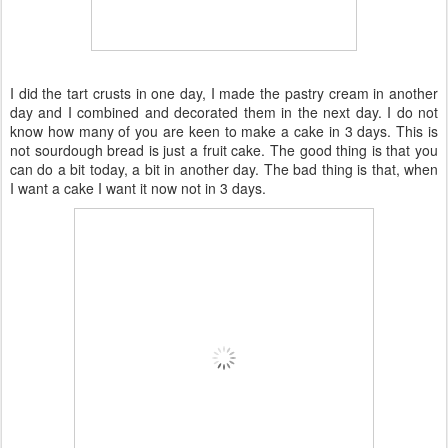
I did the tart crusts in one day, I made the pastry cream in another
day and I combined and decorated them in the next day. I do not
know how many of you are keen to make a cake in 3 days. This is
not sourdough bread is just a fruit cake. The good thing is that you
can do a bit today, a bit in another day. The bad thing is that, when
I want a cake I want it now not in 3 days.