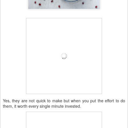
Yes, they are not quick to make but when you put the effort to do
them, it worth every single minute invested.