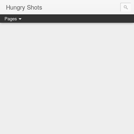
Hungry Shots
Pages