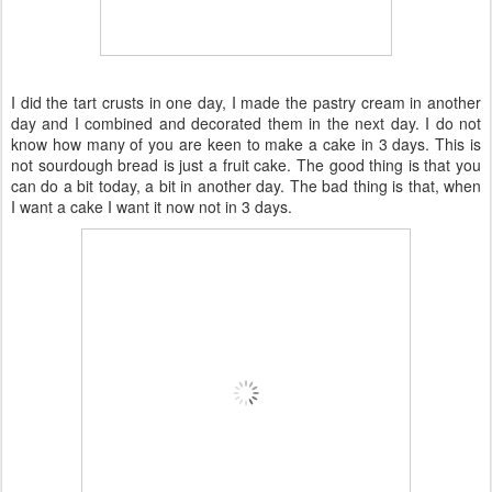
I did the tart crusts in one day, I made the pastry cream in another
day and I combined and decorated them in the next day. I do not
know how many of you are keen to make a cake in 3 days. This is
not sourdough bread is just a fruit cake. The good thing is that you
can do a bit today, a bit in another day. The bad thing is that, when
I want a cake I want it now not in 3 days.