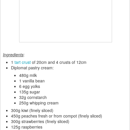
Ingredients
:
1
tart crust
of 20cm and 4 crusts of 12cm
Diplomat pastry cream:
480g milk
1 vanilla bean
6 egg yolks
135g sugar
32g cornstarch
250g whipping cream
300g kiwi (finely sliced)
450g peaches fresh or from compot (finely sliced)
300g strawberries (finely sliced)
125g raspberries