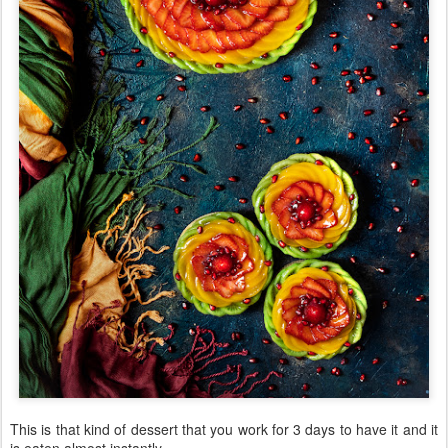
This is that kind of dessert that you work for 3 days to have it and it
is eaten almost instantly.