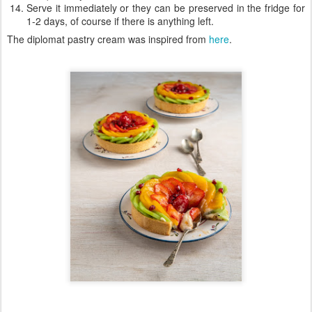
Serve it immediately or they can be preserved in the fridge for
1-2 days, of course if there is anything left.
The diplomat pastry cream was inspired from
here
.