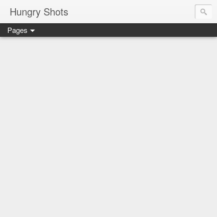
Hungry Shots
Pages