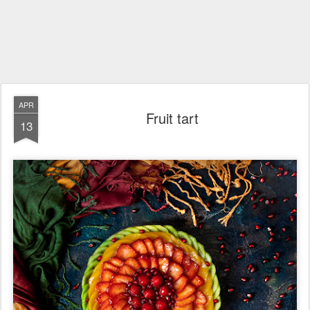
APR
Fruit tart
13