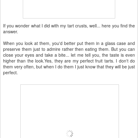
If you wonder what I did with my tart crusts, well... here you find the
answer.
When you look at them, you'd better put them in a glass case and
preserve them just to admire rather then eating them. But you can
close your eyes and take a bite... let me tell you, the taste is even
higher than the look.Yes, they are my perfect fruit tarts. I don't do
them very often, but when I do them I just know that they will be just
perfect.