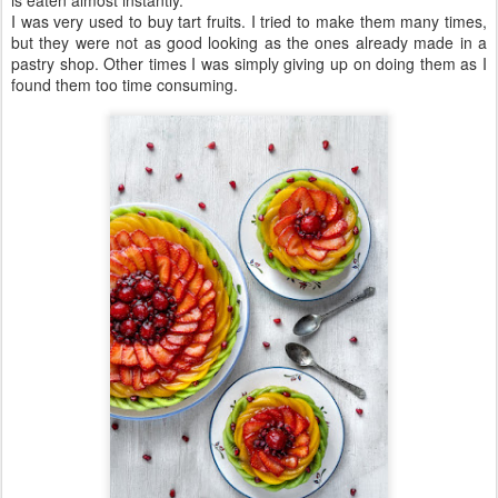
I was very used to buy tart fruits. I tried to make them many times,
but they were not as good looking as the ones already made in a
pastry shop. Other times I was simply giving up on doing them as I
found them too time consuming.