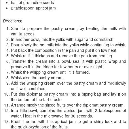
half of grenadine seeds
2 tablespoon apricot jam
Directions
:
Start to prepare the pastry cream, by heating the milk with
vanilla seeds.
In another bowl, mix the yolks with sugar and cornstarch.
Pour slowly the hot milk into the yolks while continuing to whisk.
Put back the composition in the pan and put it on low heat.
Whisk until it thickens and remove the pan from heating.
Transfer the cream into a bowl, seal it with plastic wrap and
preserve it in the fridge for few hours or over night.
Whisk the whipping cream until it is formed.
Whisk also the pastry cream.
Add the whipping cream over the pastry cream and mix slowly
until well combined.
Put this diplomat pastry cream into a piping bag and lay it on
the bottom of the tart crusts.
Arrange nicely the sliced fruits over the diplomat pastry cream.
In a little bowl, combine the apricot jam with 2 tablespoons of
water. Heat in the microwave for 30 seconds.
Brush the tart with this apricot jam to get a shiny look and to
the quick oxydation of the fruits.