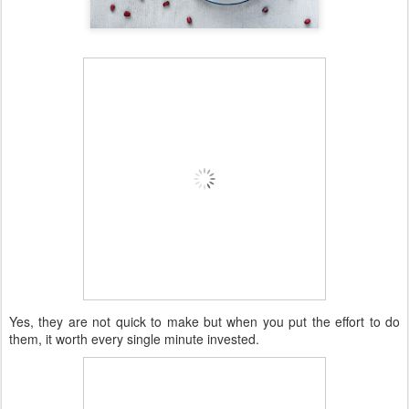
Yes, they are not quick to make but when you put the effort to do
them, it worth every single minute invested.