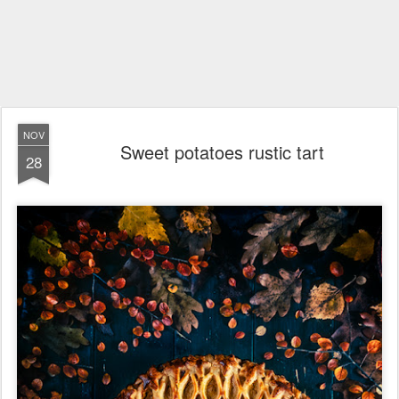
NOV
Sweet potatoes rustic tart
28