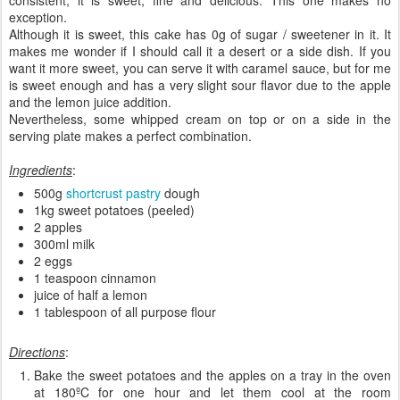
exception.
Although it is sweet, this cake has 0g of sugar / sweetener in it. It
makes me wonder if I should call it a desert or a side dish. If you
want it more sweet, you can serve it with caramel sauce, but for me
is sweet enough and has a very slight sour flavor due to the apple
and the lemon juice addition.
Nevertheless, some whipped cream on top or on a side in the
serving plate makes a perfect combination.
Ingredients
:
500g
shortcrust pastry
dough
1kg sweet potatoes (peeled)
2 apples
300ml milk
2 eggs
1 teaspoon cinnamon
juice of half a lemon
1 tablespoon of all purpose flour
Directions
:
Bake the sweet potatoes and the apples on a tray in the oven
at 180ºC for one hour and let them cool at the room