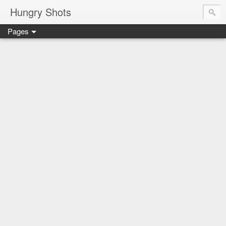
Hungry Shots
Pages