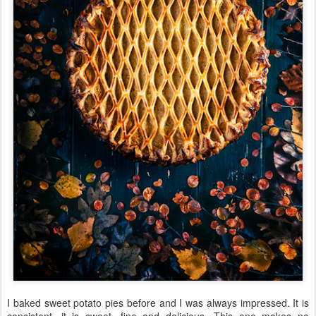
I baked sweet potato pies before and I was always impressed. It is
consistent, it is sweet, fine and delicious. This one makes no