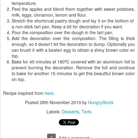
temperature.
Peel the apples and blend them together with sweet potatoes,
milk, eggs, cinnamon, lemon and flour.
Stretch the shortcrust pastry dough and lay it on the bottom of
a non-stick tart pan. Keep a bit for decoration if you want.
Pour the composition over the dough in the tart pan.
Add the decoration over the composition. The filling is thick
enough, so it doesn't let the decoration to dump. Optionally you
can brush it with a beaten egg to obtain a shiny brown color on
top.
Bake for 45 minutes at 180ºC covered with an aluminium foil to
prevent burning the decoration. Remove the foil and continue
to bake for another 15 minutes to get this beautiful brown color
on top.
Recipe inspired from
here
.
Posted
28th November 2019
by
HungryShots
Labels:
Desserts
Tarts
0
Add a comment