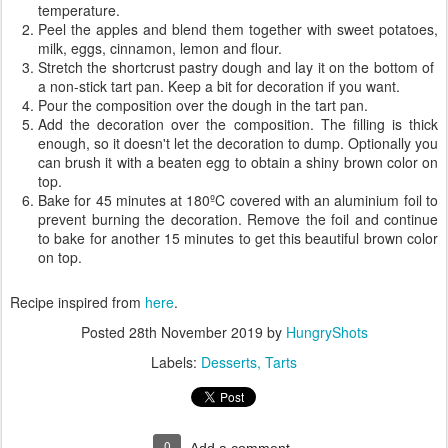
temperature.
Peel the apples and blend them together with sweet potatoes,
milk, eggs, cinnamon, lemon and flour.
Stretch the shortcrust pastry dough and lay it on the bottom of
a non-stick tart pan. Keep a bit for decoration if you want.
Pour the composition over the dough in the tart pan.
Add the decoration over the composition. The filling is thick
enough, so it doesn't let the decoration to dump. Optionally you
can brush it with a beaten egg to obtain a shiny brown color on
top.
Bake for 45 minutes at 180ºC covered with an aluminium foil to
prevent burning the decoration. Remove the foil and continue
to bake for another 15 minutes to get this beautiful brown color
on top.
Recipe inspired from
here
.
Posted
28th November 2019
by
HungryShots
Labels:
Desserts
Tarts
0
Add a comment