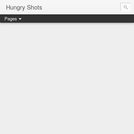
Hungry Shots
Pages