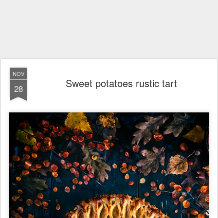
NOV
Sweet potatoes rustic tart
28