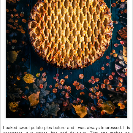
I baked sweet potato pies before and I was always impressed. It is
consistent, it is sweet, fine and delicious. This one makes no