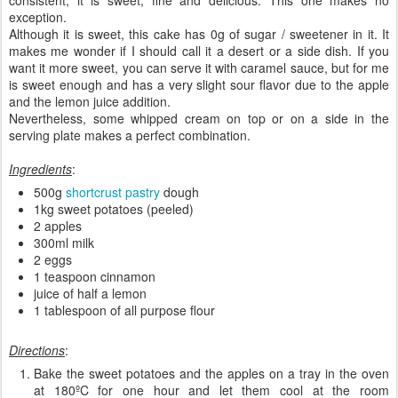
exception.
Although it is sweet, this cake has 0g of sugar / sweetener in it. It
makes me wonder if I should call it a desert or a side dish. If you
want it more sweet, you can serve it with caramel sauce, but for me
is sweet enough and has a very slight sour flavor due to the apple
and the lemon juice addition.
Nevertheless, some whipped cream on top or on a side in the
serving plate makes a perfect combination.
Ingredients
:
500g
shortcrust pastry
dough
1kg sweet potatoes (peeled)
2 apples
300ml milk
2 eggs
1 teaspoon cinnamon
juice of half a lemon
1 tablespoon of all purpose flour
Directions
:
Bake the sweet potatoes and the apples on a tray in the oven
at 180ºC for one hour and let them cool at the room