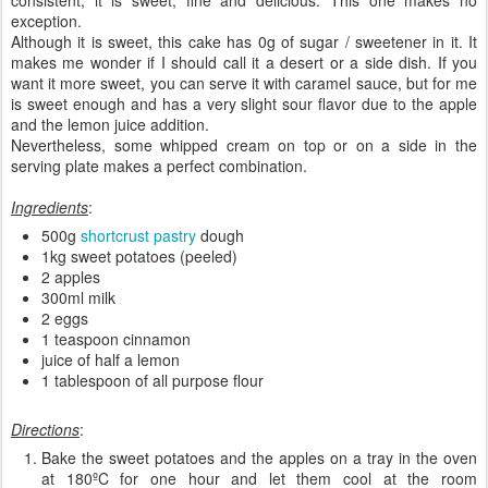
exception.
Although it is sweet, this cake has 0g of sugar / sweetener in it. It
makes me wonder if I should call it a desert or a side dish. If you
want it more sweet, you can serve it with caramel sauce, but for me
is sweet enough and has a very slight sour flavor due to the apple
and the lemon juice addition.
Nevertheless, some whipped cream on top or on a side in the
serving plate makes a perfect combination.
Ingredients
:
500g
shortcrust pastry
dough
1kg sweet potatoes (peeled)
2 apples
300ml milk
2 eggs
1 teaspoon cinnamon
juice of half a lemon
1 tablespoon of all purpose flour
Directions
:
Bake the sweet potatoes and the apples on a tray in the oven
at 180ºC for one hour and let them cool at the room