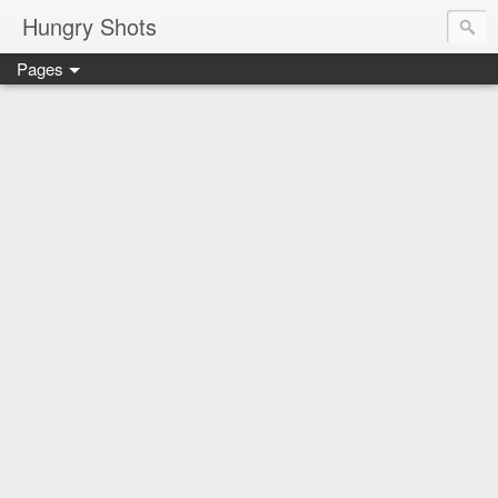
Hungry Shots
Pages