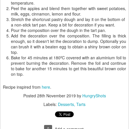
temperature.
Peel the apples and blend them together with sweet potatoes,
milk, eggs, cinnamon, lemon and flour.
Stretch the shortcrust pastry dough and lay it on the bottom of
a non-stick tart pan. Keep a bit for decoration if you want.
Pour the composition over the dough in the tart pan.
Add the decoration over the composition. The filling is thick
enough, so it doesn't let the decoration to dump. Optionally you
can brush it with a beaten egg to obtain a shiny brown color on
top.
Bake for 45 minutes at 180ºC covered with an aluminium foil to
prevent burning the decoration. Remove the foil and continue
to bake for another 15 minutes to get this beautiful brown color
on top.
Recipe inspired from
here
.
Posted
28th November 2019
by
HungryShots
Labels:
Desserts
Tarts
0
Add a comment