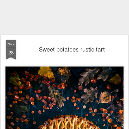
NOV
Sweet potatoes rustic tart
28