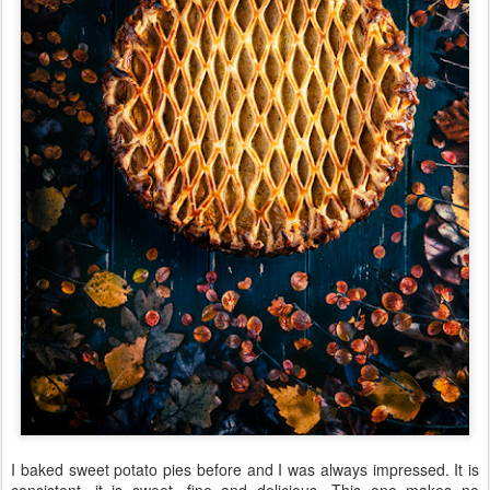
I baked sweet potato pies before and I was always impressed. It is
consistent, it is sweet, fine and delicious. This one makes no