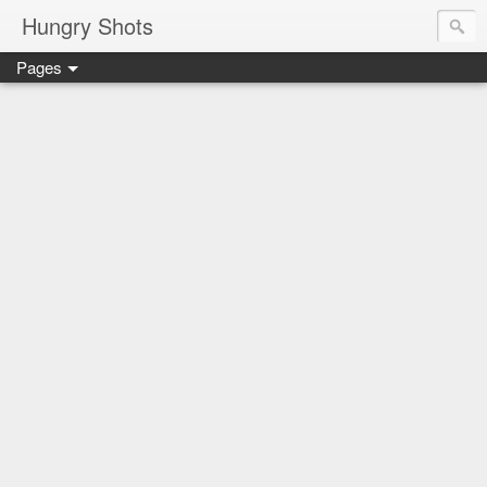
Hungry Shots
Pages