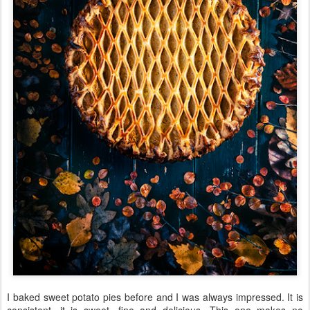
I baked sweet potato pies before and I was always impressed. It is
consistent, it is sweet, fine and delicious. This one makes no