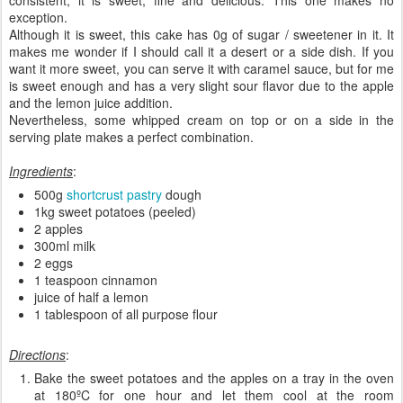
exception.
Although it is sweet, this cake has 0g of sugar / sweetener in it. It
makes me wonder if I should call it a desert or a side dish. If you
want it more sweet, you can serve it with caramel sauce, but for me
is sweet enough and has a very slight sour flavor due to the apple
and the lemon juice addition.
Nevertheless, some whipped cream on top or on a side in the
serving plate makes a perfect combination.
Ingredients
:
500g
shortcrust pastry
dough
1kg sweet potatoes (peeled)
2 apples
300ml milk
2 eggs
1 teaspoon cinnamon
juice of half a lemon
1 tablespoon of all purpose flour
Directions
:
Bake the sweet potatoes and the apples on a tray in the oven
at 180ºC for one hour and let them cool at the room