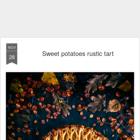
NOV
Sweet potatoes rustic tart
28