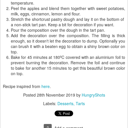
temperature.
Peel the apples and blend them together with sweet potatoes,
milk, eggs, cinnamon, lemon and flour.
Stretch the shortcrust pastry dough and lay it on the bottom of
a non-stick tart pan. Keep a bit for decoration if you want.
Pour the composition over the dough in the tart pan.
Add the decoration over the composition. The filling is thick
enough, so it doesn't let the decoration to dump. Optionally you
can brush it with a beaten egg to obtain a shiny brown color on
top.
Bake for 45 minutes at 180ºC covered with an aluminium foil to
prevent burning the decoration. Remove the foil and continue
to bake for another 15 minutes to get this beautiful brown color
on top.
Recipe inspired from
here
.
Posted
28th November 2019
by
HungryShots
Labels:
Desserts
Tarts
0
Add a comment