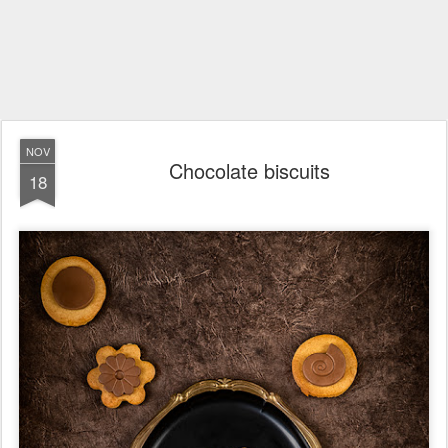
NOV
Chocolate biscuits
18