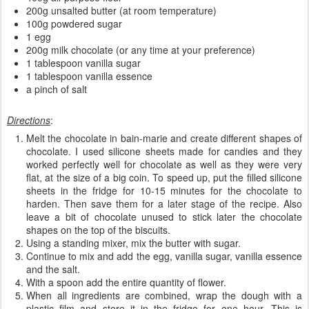
200g unsalted butter (at room temperature)
100g powdered sugar
1 egg
200g milk chocolate (or any time at your preference)
1 tablespoon vanilla sugar
1 tablespoon vanilla essence
a pinch of salt
Directions
:
Melt the chocolate in bain-marie and create different shapes of
chocolate. I used silicone sheets made for candies and they
worked perfectly well for chocolate as well as they were very
flat, at the size of a big coin. To speed up, put the filled silicone
sheets in the fridge for 10-15 minutes for the chocolate to
harden. Then save them for a later stage of the recipe. Also
leave a bit of chocolate unused to stick later the chocolate
shapes on the top of the biscuits.
Using a standing mixer, mix the butter with sugar.
Continue to mix and add the egg, vanilla sugar, vanilla essence
and the salt.
With a spoon add the entire quantity of flower.
When all ingredients are combined, wrap the dough with a
plastic film and store it in the fridge for one hour. This is