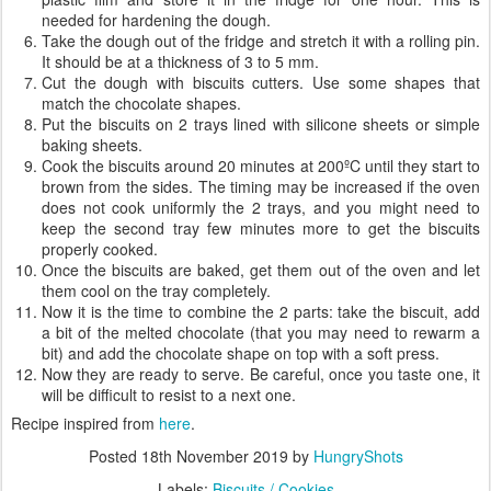
needed for hardening the dough.
Take the dough out of the fridge and stretch it with a rolling pin.
It should be at a thickness of 3 to 5 mm.
Cut the dough with biscuits cutters. Use some shapes that
match the chocolate shapes.
Put the biscuits on 2 trays lined with silicone sheets or simple
baking sheets.
Cook the biscuits around 20 minutes at 200ºC until they start to
brown from the sides. The timing may be increased if the oven
does not cook uniformly the 2 trays, and you might need to
keep the second tray few minutes more to get the biscuits
properly cooked.
Once the biscuits are baked, get them out of the oven and let
them cool on the tray completely.
Now it is the time to combine the 2 parts: take the biscuit, add
a bit of the melted chocolate (that you may need to rewarm a
bit) and add the chocolate shape on top with a soft press.
Now they are ready to serve. Be careful, once you taste one, it
will be difficult to resist to a next one.
Recipe inspired from
here
.
Posted
18th November 2019
by
HungryShots
Labels:
Biscuits / Cookies