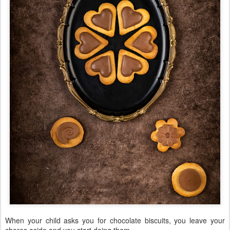
When your child asks you for chocolate biscuits, you leave your
chores aside and you start doing them.