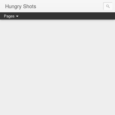
Hungry Shots
Pages