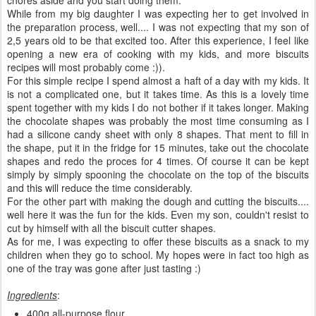
While from my big daughter I was expecting her to get involved in
the preparation process, well.... I was not expecting that my son of
2,5 years old to be that excited too. After this experience, I feel like
opening a new era of cooking with my kids, and more biscuits
recipes will most probably come :)).
For this simple recipe I spend almost a haft of a day with my kids. It
is not a complicated one, but it takes time. As this is a lovely time
spent together with my kids I do not bother if it takes longer. Making
the chocolate shapes was probably the most time consuming as I
had a silicone candy sheet with only 8 shapes. That ment to fill in
the shape, put it in the fridge for 15 minutes, take out the chocolate
shapes and redo the proces for 4 times. Of course it can be kept
simply by simply spooning the chocolate on the top of the biscuits
and this will reduce the time considerably.
For the other part with making the dough and cutting the biscuits....
well here it was the fun for the kids. Even my son, couldn't resist to
cut by himself with all the biscuit cutter shapes.
As for me, I was expecting to offer these biscuits as a snack to my
children when they go to school. My hopes were in fact too high as
one of the tray was gone after just tasting :)
Ingredients
:
400g all-purpose flour