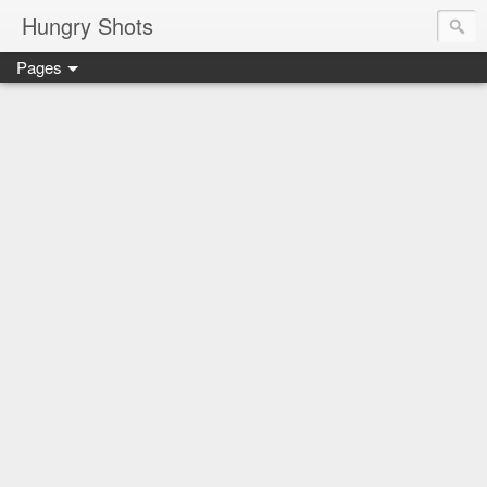
Hungry Shots
Pages