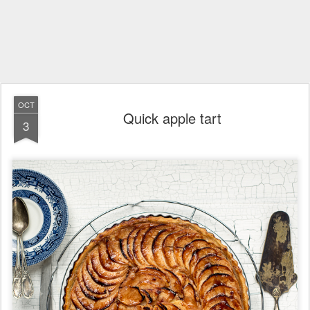
OCT
Quick apple tart
3