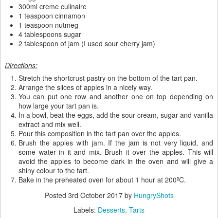
300ml creme culinaire
1 teaspoon cinnamon
1 teaspoon nutmeg
4 tablespoons sugar
2 tablespoon of jam (I used sour cherry jam)
Directions:
Stretch the shortcrust pastry on the bottom of the tart pan.
Arrange the slices of apples in a nicely way.
You can put one row and another one on top depending on
how large your tart pan is.
In a bowl, beat the eggs, add the sour cream, sugar and vanilla
extract and mix well.
Pour this composition in the tart pan over the apples.
Brush the apples with jam. If the jam is not very liquid, and
some water in it and mix. Brush it over the apples. This will
avoid the apples to become dark in the oven and will give a
shiny colour to the tart.
Bake in the preheated oven for about 1 hour at 200ºC.
Posted
3rd October 2017
by
HungryShots
Labels:
Desserts
Tarts