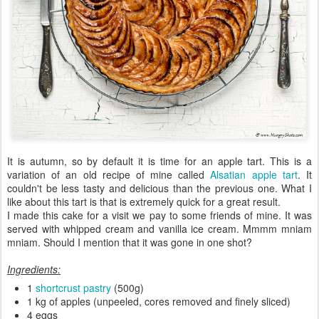
It is autumn, so by default it is time for an apple tart. This is a
variation of an old recipe of mine called
Alsatian apple tart
. It
couldn't be less tasty and delicious than the previous one. What I
like about this tart is that is extremely quick for a great result.
I made this cake for a visit we pay to some friends of mine. It was
served with whipped cream and vanilla ice cream. Mmmm mniam
mniam. Should I mention that it was gone in one shot?
Ingredients:
1
shortcrust pastry
(500g)
1 kg of apples (unpeeled, cores removed and finely sliced)
4 eggs