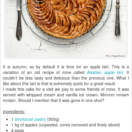
It is autumn, so by default it is time for an apple tart. This is a
variation of an old recipe of mine called
Alsatian apple tart
. It
couldn't be less tasty and delicious than the previous one. What I
like about this tart is that is extremely quick for a great result.
I made this cake for a visit we pay to some friends of mine. It was
served with whipped cream and vanilla ice cream. Mmmm mniam
mniam. Should I mention that it was gone in one shot?
Ingredients:
1
shortcrust pastry
(500g)
1 kg of apples (unpeeled, cores removed and finely sliced)
4 eggs