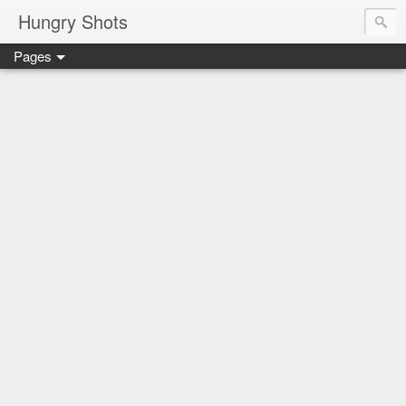
Hungry Shots
Pages