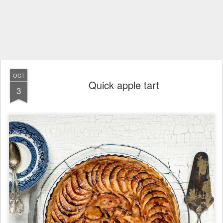
OCT
Quick apple tart
3