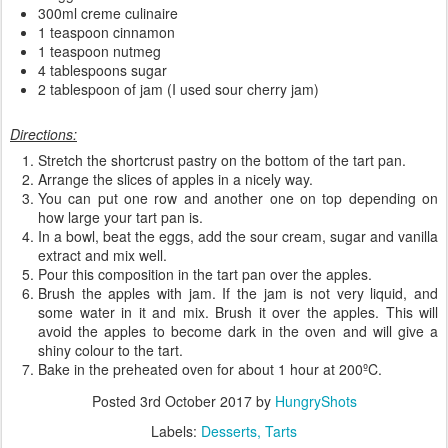
300ml creme culinaire
1 teaspoon cinnamon
1 teaspoon nutmeg
4 tablespoons sugar
2 tablespoon of jam (I used sour cherry jam)
Directions:
Stretch the shortcrust pastry on the bottom of the tart pan.
Arrange the slices of apples in a nicely way.
You can put one row and another one on top depending on
how large your tart pan is.
In a bowl, beat the eggs, add the sour cream, sugar and vanilla
extract and mix well.
Pour this composition in the tart pan over the apples.
Brush the apples with jam. If the jam is not very liquid, and
some water in it and mix. Brush it over the apples. This will
avoid the apples to become dark in the oven and will give a
shiny colour to the tart.
Bake in the preheated oven for about 1 hour at 200ºC.
Posted
3rd October 2017
by
HungryShots
Labels:
Desserts
Tarts