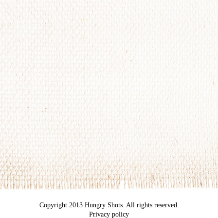
Copyright 2013 Hungry Shots. All rights reserved.
Privacy policy