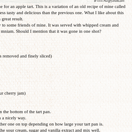
me for an apple tart. This is a variation of an old recipe of mine called
 less tasty and delicious than the previous one. What I like about this
 great result.
ay to some friends of mine. It was served with whipped cream and
niam. Should I mention that it was gone in one shot?
s removed and finely sliced)
ur cherry jam)
on the bottom of the tart pan.
n a nicely way.
her one on top depending on how large your tart pan is.
the sour cream, sugar and vanilla extract and mix well.