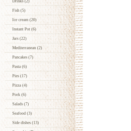
Drinks
(2)
Fish
(5)
Ice cream
(20)
Instant Pot
(6)
Jars
(22)
Mediterranean
(2)
Pancakes
(7)
Pasta
(6)
Pies
(17)
Pizza
(4)
Pork
(6)
Salads
(7)
Seafood
(3)
Side dishes
(13)