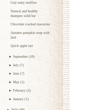
Goji nutty muffins
Natural and healthy
shampoo solid bar
Chocolate cracked macarons
Autumn pumpkin soup with
lard
Quick apple tart
►
September
(10)
►
July
(7)
►
June
(7)
►
May
(1)
►
February
(2)
►
January
(1)
►
2016
(88)