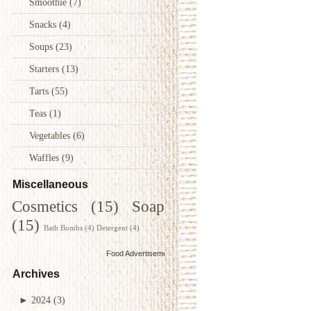
Smoothie
(7)
Snacks
(4)
Soups
(23)
Starters
(13)
Tarts
(55)
Teas
(1)
Vegetables
(6)
Waffles
(9)
Miscellaneous
Cosmetics
(15)
Soap
(15)
Bath Bombs
(4)
Detergent
(4)
Food Advertisements
by
Archives
►
2024
(3)