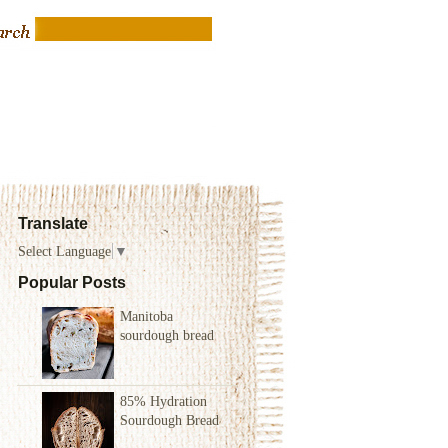
Translate
Select Language
▼
Popular Posts
Manitoba
sourdough bread
85% Hydration
Sourdough Bread