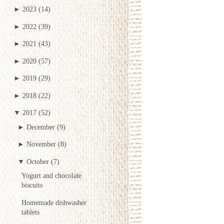
►
2023
(14)
►
2022
(39)
►
2021
(43)
►
2020
(57)
►
2019
(29)
►
2018
(22)
▼
2017
(52)
►
December
(9)
►
November
(8)
▼
October
(7)
Yogurt and chocolate
biscuits
Homemade dishwasher
tablets