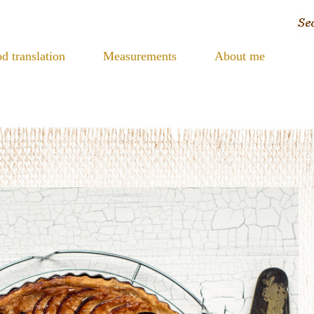
d translation
Measurements
About me