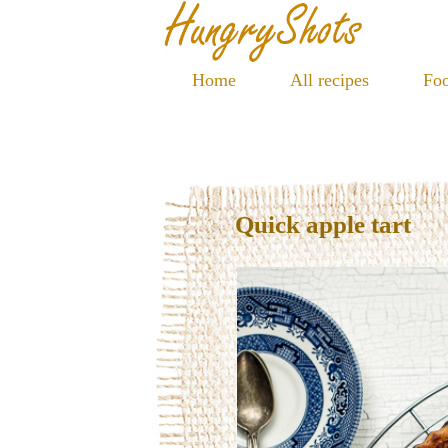
Home
All recipes
Foo
Quick apple tart