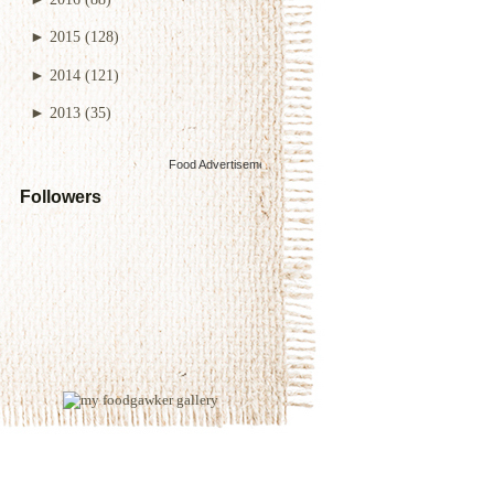
►
2015
(128)
►
2014
(121)
►
2013
(35)
Food Advertisements
by
Followers