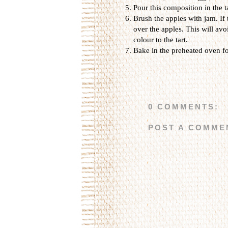
Pour this composition in the t
Brush the apples with jam. If 
over the apples. This will av
colour to the tart.
Bake in the preheated oven fo
0 COMMENTS:
POST A COMME