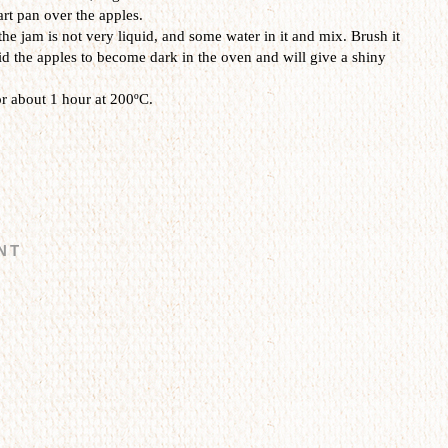
art pan over the apples.
the jam is not very liquid, and some water in it and mix. Brush it
oid the apples to become dark in the oven and will give a shiny
r about 1 hour at 200ºC.
NT