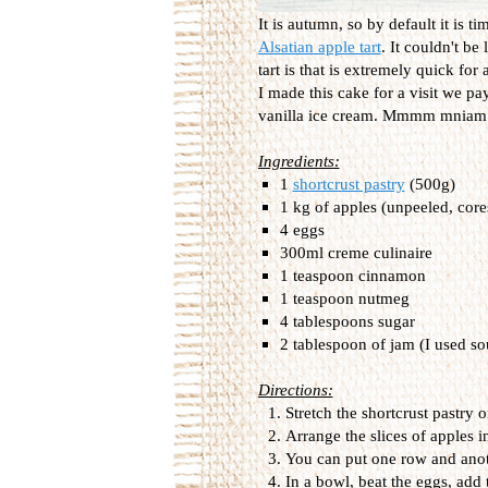
It is autumn, so by default it is ti
Alsatian apple tart
. It couldn't be
tart is that is extremely quick for a
I made this cake for a visit we p
vanilla ice cream. Mmmm mniam m
Ingredients:
1
shortcrust pastry
(500g)
1 kg of apples (unpeeled, core
4 eggs
300ml creme culinaire
1 teaspoon cinnamon
1 teaspoon nutmeg
4 tablespoons sugar
2 tablespoon of jam (I used so
Directions:
Stretch the shortcrust pastry 
Arrange the slices of apples i
You can put one row and anot
In a bowl, beat the eggs, add 