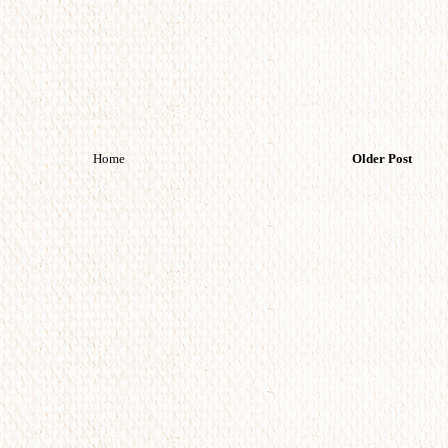
Home
Older Post