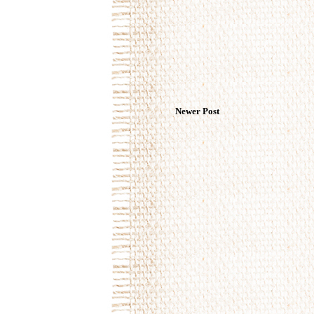
Newer Post