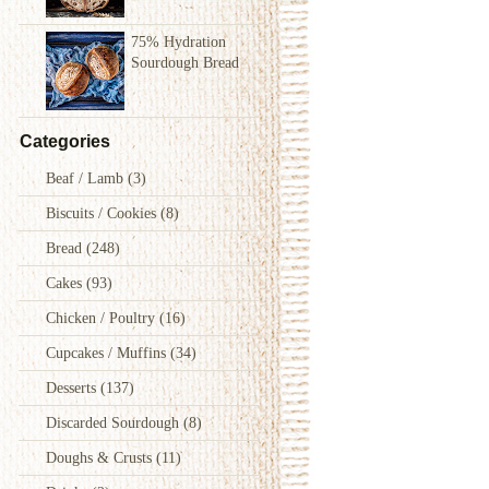
75% Hydration
Sourdough Bread
Categories
Beaf / Lamb
(3)
Biscuits / Cookies
(8)
Bread
(248)
Cakes
(93)
Chicken / Poultry
(16)
Cupcakes / Muffins
(34)
Desserts
(137)
Discarded Sourdough
(8)
Doughs & Crusts
(11)