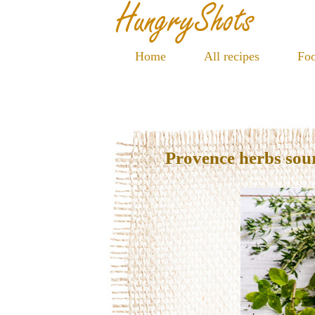
Home
All recipes
Foo
Provence herbs so