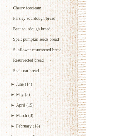
Cherry icecream
Parsley sourdough bread
Beet sourdough bread
Spelt pumpkin seeds bread
Sunflower resurrected bread
Resurrected bread
Spelt oat bread
►
June
(14)
►
May
(3)
►
April
(15)
►
March
(8)
►
February
(18)