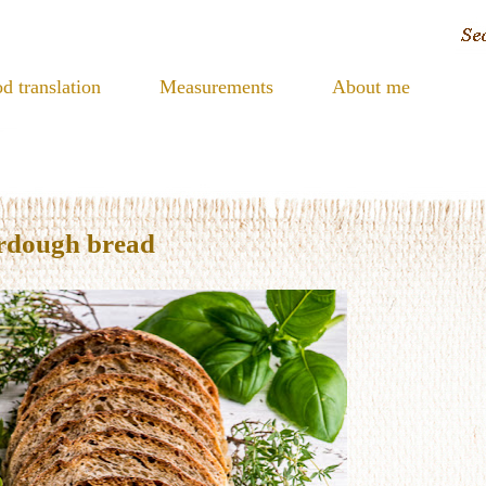
d translation
Measurements
About me
urdough bread