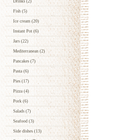
Drinks
(2)
Fish
(5)
Ice cream
(20)
Instant Pot
(6)
Jars
(22)
Mediterranean
(2)
Pancakes
(7)
Pasta
(6)
Pies
(17)
Pizza
(4)
Pork
(6)
Salads
(7)
Seafood
(3)
Side dishes
(13)