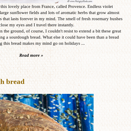
o this lovely place from France, called Provence. Endless violet
 large sunflower fields and lots of aromatic herbs that grow almost
 that lasts forever in my mind. The smell of fresh rosemary bushes
o close my eyes and I travel there instantly.
he ground, of course, I couldn't resist to extend a bit these great
g a sourdough bread. What else it could have been than a bread
ng this bread makes my mind go on holidays ...
Read more »
gh bread