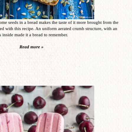
ome seeds in a bread makes the taste of it more brought from the
ed with this recipe. An uniform aerated crumb structure, with an
 inside made it a bread to remember.
Read more »