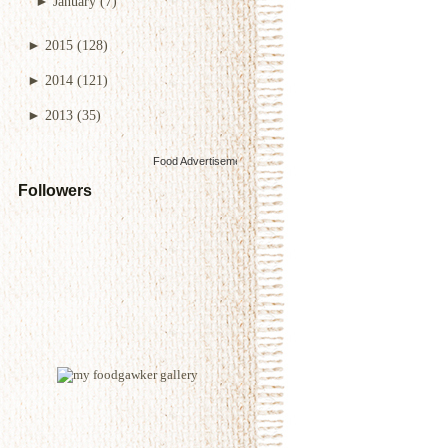
►
January
(7)
►
2015
(128)
►
2014
(121)
►
2013
(35)
Food Advertisements
by
Followers