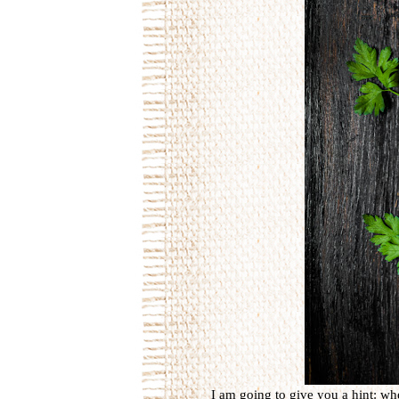
I am going to give you a hint: wh