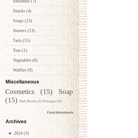
Smoothie
(7)
Snacks
(4)
Soups
(23)
Starters
(13)
Tarts
(55)
Teas
(1)
Vegetables
(6)
Waffles
(9)
Miscellaneous
Cosmetics
(15)
Soap
(15)
Bath Bombs
(4)
Detergent
(4)
Food Advertisements
by
Archives
►
2024
(3)