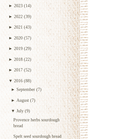
►
2023
(14)
►
2022
(39)
►
2021
(43)
►
2020
(57)
►
2019
(29)
►
2018
(22)
►
2017
(52)
▼
2016
(88)
►
September
(7)
►
August
(7)
▼
July
(9)
Provence herbs sourdough
bread
Spelt seed sourdough bread