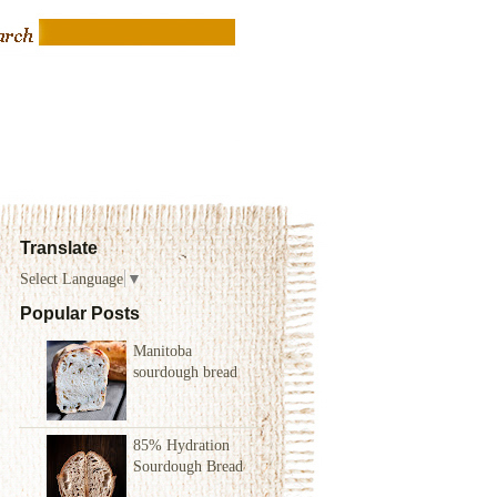
Translate
Select Language
▼
Popular Posts
Manitoba
sourdough bread
85% Hydration
Sourdough Bread