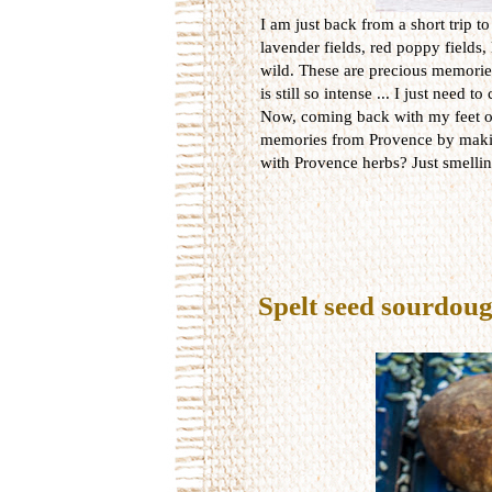
I am just back from a short trip t
lavender fields, red poppy fields,
wild. These are precious memories
is still so intense ... I just need t
Now, coming back with my feet on t
memories from Provence by makin
with Provence herbs? Just smelli
Spelt seed sourdou