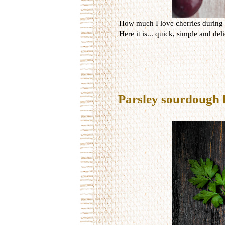
How much I love cherries during t
Here it is... quick, simple and del
Parsley sourdough 