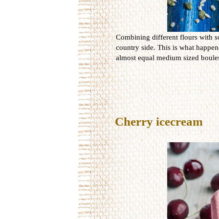
Combining different flours with s
country side. This is what happen
almost equal medium sized boules
Cherry icecream