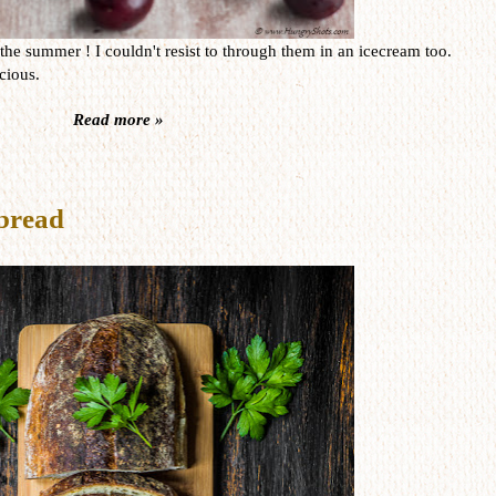
he summer ! I couldn't resist to through them in an icecream too.
icious.
Read more »
bread