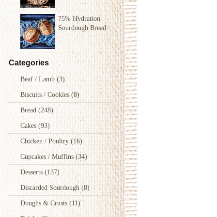
75% Hydration
Sourdough Bread
Categories
Beaf / Lamb
(3)
Biscuits / Cookies
(8)
Bread
(248)
Cakes
(93)
Chicken / Poultry
(16)
Cupcakes / Muffins
(34)
Desserts
(137)
Discarded Sourdough
(8)
Doughs & Crusts
(11)