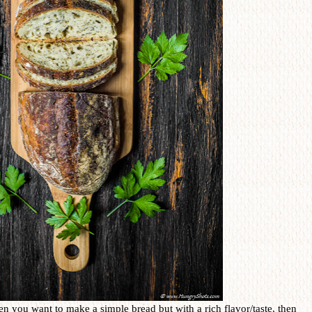
en you want to make a simple bread but with a rich flavor/taste, then