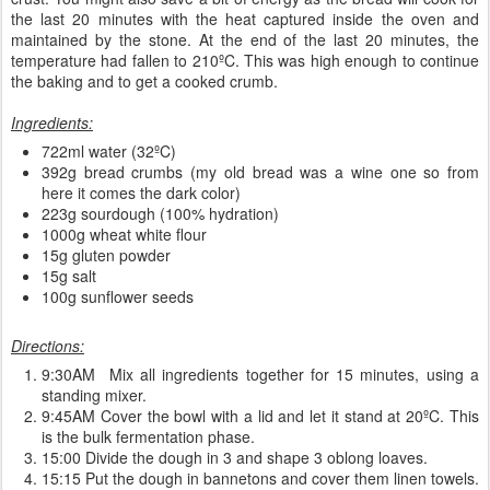
the last 20 minutes with the heat captured inside the oven and
maintained by the stone. At the end of the last 20 minutes, the
temperature had fallen to 210ºC. This was high enough to continue
the baking and to get a cooked crumb.
Ingredients:
722ml water (32ºC)
392g bread crumbs (my old bread was a wine one so from
here it comes the dark color)
223g sourdough (100% hydration)
1000g wheat white flour
15g gluten powder
15g salt
100g sunflower seeds
Directions:
9:30AM Mix all ingredients together for 15 minutes, using a
standing mixer.
9:45AM Cover the bowl with a lid and let it stand at 20ºC. This
is the bulk fermentation phase.
15:00 Divide the dough in 3 and shape 3 oblong loaves.
15:15 Put the dough in bannetons and cover them linen towels.