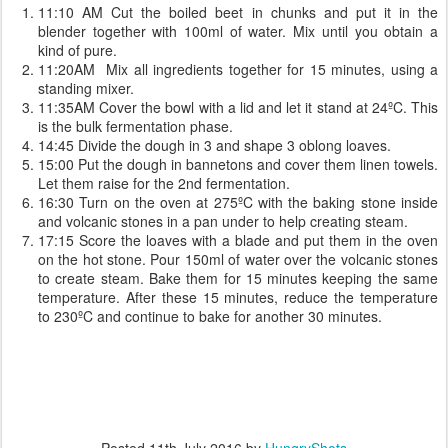
11:10 AM Cut the boiled beet in chunks and put it in the
blender together with 100ml of water. Mix until you obtain a
kind of pure.
11:20AM Mix all ingredients together for 15 minutes, using a
standing mixer.
11:35AM Cover the bowl with a lid and let it stand at 24ºC. This
is the bulk fermentation phase.
14:45 Divide the dough in 3 and shape 3 oblong loaves.
15:00 Put the dough in bannetons and cover them linen towels.
Let them raise for the 2nd fermentation.
16:30 Turn on the oven at 275ºC with the baking stone inside
and volcanic stones in a pan under to help creating steam.
17:15 Score the loaves with a blade and put them in the oven
on the hot stone. Pour 150ml of water over the volcanic stones
to create steam. Bake them for 15 minutes keeping the same
temperature. After these 15 minutes, reduce the temperature
to 230ºC and continue to bake for another 30 minutes.
Posted
11th July 2016
by
HungryShots