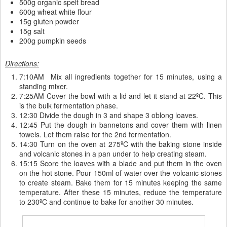
500g organic spelt bread
600g wheat white flour
15g gluten powder
15g salt
200g pumpkin seeds
Directions:
7:10AM Mix all ingredients together for 15 minutes, using a
standing mixer.
7:25AM Cover the bowl with a lid and let it stand at 22ºC. This
is the bulk fermentation phase.
12:30 Divide the dough in 3 and shape 3 oblong loaves.
12:45 Put the dough in bannetons and cover them with linen
towels. Let them raise for the 2nd fermentation.
14:30 Turn on the oven at 275ºC with the baking stone inside
and volcanic stones in a pan under to help creating steam.
15:15 Score the loaves with a blade and put them in the oven
on the hot stone. Pour 150ml of water over the volcanic stones
to create steam. Bake them for 15 minutes keeping the same
temperature. After these 15 minutes, reduce the temperature
to 230ºC and continue to bake for another 30 minutes.