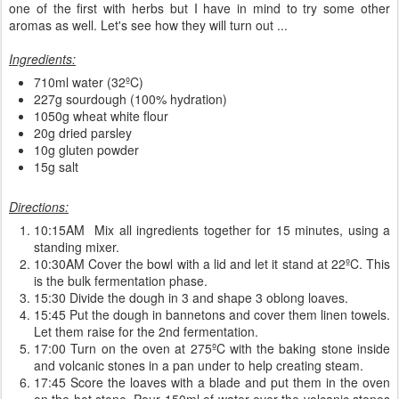
one of the first with herbs but I have in mind to try some other
aromas as well. Let's see how they will turn out ...
Ingredients:
710ml water (32ºC)
227g sourdough (100% hydration)
1050g wheat white flour
20g dried parsley
10g gluten powder
15g salt
Directions:
10:15AM Mix all ingredients together for 15 minutes, using a
standing mixer.
10:30AM Cover the bowl with a lid and let it stand at 22ºC. This
is the bulk fermentation phase.
15:30 Divide the dough in 3 and shape 3 oblong loaves.
15:45 Put the dough in bannetons and cover them linen towels.
Let them raise for the 2nd fermentation.
17:00 Turn on the oven at 275ºC with the baking stone inside
and volcanic stones in a pan under to help creating steam.
17:45 Score the loaves with a blade and put them in the oven
on the hot stone. Pour 150ml of water over the volcanic stones