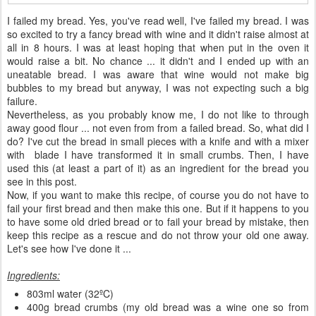
I failed my bread. Yes, you've read well, I've failed my bread. I was
so excited to try a fancy bread with wine and it didn't raise almost at
all in 8 hours. I was at least hoping that when put in the oven it
would raise a bit. No chance ... it didn't and I ended up with an
uneatable bread. I was aware that wine would not make big
bubbles to my bread but anyway, I was not expecting such a big
failure.
Nevertheless, as you probably know me, I do not like to through
away good flour ... not even from from a failed bread. So, what did I
do? I've cut the bread in small pieces with a knife and with a mixer
with blade I have transformed it in small crumbs. Then, I have
used this (at least a part of it) as an ingredient for the bread you
see in this post.
Now, if you want to make this recipe, of course you do not have to
fail your first bread and then make this one. But if it happens to you
to have some old dried bread or to fail your bread by mistake, then
keep this recipe as a rescue and do not throw your old one away.
Let's see how I've done it ...
Ingredients:
803ml water (32ºC)
400g bread crumbs (my old bread was a wine one so from