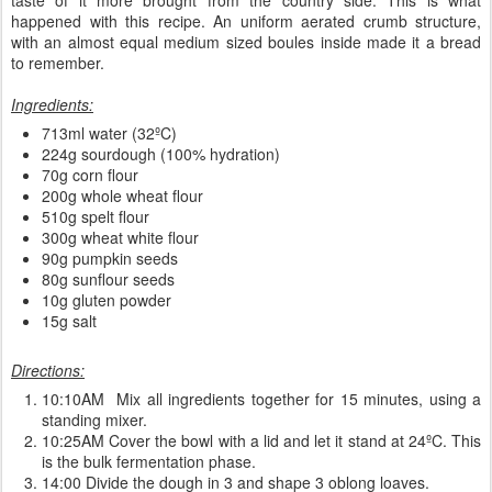
happened with this recipe. An uniform aerated crumb structure,
with an almost equal medium sized boules inside made it a bread
to remember.
Ingredients:
713ml water (32ºC)
224g sourdough (100% hydration)
70g corn flour
200g whole wheat flour
510g spelt flour
300g wheat white flour
90g pumpkin seeds
80g sunflour seeds
10g gluten powder
15g salt
Directions:
10:10AM Mix all ingredients together for 15 minutes, using a
standing mixer.
10:25AM Cover the bowl with a lid and let it stand at 24ºC. This
is the bulk fermentation phase.
14:00 Divide the dough in 3 and shape 3 oblong loaves.