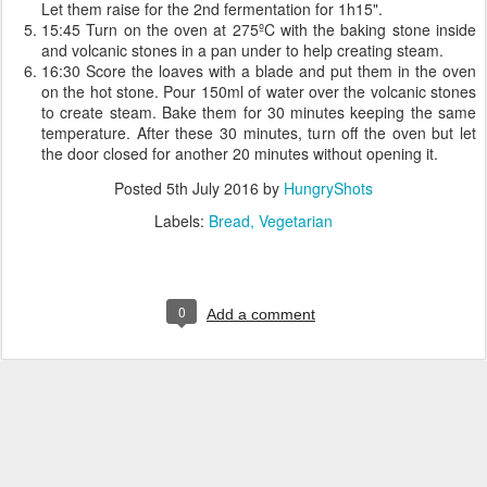
Let them raise for the 2nd fermentation for 1h15".
15:45 Turn on the oven at 275ºC with the baking stone inside
and volcanic stones in a pan under to help creating steam.
16:30 Score the loaves with a blade and put them in the oven
on the hot stone. Pour 150ml of water over the volcanic stones
to create steam. Bake them for 30 minutes keeping the same
temperature. After these 30 minutes, turn off the oven but let
the door closed for another 20 minutes without opening it.
Posted
5th July 2016
by
HungryShots
Labels:
Bread
Vegetarian
0
Add a comment