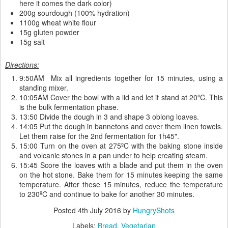
here it comes the dark color)
200g sourdough (100% hydration)
1100g wheat white flour
15g gluten powder
15g salt
Directions:
9:50AM Mix all ingredients together for 15 minutes, using a
standing mixer.
10:05AM Cover the bowl with a lid and let it stand at 20ºC. This
is the bulk fermentation phase.
13:50 Divide the dough in 3 and shape 3 oblong loaves.
14:05 Put the dough in bannetons and cover them linen towels.
Let them raise for the 2nd fermentation for 1h45".
15:00 Turn on the oven at 275ºC with the baking stone inside
and volcanic stones in a pan under to help creating steam.
15:45 Score the loaves with a blade and put them in the oven
on the hot stone. Bake them for 15 minutes keeping the same
temperature. After these 15 minutes, reduce the temperature
to 230ºC and continue to bake for another 30 minutes.
Posted
4th July 2016
by
HungryShots
Labels:
Bread
Vegetarian