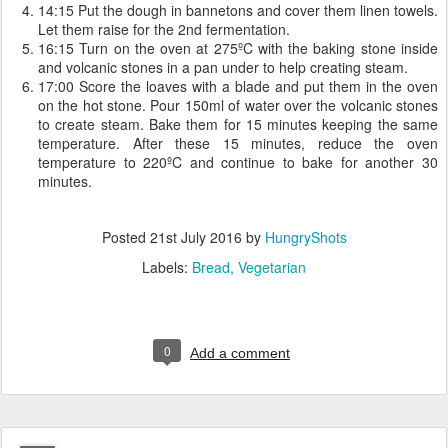
14:15 Put the dough in bannetons and cover them linen towels.
Let them raise for the 2nd fermentation.
16:15 Turn on the oven at 275ºC with the baking stone inside
and volcanic stones in a pan under to help creating steam.
17:00 Score the loaves with a blade and put them in the oven
on the hot stone. Pour 150ml of water over the volcanic stones
to create steam. Bake them for 15 minutes keeping the same
temperature. After these 15 minutes, reduce the oven
temperature to 220ºC and continue to bake for another 30
minutes.
Posted
21st July 2016
by
HungryShots
Labels:
Bread
Vegetarian
0
Add a comment