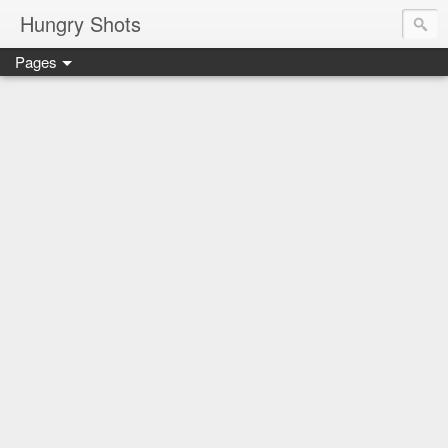
Hungry Shots
Pages