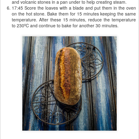
and volcanic stones in a pan under to help creating steam.
17:45 Score the loaves with a blade and put them in the oven
on the hot stone. Bake them for 15 minutes keeping the same
temperature. After these 15 minutes, reduce the temperature
to 230ºC and continue to bake for another 30 minutes.