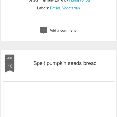
Labels:
Bread
Vegetarian
0
Add a comment
JUL
Spelt pumpkin seeds bread
10