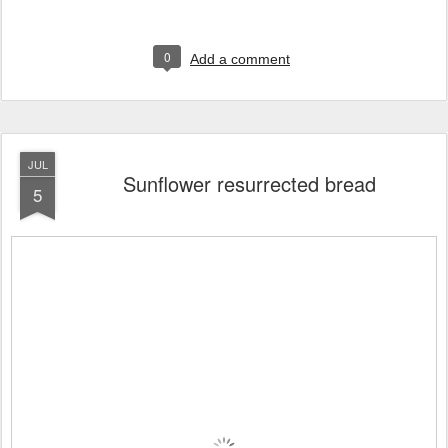
0
Add a comment
JUL
Sunflower resurrected bread
5