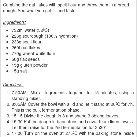
Combine the oat flakes with spelt flour and throw them in a bread
dough. See what you get ... and taste ...
Ingredients:
732ml water (32ºC)
226g sourdough (100% hydration)
233g spelt flour
260f oat flakes
770g wheat white flour
50g flax seeds
15g gluten powder
15g salt
Directions:
7:50AM Mix all ingredients together for 15 minutes, using a
standing mixer.
8:05AM Cover the bowl with a lid and let it stand at 20ºC for 7h.
This is the bulk fermentation phase.
15:15 Divide the dough in 3 and shape 3 oblong loaves.
15:30 Put the dough in bannetons and cover them linen towels.
Let them raise for the 2nd fermentation for 2h30".
17:00 Turn on the oven at 275ºC with the baking stone inside