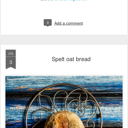
0
Add a comment
JUL
Spelt oat bread
3