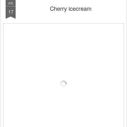
JUL
Cherry icecream
17