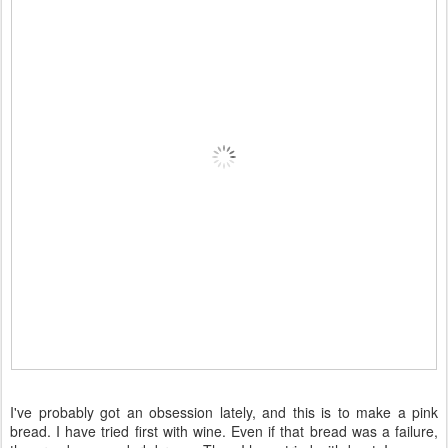
I've probably got an obsession lately, and this is to make a pink
bread. I have tried first with wine. Even if that bread was a failure,