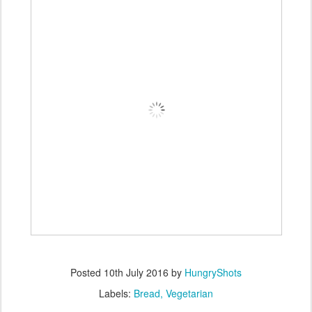
Posted
10th July 2016
by
HungryShots
Labels:
Bread
Vegetarian