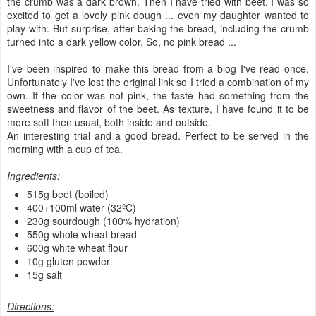
the crumb was a dark brown. Then I have tried with beet. I was so
excited to get a lovely pink dough ... even my daughter wanted to
play with. But surprise, after baking the bread, including the crumb
turned into a dark yellow color. So, no pink bread ...
I've been inspired to make this bread from a blog I've read once.
Unfortunately I've lost the original link so I tried a combination of my
own. If the color was not pink, the taste had something from the
sweetness and flavor of the beet. As texture, I have found it to be
more soft then usual, both inside and outside.
An interesting trial and a good bread. Perfect to be served in the
morning with a cup of tea.
Ingredients:
515g beet (boiled)
400+100ml water (32ºC)
230g sourdough (100% hydration)
550g whole wheat bread
600g white wheat flour
10g gluten powder
15g salt
Directions: