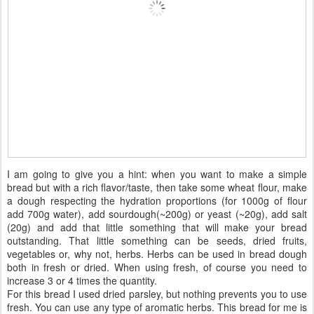
I am going to give you a hint: when you want to make a simple
bread but with a rich flavor/taste, then take some wheat flour, make
a dough respecting the hydration proportions (for 1000g of flour
add 700g water), add sourdough(~200g) or yeast (~20g), add salt
(20g) and add that little something that will make your bread
outstanding. That little something can be seeds, dried fruits,
vegetables or, why not, herbs. Herbs can be used in bread dough
both in fresh or dried. When using fresh, of course you need to
increase 3 or 4 times the quantity.
For this bread I used dried parsley, but nothing prevents you to use
fresh. You can use any type of aromatic herbs. This bread for me is