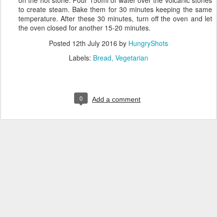
to create steam. Bake them for 30 minutes keeping the same
temperature. After these 30 minutes, turn off the oven and let
the oven closed for another 15-20 minutes.
Posted
12th July 2016
by
HungryShots
Labels:
Bread
Vegetarian
0
Add a comment