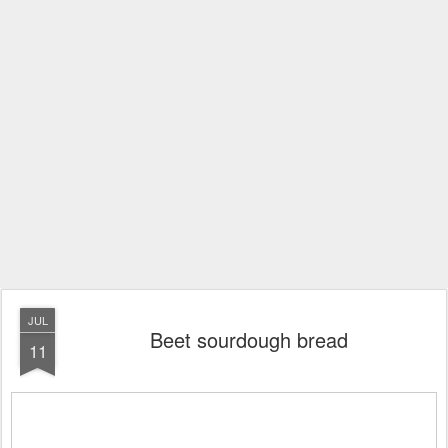
JUL
Beet sourdough bread
11