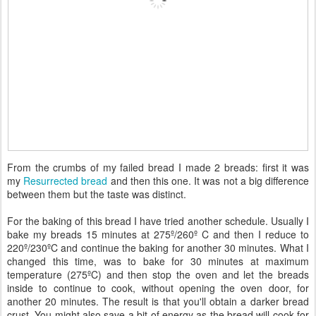
From the crumbs of my failed bread I made 2 breads: first it was
my
Resurrected bread
and then this one. It was not a big difference
between them but the taste was distinct.
For the baking of this bread I have tried another schedule. Usually I
bake my breads 15 minutes at 275º/260º C and then I reduce to
220º/230ºC and continue the baking for another 30 minutes. What I
changed this time, was to bake for 30 minutes at maximum
temperature (275ºC) and then stop the oven and let the breads
inside to continue to cook, without opening the oven door, for
another 20 minutes. The result is that you'll obtain a darker bread
crust. You might also save a bit of energy as the bread will cook for