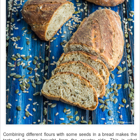
Combining different flours with some seeds in a bread makes the
taste of it more brought from the country side. This is what