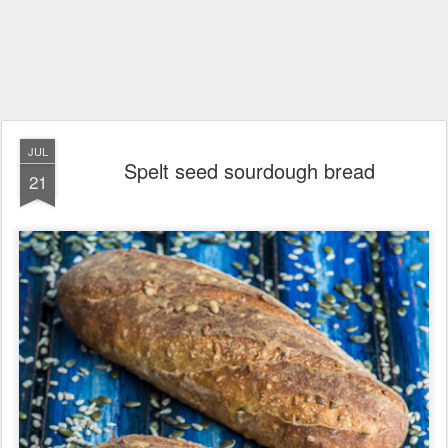
JUL
Spelt seed sourdough bread
21