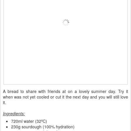
A bread to share with friends at on a lovely summer day. Try it
when was not yet cooled or cut it the next day and you will still love
it.
Ingredients:
720ml water (32ºC)
230g sourdough (100% hydration)