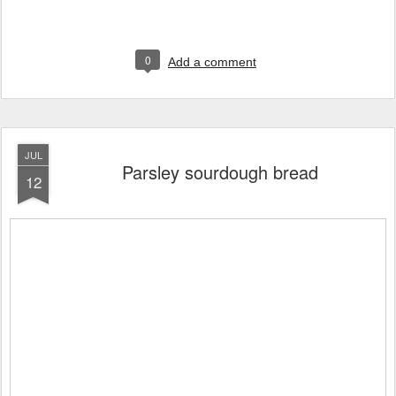
0
Add a comment
JUL
Parsley sourdough bread
12