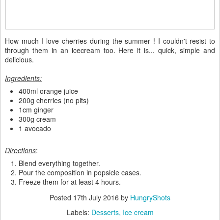
How much I love cherries during the summer ! I couldn't resist to
through them in an icecream too. Here it is... quick, simple and
delicious.
Ingredients:
400ml orange juice
200g cherries (no pits)
1cm ginger
300g cream
1 avocado
Directions
:
Blend everything together.
Pour the composition in popsicle cases.
Freeze them for at least 4 hours.
Posted
17th July 2016
by
HungryShots
Labels:
Desserts
Ice cream