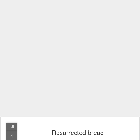
JUL
Resurrected bread
4