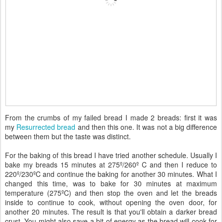
From the crumbs of my failed bread I made 2 breads: first it was
my
Resurrected bread
and then this one. It was not a big difference
between them but the taste was distinct.
For the baking of this bread I have tried another schedule. Usually I
bake my breads 15 minutes at 275º/260º C and then I reduce to
220º/230ºC and continue the baking for another 30 minutes. What I
changed this time, was to bake for 30 minutes at maximum
temperature (275ºC) and then stop the oven and let the breads
inside to continue to cook, without opening the oven door, for
another 20 minutes. The result is that you'll obtain a darker bread
crust. You might also save a bit of energy as the bread will cook for