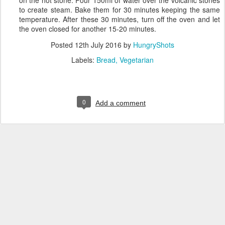
to create steam. Bake them for 30 minutes keeping the same
temperature. After these 30 minutes, turn off the oven and let
the oven closed for another 15-20 minutes.
Posted
12th July 2016
by
HungryShots
Labels:
Bread
Vegetarian
0
Add a comment