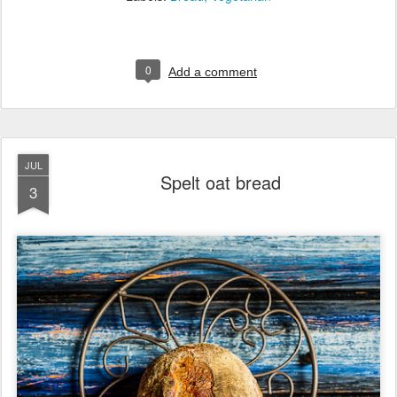
0
Add a comment
JUL
Spelt oat bread
3