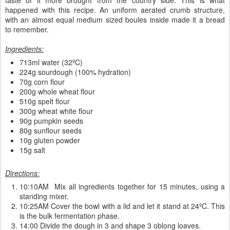
happened with this recipe. An uniform aerated crumb structure,
with an almost equal medium sized boules inside made it a bread
to remember.
Ingredients:
713ml water (32ºC)
224g sourdough (100% hydration)
70g corn flour
200g whole wheat flour
510g spelt flour
300g wheat white flour
90g pumpkin seeds
80g sunflour seeds
10g gluten powder
15g salt
Directions:
10:10AM Mix all ingredients together for 15 minutes, using a
standing mixer.
10:25AM Cover the bowl with a lid and let it stand at 24ºC. This
is the bulk fermentation phase.
14:00 Divide the dough in 3 and shape 3 oblong loaves.