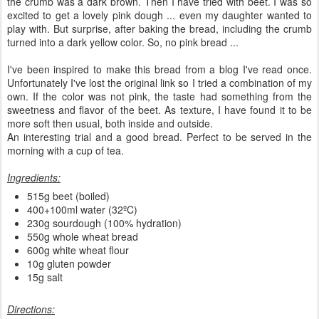
the crumb was a dark brown. Then I have tried with beet. I was so
excited to get a lovely pink dough ... even my daughter wanted to
play with. But surprise, after baking the bread, including the crumb
turned into a dark yellow color. So, no pink bread ...
I've been inspired to make this bread from a blog I've read once.
Unfortunately I've lost the original link so I tried a combination of my
own. If the color was not pink, the taste had something from the
sweetness and flavor of the beet. As texture, I have found it to be
more soft then usual, both inside and outside.
An interesting trial and a good bread. Perfect to be served in the
morning with a cup of tea.
Ingredients:
515g beet (boiled)
400+100ml water (32ºC)
230g sourdough (100% hydration)
550g whole wheat bread
600g white wheat flour
10g gluten powder
15g salt
Directions: