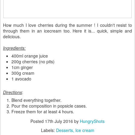
How much I love cherries during the summer ! I couldn't resist to
through them in an icecream too. Here it is... quick, simple and
delicious.
Ingredients:
400ml orange juice
200g cherries (no pits)
1cm ginger
300g cream
1 avocado
Directions
:
Blend everything together.
Pour the composition in popsicle cases.
Freeze them for at least 4 hours.
Posted
17th July 2016
by
HungryShots
Labels:
Desserts
Ice cream