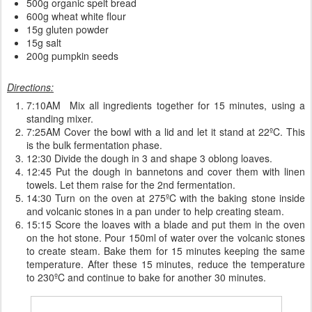
500g organic spelt bread
600g wheat white flour
15g gluten powder
15g salt
200g pumpkin seeds
Directions:
7:10AM Mix all ingredients together for 15 minutes, using a
standing mixer.
7:25AM Cover the bowl with a lid and let it stand at 22ºC. This
is the bulk fermentation phase.
12:30 Divide the dough in 3 and shape 3 oblong loaves.
12:45 Put the dough in bannetons and cover them with linen
towels. Let them raise for the 2nd fermentation.
14:30 Turn on the oven at 275ºC with the baking stone inside
and volcanic stones in a pan under to help creating steam.
15:15 Score the loaves with a blade and put them in the oven
on the hot stone. Pour 150ml of water over the volcanic stones
to create steam. Bake them for 15 minutes keeping the same
temperature. After these 15 minutes, reduce the temperature
to 230ºC and continue to bake for another 30 minutes.