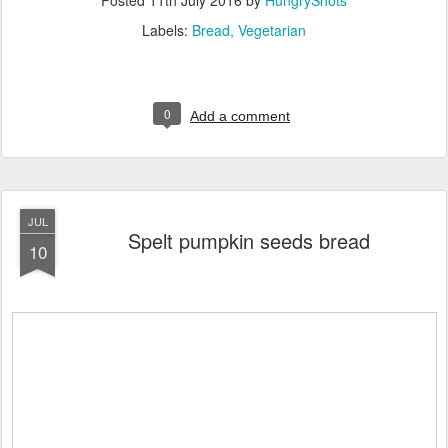
Labels:
Bread
Vegetarian
0
Add a comment
JUL
Spelt pumpkin seeds bread
10