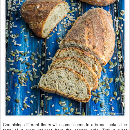
Combining different flours with some seeds in a bread makes the
taste of it more brought from the country side. This is what