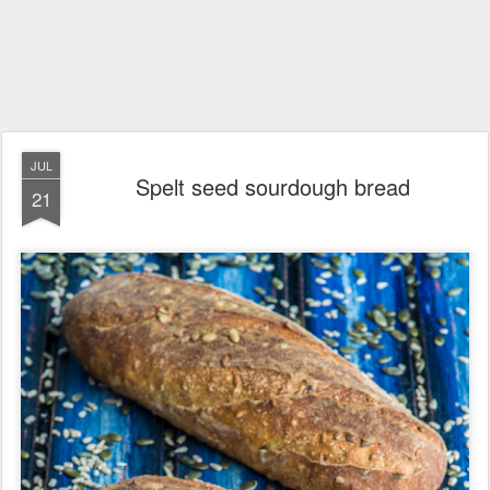
JUL
Spelt seed sourdough bread
21