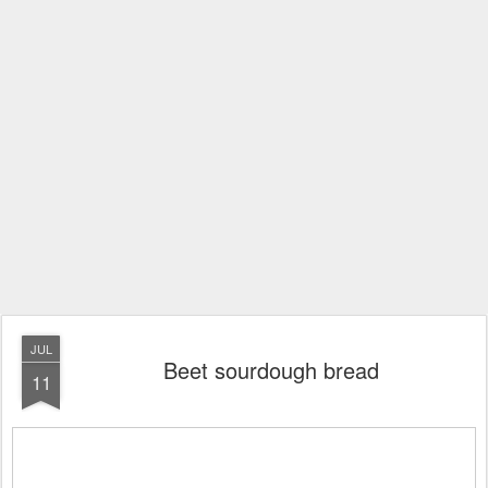
JUL
Beet sourdough bread
11