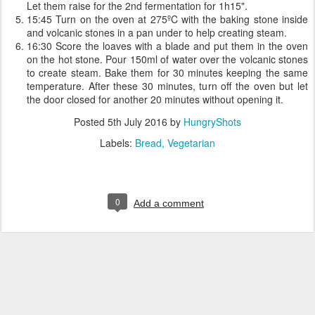
Let them raise for the 2nd fermentation for 1h15".
15:45 Turn on the oven at 275ºC with the baking stone inside
and volcanic stones in a pan under to help creating steam.
16:30 Score the loaves with a blade and put them in the oven
on the hot stone. Pour 150ml of water over the volcanic stones
to create steam. Bake them for 30 minutes keeping the same
temperature. After these 30 minutes, turn off the oven but let
the door closed for another 20 minutes without opening it.
Posted
5th July 2016
by
HungryShots
Labels:
Bread
Vegetarian
0
Add a comment