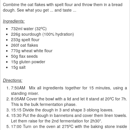
Combine the oat flakes with spelt flour and throw them in a bread
dough. See what you get ... and taste ...
Ingredients:
732ml water (32ºC)
226g sourdough (100% hydration)
233g spelt flour
260f oat flakes
770g wheat white flour
50g flax seeds
15g gluten powder
15g salt
Directions:
7:50AM Mix all ingredients together for 15 minutes, using a
standing mixer.
8:05AM Cover the bowl with a lid and let it stand at 20ºC for 7h.
This is the bulk fermentation phase.
15:15 Divide the dough in 3 and shape 3 oblong loaves.
15:30 Put the dough in bannetons and cover them linen towels.
Let them raise for the 2nd fermentation for 2h30".
17:00 Turn on the oven at 275ºC with the baking stone inside