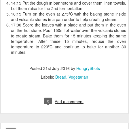
14:15 Put the dough in bannetons and cover them linen towels.
Let them raise for the 2nd fermentation.
16:15 Turn on the oven at 275ºC with the baking stone inside
and volcanic stones in a pan under to help creating steam.
17:00 Score the loaves with a blade and put them in the oven
on the hot stone. Pour 150ml of water over the volcanic stones
to create steam. Bake them for 15 minutes keeping the same
temperature. After these 15 minutes, reduce the oven
temperature to 220ºC and continue to bake for another 30
minutes.
Posted
21st July 2016
by
HungryShots
Labels:
Bread
Vegetarian
0
Add a comment