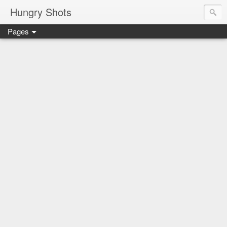
Hungry Shots
Pages