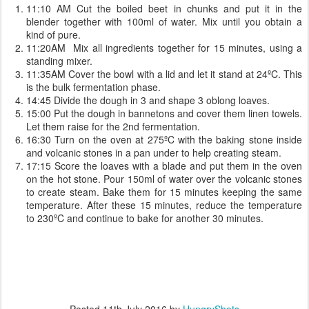
11:10 AM Cut the boiled beet in chunks and put it in the
blender together with 100ml of water. Mix until you obtain a
kind of pure.
11:20AM Mix all ingredients together for 15 minutes, using a
standing mixer.
11:35AM Cover the bowl with a lid and let it stand at 24ºC. This
is the bulk fermentation phase.
14:45 Divide the dough in 3 and shape 3 oblong loaves.
15:00 Put the dough in bannetons and cover them linen towels.
Let them raise for the 2nd fermentation.
16:30 Turn on the oven at 275ºC with the baking stone inside
and volcanic stones in a pan under to help creating steam.
17:15 Score the loaves with a blade and put them in the oven
on the hot stone. Pour 150ml of water over the volcanic stones
to create steam. Bake them for 15 minutes keeping the same
temperature. After these 15 minutes, reduce the temperature
to 230ºC and continue to bake for another 30 minutes.
Posted
11th July 2016
by
HungryShots