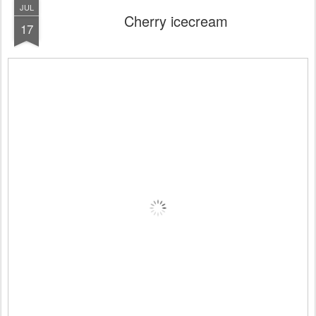
JUL
Cherry icecream
17