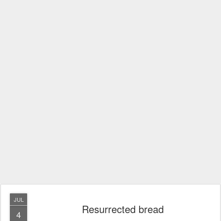
JUL
Resurrected bread
4