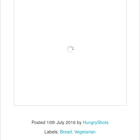
Posted
10th July 2016
by
HungryShots
Labels:
Bread
Vegetarian