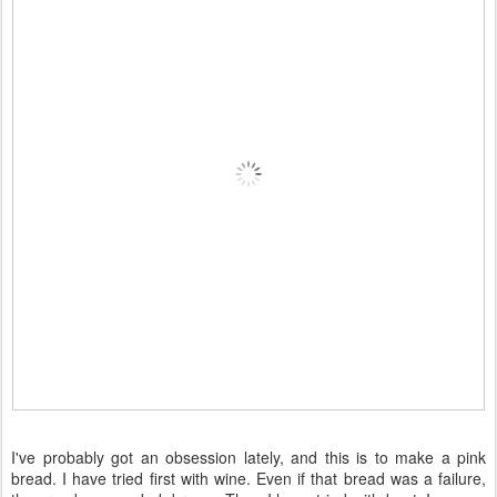
I've probably got an obsession lately, and this is to make a pink
bread. I have tried first with wine. Even if that bread was a failure,