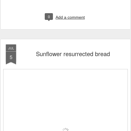
0
Add a comment
JUL
Sunflower resurrected bread
5