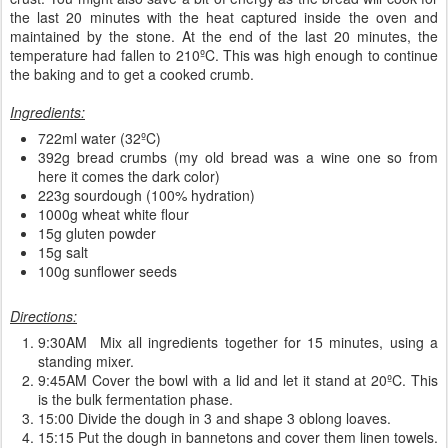
the last 20 minutes with the heat captured inside the oven and
maintained by the stone. At the end of the last 20 minutes, the
temperature had fallen to 210ºC. This was high enough to continue
the baking and to get a cooked crumb.
Ingredients:
722ml water (32ºC)
392g bread crumbs (my old bread was a wine one so from
here it comes the dark color)
223g sourdough (100% hydration)
1000g wheat white flour
15g gluten powder
15g salt
100g sunflower seeds
Directions:
9:30AM Mix all ingredients together for 15 minutes, using a
standing mixer.
9:45AM Cover the bowl with a lid and let it stand at 20ºC. This
is the bulk fermentation phase.
15:00 Divide the dough in 3 and shape 3 oblong loaves.
15:15 Put the dough in bannetons and cover them linen towels.