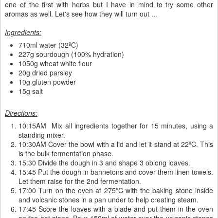
one of the first with herbs but I have in mind to try some other
aromas as well. Let's see how they will turn out ...
Ingredients:
710ml water (32ºC)
227g sourdough (100% hydration)
1050g wheat white flour
20g dried parsley
10g gluten powder
15g salt
Directions:
10:15AM Mix all ingredients together for 15 minutes, using a
standing mixer.
10:30AM Cover the bowl with a lid and let it stand at 22ºC. This
is the bulk fermentation phase.
15:30 Divide the dough in 3 and shape 3 oblong loaves.
15:45 Put the dough in bannetons and cover them linen towels.
Let them raise for the 2nd fermentation.
17:00 Turn on the oven at 275ºC with the baking stone inside
and volcanic stones in a pan under to help creating steam.
17:45 Score the loaves with a blade and put them in the oven
on the hot stone. Pour 150ml of water over the volcanic stones