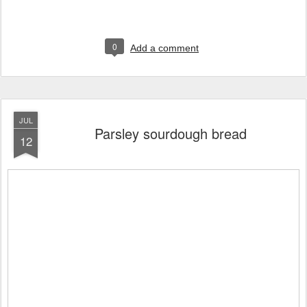
0
Add a comment
JUL
Parsley sourdough bread
12