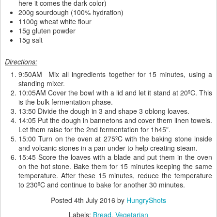
here it comes the dark color)
200g sourdough (100% hydration)
1100g wheat white flour
15g gluten powder
15g salt
Directions:
9:50AM Mix all ingredients together for 15 minutes, using a
standing mixer.
10:05AM Cover the bowl with a lid and let it stand at 20ºC. This
is the bulk fermentation phase.
13:50 Divide the dough in 3 and shape 3 oblong loaves.
14:05 Put the dough in bannetons and cover them linen towels.
Let them raise for the 2nd fermentation for 1h45".
15:00 Turn on the oven at 275ºC with the baking stone inside
and volcanic stones in a pan under to help creating steam.
15:45 Score the loaves with a blade and put them in the oven
on the hot stone. Bake them for 15 minutes keeping the same
temperature. After these 15 minutes, reduce the temperature
to 230ºC and continue to bake for another 30 minutes.
Posted
4th July 2016
by
HungryShots
Labels:
Bread
Vegetarian