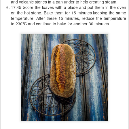
and volcanic stones in a pan under to help creating steam.
17:45 Score the loaves with a blade and put them in the oven
on the hot stone. Bake them for 15 minutes keeping the same
temperature. After these 15 minutes, reduce the temperature
to 230ºC and continue to bake for another 30 minutes.