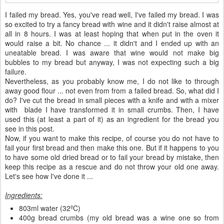
I failed my bread. Yes, you've read well, I've failed my bread. I was
so excited to try a fancy bread with wine and it didn't raise almost at
all in 8 hours. I was at least hoping that when put in the oven it
would raise a bit. No chance ... it didn't and I ended up with an
uneatable bread. I was aware that wine would not make big
bubbles to my bread but anyway, I was not expecting such a big
failure.
Nevertheless, as you probably know me, I do not like to through
away good flour ... not even from from a failed bread. So, what did I
do? I've cut the bread in small pieces with a knife and with a mixer
with blade I have transformed it in small crumbs. Then, I have
used this (at least a part of it) as an ingredient for the bread you
see in this post.
Now, if you want to make this recipe, of course you do not have to
fail your first bread and then make this one. But if it happens to you
to have some old dried bread or to fail your bread by mistake, then
keep this recipe as a rescue and do not throw your old one away.
Let's see how I've done it ...
Ingredients:
803ml water (32ºC)
400g bread crumbs (my old bread was a wine one so from