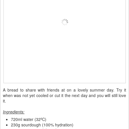
A bread to share with friends at on a lovely summer day. Try it
when was not yet cooled or cut it the next day and you will still love
it.
Ingredients:
720ml water (32ºC)
230g sourdough (100% hydration)