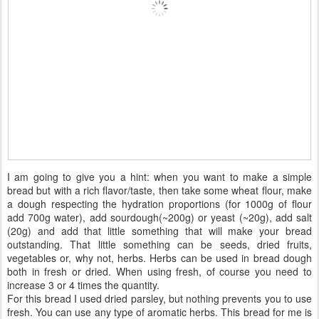
I am going to give you a hint: when you want to make a simple
bread but with a rich flavor/taste, then take some wheat flour, make
a dough respecting the hydration proportions (for 1000g of flour
add 700g water), add sourdough(~200g) or yeast (~20g), add salt
(20g) and add that little something that will make your bread
outstanding. That little something can be seeds, dried fruits,
vegetables or, why not, herbs. Herbs can be used in bread dough
both in fresh or dried. When using fresh, of course you need to
increase 3 or 4 times the quantity.
For this bread I used dried parsley, but nothing prevents you to use
fresh. You can use any type of aromatic herbs. This bread for me is