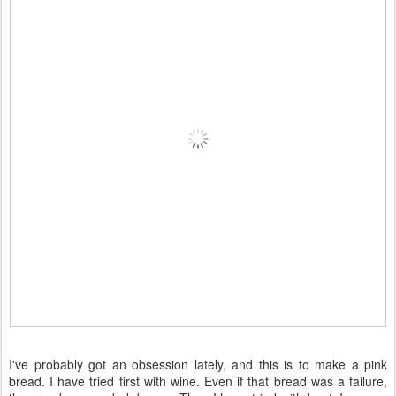
I've probably got an obsession lately, and this is to make a pink
bread. I have tried first with wine. Even if that bread was a failure,