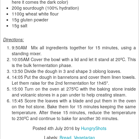
here it comes the dark color)
200g sourdough (100% hydration)
1100g wheat white flour
15g gluten powder
15g salt
Directions:
9:50AM Mix all ingredients together for 15 minutes, using a
standing mixer.
10:05AM Cover the bowl with a lid and let it stand at 20ºC. This
is the bulk fermentation phase.
13:50 Divide the dough in 3 and shape 3 oblong loaves.
14:05 Put the dough in bannetons and cover them linen towels.
Let them raise for the 2nd fermentation for 1h45".
15:00 Turn on the oven at 275ºC with the baking stone inside
and volcanic stones in a pan under to help creating steam.
15:45 Score the loaves with a blade and put them in the oven
on the hot stone. Bake them for 15 minutes keeping the same
temperature. After these 15 minutes, reduce the temperature
to 230ºC and continue to bake for another 30 minutes.
Posted
4th July 2016
by
HungryShots
Labels:
Bread
Vegetarian