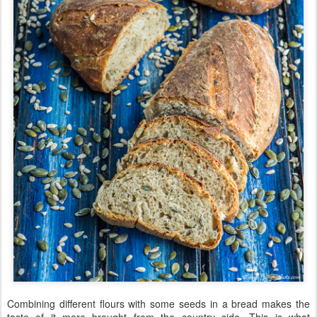
Combining different flours with some seeds in a bread makes the
taste of it more brought from the country side. This is what