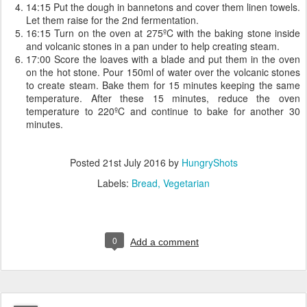
14:15 Put the dough in bannetons and cover them linen towels.
Let them raise for the 2nd fermentation.
16:15 Turn on the oven at 275ºC with the baking stone inside
and volcanic stones in a pan under to help creating steam.
17:00 Score the loaves with a blade and put them in the oven
on the hot stone. Pour 150ml of water over the volcanic stones
to create steam. Bake them for 15 minutes keeping the same
temperature. After these 15 minutes, reduce the oven
temperature to 220ºC and continue to bake for another 30
minutes.
Posted
21st July 2016
by
HungryShots
Labels:
Bread
Vegetarian
0
Add a comment