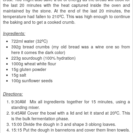
the last 20 minutes with the heat captured inside the oven and
maintained by the stone. At the end of the last 20 minutes, the
temperature had fallen to 210ºC. This was high enough to continue
the baking and to get a cooked crumb.
Ingredients:
722ml water (32ºC)
392g bread crumbs (my old bread was a wine one so from
here it comes the dark color)
223g sourdough (100% hydration)
1000g wheat white flour
15g gluten powder
15g salt
100g sunflower seeds
Directions:
9:30AM Mix all ingredients together for 15 minutes, using a
standing mixer.
9:45AM Cover the bowl with a lid and let it stand at 20ºC. This
is the bulk fermentation phase.
15:00 Divide the dough in 3 and shape 3 oblong loaves.
15:15 Put the dough in bannetons and cover them linen towels.