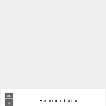
JUL
Resurrected bread
4