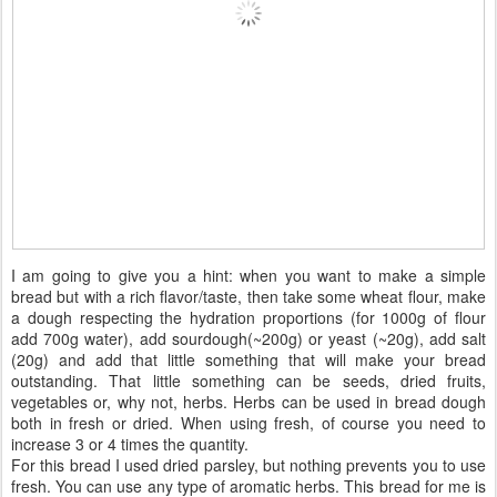
I am going to give you a hint: when you want to make a simple
bread but with a rich flavor/taste, then take some wheat flour, make
a dough respecting the hydration proportions (for 1000g of flour
add 700g water), add sourdough(~200g) or yeast (~20g), add salt
(20g) and add that little something that will make your bread
outstanding. That little something can be seeds, dried fruits,
vegetables or, why not, herbs. Herbs can be used in bread dough
both in fresh or dried. When using fresh, of course you need to
increase 3 or 4 times the quantity.
For this bread I used dried parsley, but nothing prevents you to use
fresh. You can use any type of aromatic herbs. This bread for me is