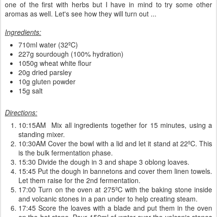
one of the first with herbs but I have in mind to try some other
aromas as well. Let's see how they will turn out ...
Ingredients:
710ml water (32ºC)
227g sourdough (100% hydration)
1050g wheat white flour
20g dried parsley
10g gluten powder
15g salt
Directions:
10:15AM Mix all ingredients together for 15 minutes, using a
standing mixer.
10:30AM Cover the bowl with a lid and let it stand at 22ºC. This
is the bulk fermentation phase.
15:30 Divide the dough in 3 and shape 3 oblong loaves.
15:45 Put the dough in bannetons and cover them linen towels.
Let them raise for the 2nd fermentation.
17:00 Turn on the oven at 275ºC with the baking stone inside
and volcanic stones in a pan under to help creating steam.
17:45 Score the loaves with a blade and put them in the oven
on the hot stone. Pour 150ml of water over the volcanic stones