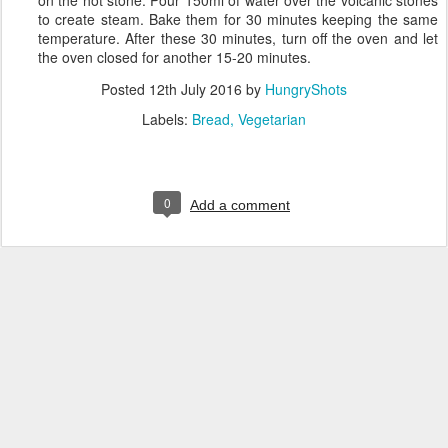
to create steam. Bake them for 30 minutes keeping the same
temperature. After these 30 minutes, turn off the oven and let
the oven closed for another 15-20 minutes.
Posted
12th July 2016
by
HungryShots
Labels:
Bread
Vegetarian
0
Add a comment