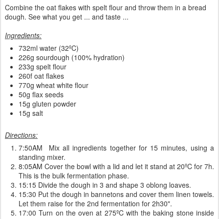
Combine the oat flakes with spelt flour and throw them in a bread
dough. See what you get ... and taste ...
Ingredients:
732ml water (32ºC)
226g sourdough (100% hydration)
233g spelt flour
260f oat flakes
770g wheat white flour
50g flax seeds
15g gluten powder
15g salt
Directions:
7:50AM Mix all ingredients together for 15 minutes, using a
standing mixer.
8:05AM Cover the bowl with a lid and let it stand at 20ºC for 7h.
This is the bulk fermentation phase.
15:15 Divide the dough in 3 and shape 3 oblong loaves.
15:30 Put the dough in bannetons and cover them linen towels.
Let them raise for the 2nd fermentation for 2h30".
17:00 Turn on the oven at 275ºC with the baking stone inside