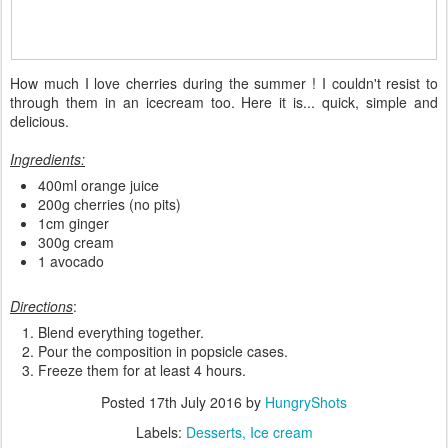
How much I love cherries during the summer ! I couldn't resist to
through them in an icecream too. Here it is... quick, simple and
delicious.
Ingredients:
400ml orange juice
200g cherries (no pits)
1cm ginger
300g cream
1 avocado
Directions
:
Blend everything together.
Pour the composition in popsicle cases.
Freeze them for at least 4 hours.
Posted
17th July 2016
by
HungryShots
Labels:
Desserts
Ice cream