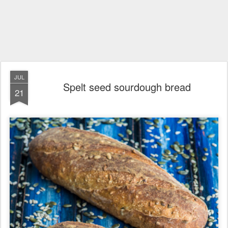
JUL
Spelt seed sourdough bread
21