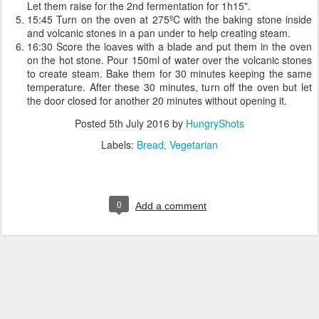
Let them raise for the 2nd fermentation for 1h15".
15:45 Turn on the oven at 275ºC with the baking stone inside
and volcanic stones in a pan under to help creating steam.
16:30 Score the loaves with a blade and put them in the oven
on the hot stone. Pour 150ml of water over the volcanic stones
to create steam. Bake them for 30 minutes keeping the same
temperature. After these 30 minutes, turn off the oven but let
the door closed for another 20 minutes without opening it.
Posted
5th July 2016
by
HungryShots
Labels:
Bread
Vegetarian
0
Add a comment