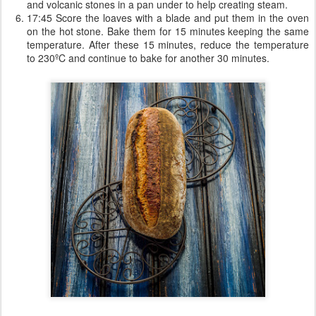
and volcanic stones in a pan under to help creating steam.
17:45 Score the loaves with a blade and put them in the oven
on the hot stone. Bake them for 15 minutes keeping the same
temperature. After these 15 minutes, reduce the temperature
to 230ºC and continue to bake for another 30 minutes.