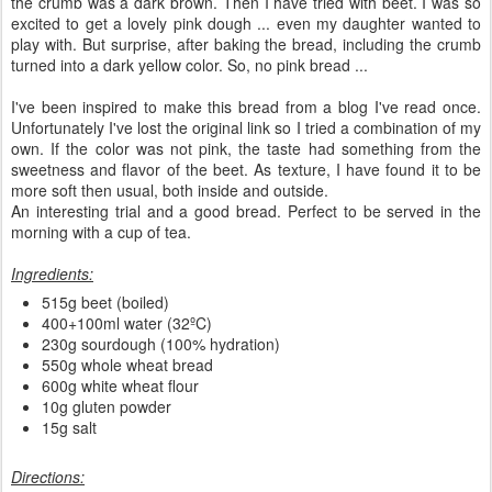
the crumb was a dark brown. Then I have tried with beet. I was so
excited to get a lovely pink dough ... even my daughter wanted to
play with. But surprise, after baking the bread, including the crumb
turned into a dark yellow color. So, no pink bread ...
I've been inspired to make this bread from a blog I've read once.
Unfortunately I've lost the original link so I tried a combination of my
own. If the color was not pink, the taste had something from the
sweetness and flavor of the beet. As texture, I have found it to be
more soft then usual, both inside and outside.
An interesting trial and a good bread. Perfect to be served in the
morning with a cup of tea.
Ingredients:
515g beet (boiled)
400+100ml water (32ºC)
230g sourdough (100% hydration)
550g whole wheat bread
600g white wheat flour
10g gluten powder
15g salt
Directions: