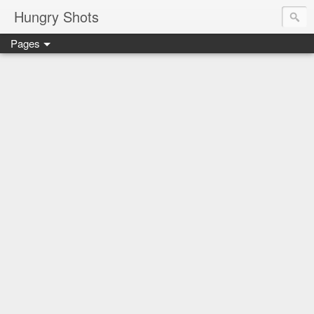
Hungry Shots
Pages