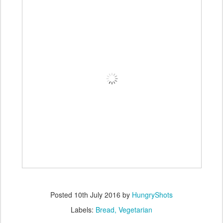
Posted
10th July 2016
by
HungryShots
Labels:
Bread
Vegetarian