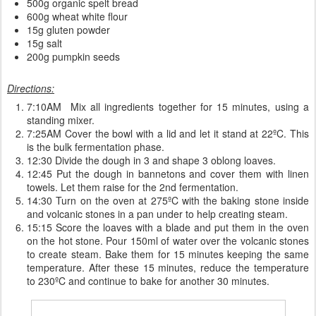
500g organic spelt bread
600g wheat white flour
15g gluten powder
15g salt
200g pumpkin seeds
Directions:
7:10AM Mix all ingredients together for 15 minutes, using a
standing mixer.
7:25AM Cover the bowl with a lid and let it stand at 22ºC. This
is the bulk fermentation phase.
12:30 Divide the dough in 3 and shape 3 oblong loaves.
12:45 Put the dough in bannetons and cover them with linen
towels. Let them raise for the 2nd fermentation.
14:30 Turn on the oven at 275ºC with the baking stone inside
and volcanic stones in a pan under to help creating steam.
15:15 Score the loaves with a blade and put them in the oven
on the hot stone. Pour 150ml of water over the volcanic stones
to create steam. Bake them for 15 minutes keeping the same
temperature. After these 15 minutes, reduce the temperature
to 230ºC and continue to bake for another 30 minutes.