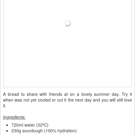
A bread to share with friends at on a lovely summer day. Try it
when was not yet cooled or cut it the next day and you will still love
it.
Ingredients:
720ml water (32ºC)
230g sourdough (100% hydration)