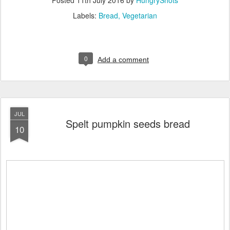
Labels:
Bread
Vegetarian
0
Add a comment
JUL
Spelt pumpkin seeds bread
10