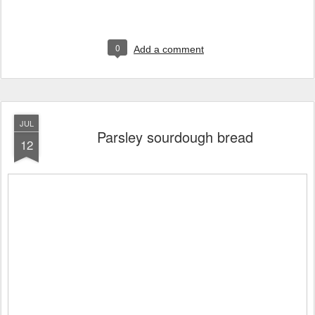
0
Add a comment
JUL
Parsley sourdough bread
12