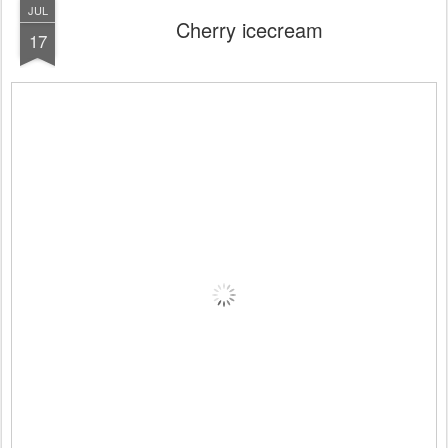
JUL
Cherry icecream
17