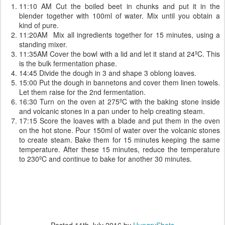
11:10 AM Cut the boiled beet in chunks and put it in the
blender together with 100ml of water. Mix until you obtain a
kind of pure.
11:20AM Mix all ingredients together for 15 minutes, using a
standing mixer.
11:35AM Cover the bowl with a lid and let it stand at 24ºC. This
is the bulk fermentation phase.
14:45 Divide the dough in 3 and shape 3 oblong loaves.
15:00 Put the dough in bannetons and cover them linen towels.
Let them raise for the 2nd fermentation.
16:30 Turn on the oven at 275ºC with the baking stone inside
and volcanic stones in a pan under to help creating steam.
17:15 Score the loaves with a blade and put them in the oven
on the hot stone. Pour 150ml of water over the volcanic stones
to create steam. Bake them for 15 minutes keeping the same
temperature. After these 15 minutes, reduce the temperature
to 230ºC and continue to bake for another 30 minutes.
Posted
11th July 2016
by
HungryShots