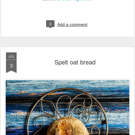
0
Add a comment
JUL
Spelt oat bread
3