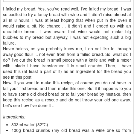
I failed my bread. Yes, you've read well, I've failed my bread. I was
so excited to try a fancy bread with wine and it didn't raise almost at
all in 8 hours. I was at least hoping that when put in the oven it
would raise a bit. No chance ... it didn't and I ended up with an
uneatable bread. I was aware that wine would not make big
bubbles to my bread but anyway, I was not expecting such a big
failure.
Nevertheless, as you probably know me, I do not like to through
away good flour ... not even from from a failed bread. So, what did I
do? I've cut the bread in small pieces with a knife and with a mixer
with blade I have transformed it in small crumbs. Then, I have
used this (at least a part of it) as an ingredient for the bread you
see in this post.
Now, if you want to make this recipe, of course you do not have to
fail your first bread and then make this one. But if it happens to you
to have some old dried bread or to fail your bread by mistake, then
keep this recipe as a rescue and do not throw your old one away.
Let's see how I've done it ...
Ingredients:
803ml water (32ºC)
400g bread crumbs (my old bread was a wine one so from