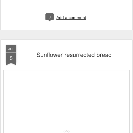
0
Add a comment
JUL
Sunflower resurrected bread
5