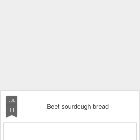
JUL
Beet sourdough bread
11