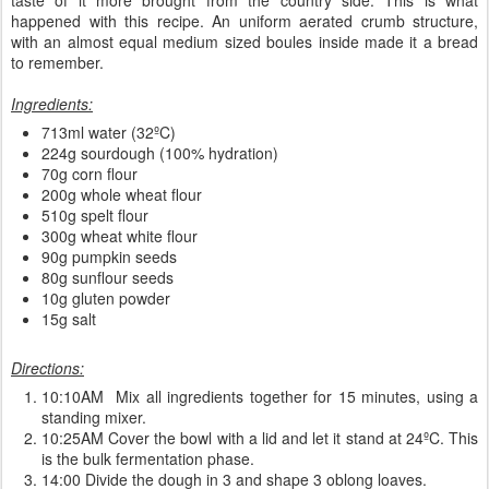
happened with this recipe. An uniform aerated crumb structure,
with an almost equal medium sized boules inside made it a bread
to remember.
Ingredients:
713ml water (32ºC)
224g sourdough (100% hydration)
70g corn flour
200g whole wheat flour
510g spelt flour
300g wheat white flour
90g pumpkin seeds
80g sunflour seeds
10g gluten powder
15g salt
Directions:
10:10AM Mix all ingredients together for 15 minutes, using a
standing mixer.
10:25AM Cover the bowl with a lid and let it stand at 24ºC. This
is the bulk fermentation phase.
14:00 Divide the dough in 3 and shape 3 oblong loaves.