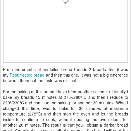
From the crumbs of my failed bread I made 2 breads: first it was
my
Resurrected bread
and then this one. It was not a big difference
between them but the taste was distinct.
For the baking of this bread I have tried another schedule. Usually I
bake my breads 15 minutes at 275º/260º C and then I reduce to
220º/230ºC and continue the baking for another 30 minutes. What I
changed this time, was to bake for 30 minutes at maximum
temperature (275ºC) and then stop the oven and let the breads
inside to continue to cook, without opening the oven door, for
another 20 minutes. The result is that you'll obtain a darker bread
crust. You might also save a bit of energy as the bread will cook for