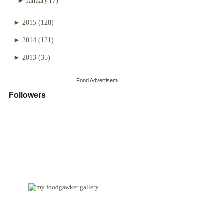
►
January
(7)
►
2015
(128)
►
2014
(121)
►
2013
(35)
Food Advertisements
by
Followers