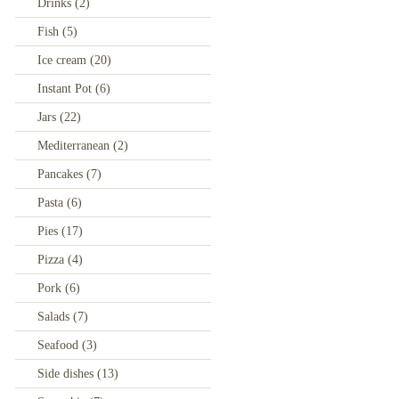
Drinks
(2)
Fish
(5)
Ice cream
(20)
Instant Pot
(6)
Jars
(22)
Mediterranean
(2)
Pancakes
(7)
Pasta
(6)
Pies
(17)
Pizza
(4)
Pork
(6)
Salads
(7)
Seafood
(3)
Side dishes
(13)