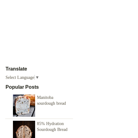
Translate
Select Language
▼
Popular Posts
Manitoba
sourdough bread
85% Hydration
Sourdough Bread