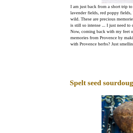
I am just back from a short trip t
lavender fields, red poppy fields,
wild. These are precious memories
is still so intense ... I just need t
Now, coming back with my feet on t
memories from Provence by makin
with Provence herbs? Just smelli
Spelt seed sourdou