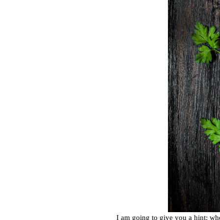
I am going to give you a hint: wh