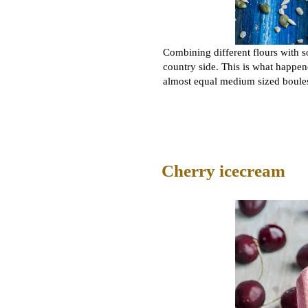
Combining different flours with s
country side. This is what happen
almost equal medium sized boules
Cherry icecream