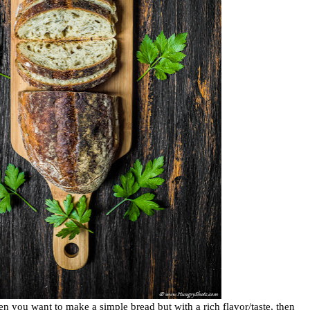
en you want to make a simple bread but with a rich flavor/taste, then