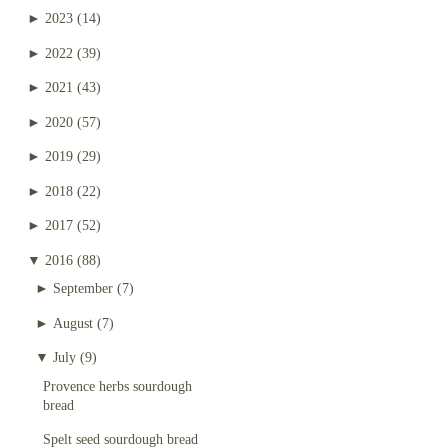
►
2023
(14)
►
2022
(39)
►
2021
(43)
►
2020
(57)
►
2019
(29)
►
2018
(22)
►
2017
(52)
▼
2016
(88)
►
September
(7)
►
August
(7)
▼
July
(9)
Provence herbs sourdough
bread
Spelt seed sourdough bread