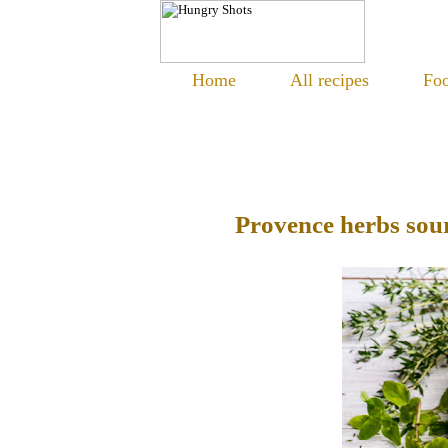
Home
All recipes
Foo
Provence herbs so