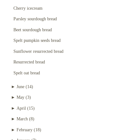
Cherry icecream
Parsley sourdough bread
Beet sourdough bread
Spelt pumpkin seeds bread
Sunflower resurrected bread
Resurrected bread
Spelt oat bread
►
June
(14)
►
May
(3)
►
April
(15)
►
March
(8)
►
February
(18)