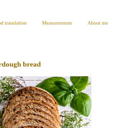
d translation
Measurements
About me
urdough bread