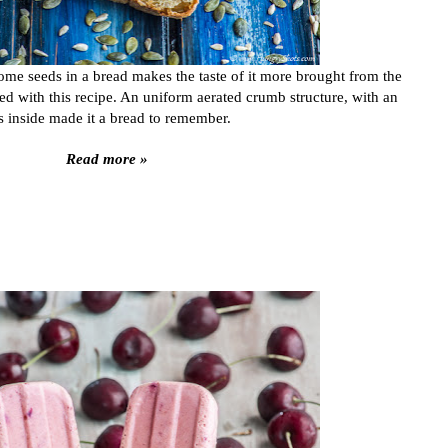
ome seeds in a bread makes the taste of it more brought from the
ed with this recipe. An uniform aerated crumb structure, with an
 inside made it a bread to remember.
Read more »