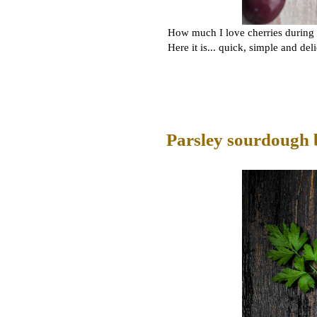
How much I love cherries during t
Here it is... quick, simple and del
Parsley sourdough 