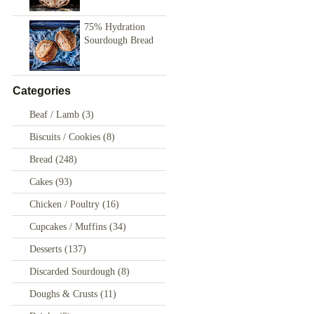
75% Hydration
Sourdough Bread
Categories
Beaf / Lamb
(3)
Biscuits / Cookies
(8)
Bread
(248)
Cakes
(93)
Chicken / Poultry
(16)
Cupcakes / Muffins
(34)
Desserts
(137)
Discarded Sourdough
(8)
Doughs & Crusts
(11)