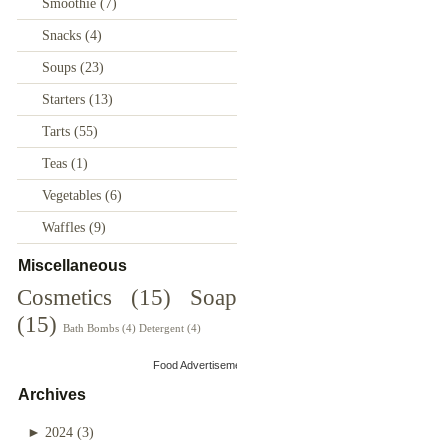
Smoothie
(7)
Snacks
(4)
Soups
(23)
Starters
(13)
Tarts
(55)
Teas
(1)
Vegetables
(6)
Waffles
(9)
Miscellaneous
Cosmetics
(15)
Soap
(15)
Bath Bombs
(4)
Detergent
(4)
Food Advertisements
by
Archives
►
2024
(3)