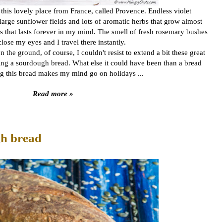
o this lovely place from France, called Provence. Endless violet
 large sunflower fields and lots of aromatic herbs that grow almost
 that lasts forever in my mind. The smell of fresh rosemary bushes
o close my eyes and I travel there instantly.
he ground, of course, I couldn't resist to extend a bit these great
g a sourdough bread. What else it could have been than a bread
ng this bread makes my mind go on holidays ...
Read more »
gh bread