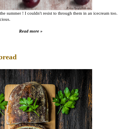
he summer ! I couldn't resist to through them in an icecream too.
icious.
Read more »
bread