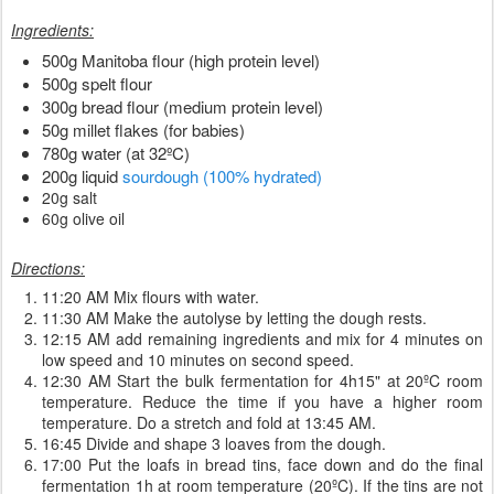
Ingredients:
500g Manitoba flour (high protein level)
500g spelt flour
300g bread flour (medium protein level)
50g millet flakes (for babies)
780g water (at 32ºC)
200g liquid
sourdough (100% hydrated)
20g salt
60g olive oil
Directions:
11:20 AM Mix flours with water.
11:30 AM Make the autolyse by letting the dough rests.
12:15 AM add remaining ingredients and mix for 4 minutes on
low speed and 10 minutes on second speed.
12:30 AM Start the bulk fermentation for 4h15" at 20ºC room
temperature. Reduce the time if you have a higher room
temperature. Do a stretch and fold at 13:45 AM.
16:45 Divide and shape 3 loaves from the dough.
17:00 Put the loafs in bread tins, face down and do the final
fermentation 1h at room temperature (20ºC). If the tins are not