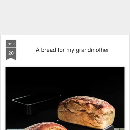
NOV
A bread for my grandmother
20