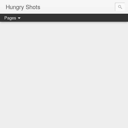
Hungry Shots
Pages