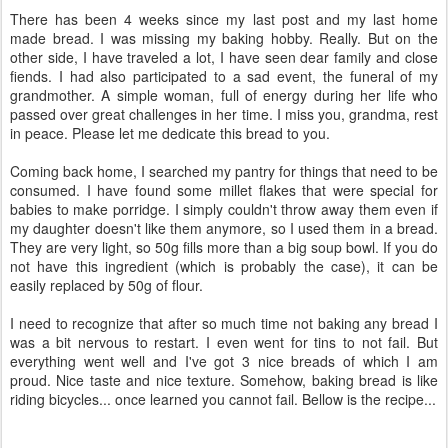
There has been 4 weeks since my last post and my last home
made bread. I was missing my baking hobby. Really. But on the
other side, I have traveled a lot, I have seen dear family and close
fiends. I had also participated to a sad event, the funeral of my
grandmother. A simple woman, full of energy during her life who
passed over great challenges in her time. I miss you, grandma, rest
in peace. Please let me dedicate this bread to you.
Coming back home, I searched my pantry for things that need to be
consumed. I have found some millet flakes that were special for
babies to make porridge. I simply couldn't throw away them even if
my daughter doesn't like them anymore, so I used them in a bread.
They are very light, so 50g fills more than a big soup bowl. If you do
not have this ingredient (which is probably the case), it can be
easily replaced by 50g of flour.
I need to recognize that after so much time not baking any bread I
was a bit nervous to restart. I even went for tins to not fail. But
everything went well and I've got 3 nice breads of which I am
proud. Nice taste and nice texture. Somehow, baking bread is like
riding bicycles... once learned you cannot fail. Bellow is the recipe...